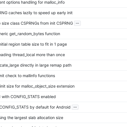
nt options handling for malloc_info
PRNG caches lazily to speed up early init
...
ize size class CSPRNGs from init CSPRNG
eric get_random_bytes function
nitial region table size to fit in 1 page
eading thread_local more than once
ocate_large directly in large remap path
init check to mallinfo functions
-init size for malloc_object_size extension
ld with CONFIG_STATS enabled
...
CONFIG_STATS by default for Android
ing the largest slab allocation size