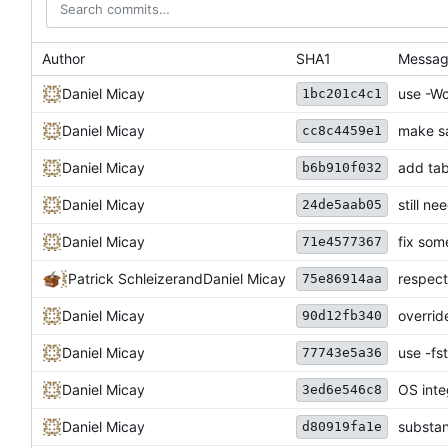
Author
SHA1
Messa
Daniel Micay
use -Wc
1bc201c4c1
Daniel Micay
make sa
cc8c4459e1
Daniel Micay
add tab
b6b910f032
Daniel Micay
still ne
24de5aab05
Daniel Micay
fix som
71e4577367
Patrick Schleizer
and
Daniel Micay
respec
75e86914aa
Daniel Micay
overrid
90d12fb340
Daniel Micay
use -fs
77743e5a36
Daniel Micay
OS inte
3ed6e546c8
Daniel Micay
substant
d80919fa1e