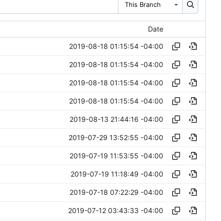
This Branch
Date
2019-08-18 01:15:54 -04:00
2019-08-18 01:15:54 -04:00
2019-08-18 01:15:54 -04:00
2019-08-18 01:15:54 -04:00
2019-08-13 21:44:16 -04:00
2019-07-29 13:52:55 -04:00
2019-07-19 11:53:55 -04:00
2019-07-19 11:18:49 -04:00
2019-07-18 07:22:29 -04:00
2019-07-12 03:43:33 -04:00