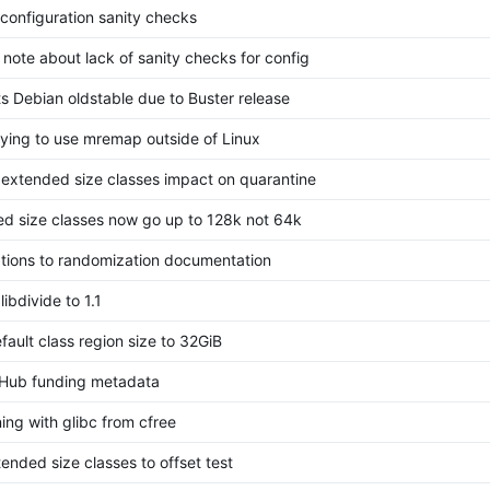
configuration sanity checks
note about lack of sanity checks for config
s Debian oldstable due to Buster release
rying to use mremap outside of Linux
 extended size classes impact on quarantine
d size classes now go up to 128k not 64k
cations to randomization documentation
ibdivide to 1.1
fault class region size to 32GiB
tHub funding metadata
ning with glibc from cfree
ended size classes to offset test