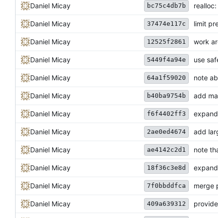
Daniel Micay
realloc
bc75c4db7b
Daniel Micay
limit pr
37474e117c
Daniel Micay
work ar
12525f2861
Daniel Micay
use safe
5449f4a94e
Daniel Micay
note ab
64a1f59020
Daniel Micay
add mal
b40ba9754b
Daniel Micay
expand 
f6f4402ff3
Daniel Micay
add lar
2ae0ed4674
Daniel Micay
note th
ae4142c2d1
Daniel Micay
expand 
18f36c3e8d
Daniel Micay
merge p
7f0bbddfca
Daniel Micay
provide
409a639312