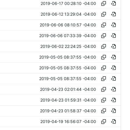
2019-06-17 00:28:10 -04:00
2019-06-12 13:29:04 -04:00
2019-06-06 08:10:57 -04:00
2019-06-06 07:33:39 -04:00
2019-06-02 22:24:25 -04:00
2019-05-05 08:37:55 -04:00
2019-05-05 08:37:55 -04:00
2019-05-05 08:37:55 -04:00
2019-04-23 02:01:44 -04:00
2019-04-23 01:59:31 -04:00
2019-04-23 01:58:37 -04:00
2019-04-19 16:56:07 -04:00