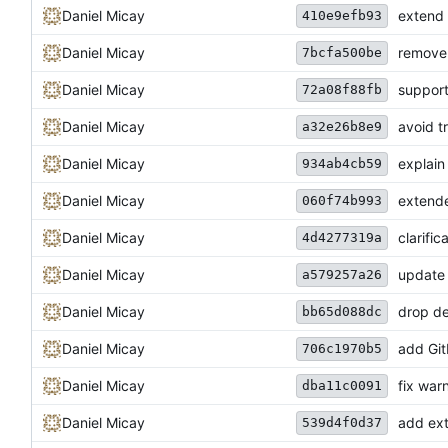
Daniel Micay
extend 
410e9efb93
Daniel Micay
remove 
7bcfa500be
Daniel Micay
support
72a08f88fb
Daniel Micay
avoid t
a32e26b8e9
Daniel Micay
explain
934ab4cb59
Daniel Micay
extende
060f74b993
Daniel Micay
clarifi
4d4277319a
Daniel Micay
update l
a579257a26
Daniel Micay
drop de
bb65d088dc
Daniel Micay
add Gi
706c1970b5
Daniel Micay
fix war
dba11c0091
Daniel Micay
add ext
539d4f0d37