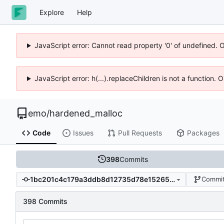
Explore
Help
JavaScript error: Cannot read property '0' of undefined. 
JavaScript error: h(...).replaceChildren is not a function.
emo
/
hardened_malloc
Code
Issues
Pull Requests
Packages
398
Commits
1bc201c4c179a3ddb8d12735d78e15265b99f5e4
Commit
398 Commits