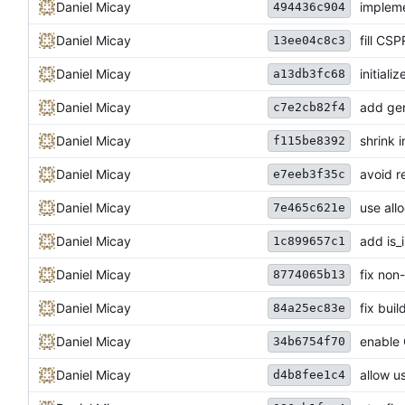
Daniel Micay
impleme
494436c904
Daniel Micay
fill CS
13ee04c8c3
Daniel Micay
initial
a13db3fc68
Daniel Micay
add gen
c7e2cb82f4
Daniel Micay
shrink i
f115be8392
Daniel Micay
avoid r
e7eeb3f35c
Daniel Micay
use all
7e465c621e
Daniel Micay
add is_
1c899657c1
Daniel Micay
fix non
8774065b13
Daniel Micay
fix bui
84a25ec83e
Daniel Micay
enable 
34b6754f70
Daniel Micay
allow us
d4b8fee1c4