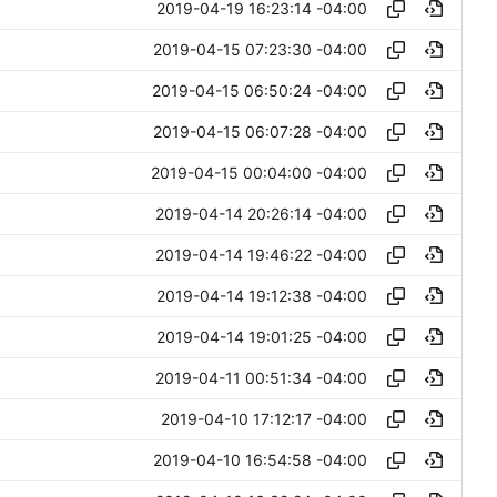
2019-04-19 16:23:14 -04:00
2019-04-15 07:23:30 -04:00
2019-04-15 06:50:24 -04:00
2019-04-15 06:07:28 -04:00
2019-04-15 00:04:00 -04:00
2019-04-14 20:26:14 -04:00
2019-04-14 19:46:22 -04:00
2019-04-14 19:12:38 -04:00
2019-04-14 19:01:25 -04:00
2019-04-11 00:51:34 -04:00
2019-04-10 17:12:17 -04:00
2019-04-10 16:54:58 -04:00