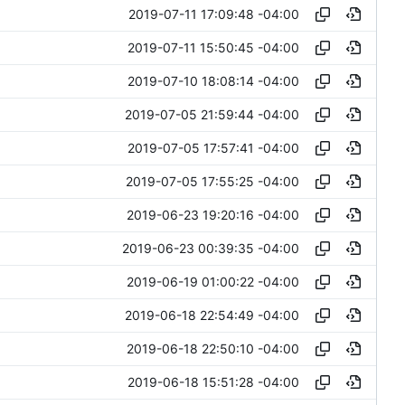
2019-07-11 17:09:48 -04:00
2019-07-11 15:50:45 -04:00
2019-07-10 18:08:14 -04:00
2019-07-05 21:59:44 -04:00
2019-07-05 17:57:41 -04:00
2019-07-05 17:55:25 -04:00
2019-06-23 19:20:16 -04:00
2019-06-23 00:39:35 -04:00
2019-06-19 01:00:22 -04:00
2019-06-18 22:54:49 -04:00
2019-06-18 22:50:10 -04:00
2019-06-18 15:51:28 -04:00