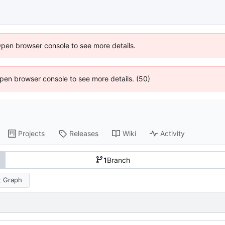
Open browser console to see more details.
 Open browser console to see more details. (50)
Projects
Releases
Wiki
Activity
1
Branch
 Graph