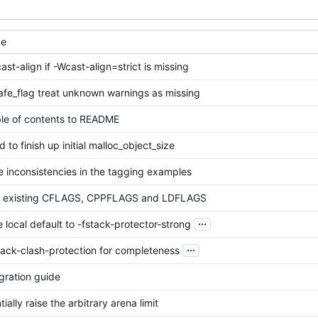
ge
ast-align if -Wcast-align=strict is missing
fe_flag treat unknown warnings as missing
le of contents to README
ed to finish up initial malloc_object_size
e inconsistencies in the tagging examples
t existing CFLAGS, CPPFLAGS and LDFLAGS
...
e local default to -fstack-protector-strong
...
tack-clash-protection for completeness
gration guide
ially raise the arbitrary arena limit