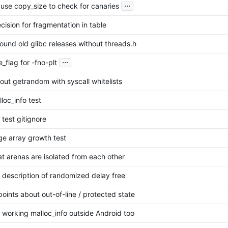
...
: use copy_size to check for canaries
ecision for fragmentation in table
ound old glibc releases without threads.h
...
_flag for -fno-plt
out getrandom with syscall whitelists
loc_info test
test gitignore
ge array growth test
at arenas are isolated from each other
description of randomized delay free
oints about out-of-line / protected state
 working malloc_info outside Android too