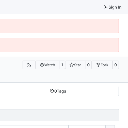
Sign In
1
0
0
Watch
Star
Fork
0
Tags