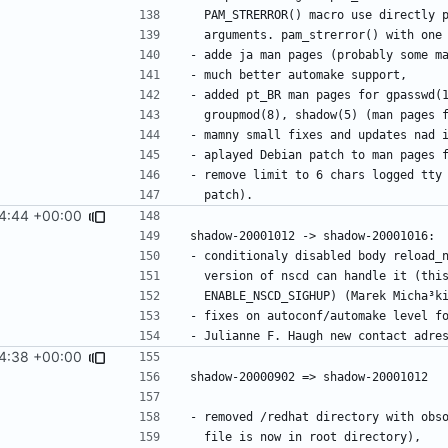
4:44 +00:00
4:38 +00:00