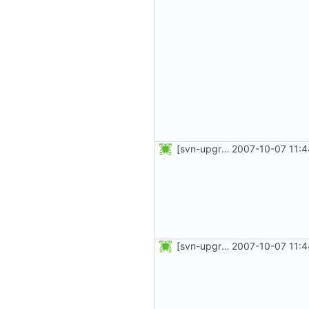
[svn-upgrade] Integrating new upstream version, shadow (20001016)
2007-10-07 11:4
[svn-upgrade] Integrating new upstream version, shadow (20001012)
2007-10-07 11:4