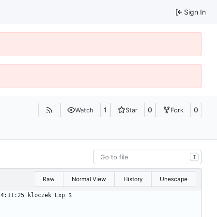
Sign In
1
0
0
Watch
Star
Fork
T
Raw
Normal View
History
Unescape