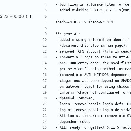
45:23 +00:00