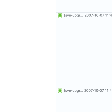
[svn-upgrade] Integrating new upstream version, shadow (4.0.3)
2007-10-07 11:
[svn-upgrade] Integrating new upstream version, shadow (4.0.2)
2007-10-07 11: