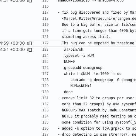
44:51 +00:00
4:59 +00:00
44:51 +00:00