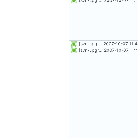
[svn-upgrade] Integrating new upstream version, shadow (4.0.0)
2007-10-07 11:
[svn-upgrade] Integrating new upstream version, shadow (4.0.1)
2007-10-07 11:4
[svn-upgrade] Integrating new upstream version, shadow (4.0.0)
2007-10-07 11: