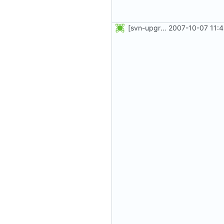
[svn-upgrade] Integrating new upstream version, shadow (4.0.4)
2007-10-07 11: