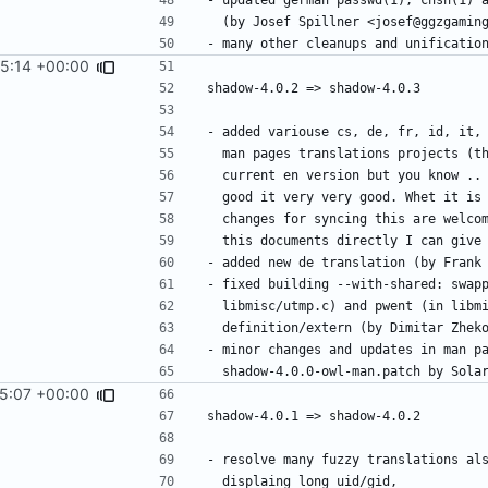
45:14 +00:00
45:07 +00:00