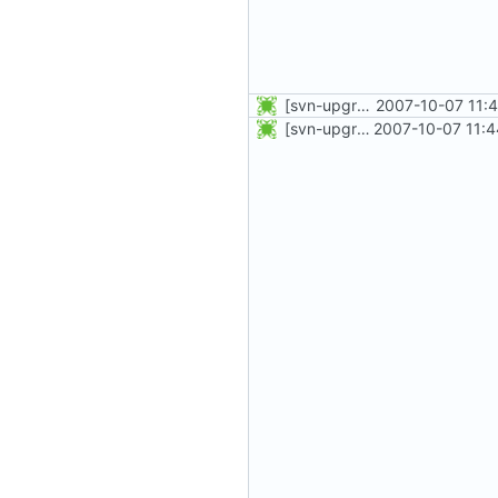
[svn-upgrade] Integrating new upstream version, shadow (4.0.0)
2007-10-07 11:
[svn-upgrade] Integrating new upstream version, shadow (4.0.1)
2007-10-07 11:4