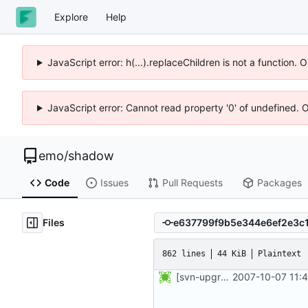
Explore
Help
JavaScript error: h(...).replaceChildren is not a function.
JavaScript error: Cannot read property '0' of undefined. 
emo
/
shadow
Code
Issues
Pull Requests
Packages
Files
862 lines
44 KiB
Plaintext
[svn-upgrade] Integrating new upstream version, shadow (4.0.4.1)
2007-10-07 11: