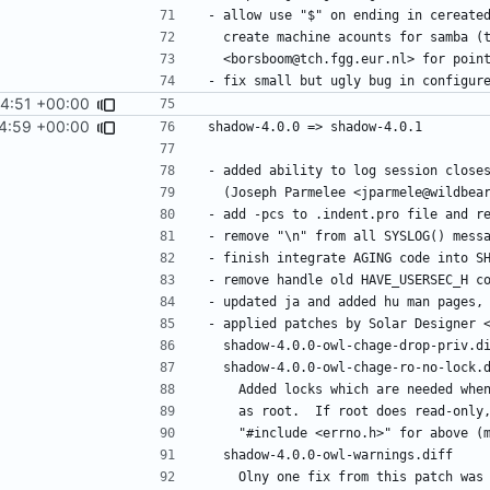
44:51 +00:00
4:59 +00:00