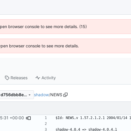
 Open browser console to see more details. (15)
Open browser console to see more details.
Releases
Activity
shadow
/
NEWS
e637799f9b5e344e6ef2e3c1d756dbb8ef67a341
45:31 +00:00