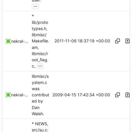
...
*
lib/proto
types.h,
libmisc/
2011-11-06 18:37:19 +00:00
Makefile.
nekral-guest
am,
libmisc/r
oot_flag.
...
c,
libmisc/s
ystem.c
was
2009-04-15 17:42:34 +00:00
nekral-guest
contribut
ed by
Dan
Walsh.
* NEWS,
src/su.c: