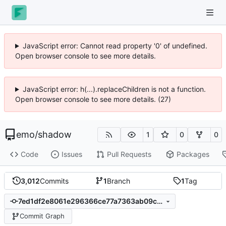
JavaScript error: Cannot read property '0' of undefined.
Open browser console to see more details.
JavaScript error: h(...).replaceChildren is not a function.
Open browser console to see more details. (27)
emo
/
shadow
1
0
0
Code
Issues
Pull Requests
Packages
3,012
Commits
1
Branch
1
Tag
7ed1df2e8061e296366ce77a7363ab09c4e73566
Commit Graph