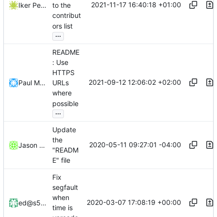
2021-11-17 16:40:18 +01:00
Iker Pedrosa
to the
contribut
ors list
...
README
: Use
HTTPS
2021-09-12 12:06:02 +02:00
Paul Menzel
URLs
where
possible
...
Update
the
2020-05-11 09:27:01 -04:00
Jason Franklin
"READM
E" file
Fix
segfault
when
2020-03-07 17:08:19 +00:00
ed@s5h.net
time is