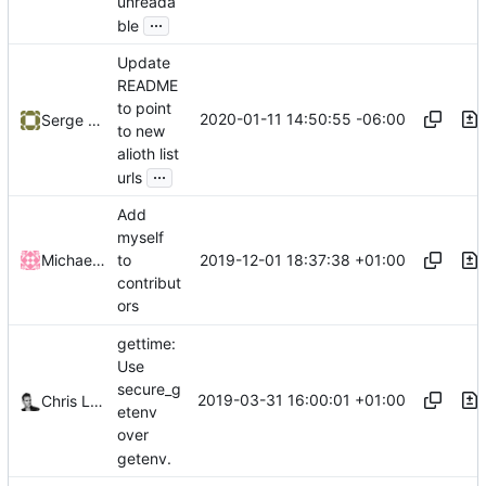
unreada
...
ble
Update
README
to point
2020-01-11 14:50:55 -06:00
Serge Hallyn
to new
alioth list
...
urls
Add
myself
2019-12-01 18:37:38 +01:00
Michael Vetter
to
contribut
ors
gettime:
Use
secure_g
2019-03-31 16:00:01 +01:00
Chris Lamb
etenv
over
getenv.