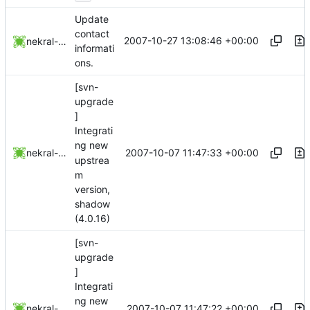
Update
contact
2007-10-27 13:08:46 +00:00
nekral-guest
informati
ons.
[svn-
upgrade
]
Integrati
ng new
2007-10-07 11:47:33 +00:00
nekral-guest
upstrea
m
version,
shadow
(4.0.16)
[svn-
upgrade
]
Integrati
ng new
2007-10-07 11:47:22 +00:00
nekral-guest