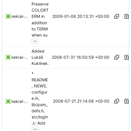
Preserve
COLORT
2009-01-06 20:13:31 +00:00
nekral-guest
ERM in
addition
to TERM
when su
...
Added
2008-07-31 16:50:59 +00:00
nekral-guest
Lukáš
Kuklínek.
*
README
, NEWS,
configur
e.in,
2008-07-21 21:14:06 +00:00
nekral-guest
lib/pam_
defs.h,
src/login
.c: Add
...