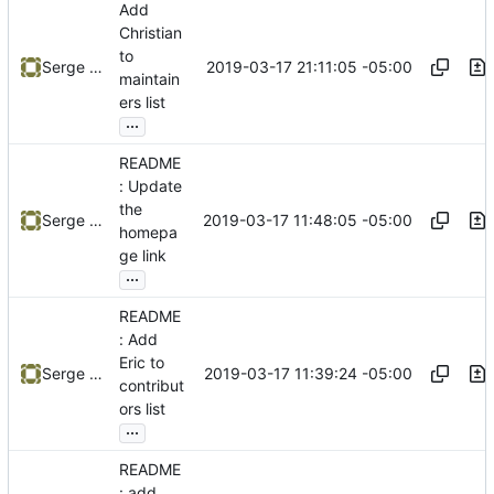
Add
Christian
to
2019-03-17 21:11:05 -05:00
Serge Hallyn
maintain
ers list
...
README
: Update
the
2019-03-17 11:48:05 -05:00
Serge Hallyn
homepa
ge link
...
README
: Add
Eric to
2019-03-17 11:39:24 -05:00
Serge Hallyn
contribut
ors list
...
README
: add