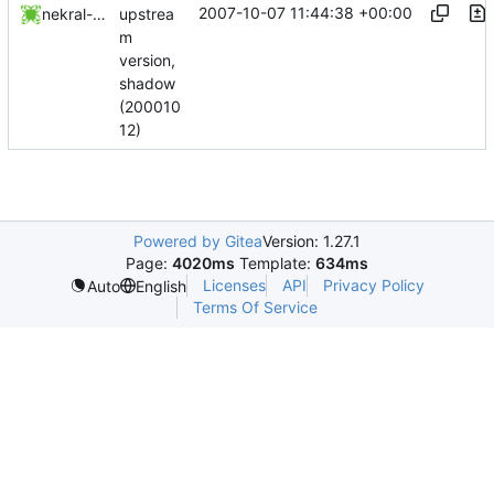
2007-10-07 11:44:38 +00:00
upstrea
nekral-guest
m
version,
shadow
(200010
12)
Powered by Gitea
Version: 1.27.1
Page:
4020ms
Template:
634ms
Licenses
API
Privacy Policy
Auto
English
Terms Of Service