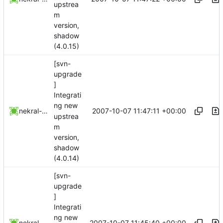
upstrea
m
version,
shadow
(4.0.15)
[svn-
upgrade
]
Integrati
ng new
2007-10-07 11:47:11 +00:00
nekral-guest
upstrea
m
version,
shadow
(4.0.14)
[svn-
upgrade
]
Integrati
ng new
2007-10-07 11:45:40 +00:00
nekral-guest