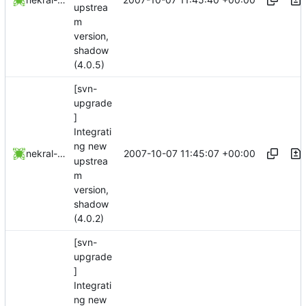
upstrea
m
version,
shadow
(4.0.5)
[svn-
upgrade
]
Integrati
ng new
2007-10-07 11:45:07 +00:00
nekral-guest
upstrea
m
version,
shadow
(4.0.2)
[svn-
upgrade
]
Integrati
ng new