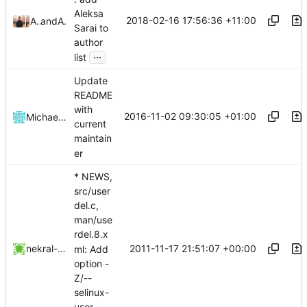
Aleksa
2018-02-16 17:56:36 +11:00
Aleksa Sarai
and
Aleksa Sarai
Sarai to
author
...
list
Update
README
with
2016-11-02 09:30:05 +01:00
Michael Vetter
current
maintain
er
* NEWS,
src/user
del.c,
man/use
rdel.8.x
2011-11-17 21:51:07 +00:00
nekral-guest
ml: Add
option -
Z/--
selinux-
user.