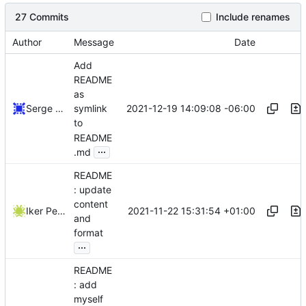
27 Commits
Include renames
Author
Message
Date
Add
README
as
2021-12-19 14:09:08 -06:00
Serge Hallyn
symlink
to
README
...
.md
README
: update
content
2021-11-22 15:31:54 +01:00
Iker Pedrosa
and
format
...
README
: add
myself