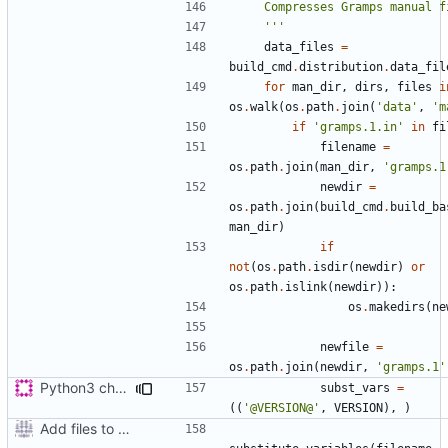
    '''
data_files
=
build_cmd
.
distribution
.
data_fil
for
man_dir
,
dirs
,
files
i
os
.
walk
(
os
.
path
.
join
(
'data'
,
'm
if
'gramps.1.in'
in
fi
filename
=
os
.
path
.
join
(
man_dir
,
'gramps.1
newdir
=
os
.
path
.
join
(
build_cmd
.
build_ba
man_dir
)
if
not
(
os
.
path
.
isdir
(
newdir
)
or
os
.
path
.
islink
(
newdir
)):
os
.
makedirs
(
ne
newfile
=
os
.
path
.
join
(
newdir
,
'gramps.1'
Python3 changes
subst_vars
=
((
'@VERSION@'
,
VERSION
),
)
Add files to test python distribution utilities (distutils)