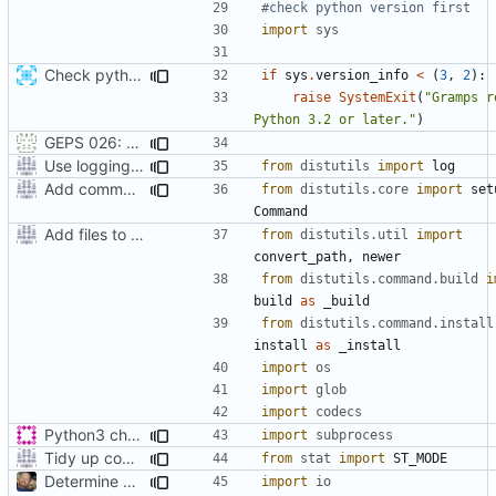
#check python version first
import
sys
Check python version >= 3.2 when running setup script
if
sys
.
version_info
<
(
3
,
2
):
raise
SystemExit
(
"Gramps r
Python 3.2 or later."
)
GEPS 026: Replace 'make' for Gramps build
Use logging rather than print statements
from
distutils
import
log
Add command to run unit tests from setup.py
from
distutils.core
import
set
Command
Add files to test python distribution utilities (distutils)
from
distutils.util
import
convert_path
,
newer
from
distutils.command.build
i
build
as
_build
from
distutils.command.install
install
as
_install
import
os
import
glob
import
codecs
Python3 changes
import
subprocess
Tidy up code setting permissions
from
stat
import
ST_MODE
Determine Paths at Runtime
import
io