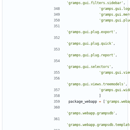
'gramps.gui.filters.sidebar'
,
'gramps.gui.log
'gramps.gui.mer
'gramps.gui.plu
'gramps.gui.plug.export'
,
'gramps.gui.plug.quick'
,
'gramps.gui.plug.report'
,
'gramps.gui.selectors'
,
'gramps.gui.vie
'gramps.gui.views.treemodels'
,
'gramps.gui.wid
]
package_webapp
=
[
'gramps.weba
'gramps.webapp.grampsdb'
,
'gramps.webapp.grampsdb.templat