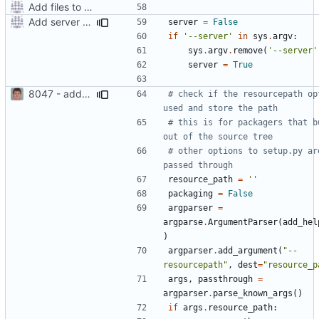
Add files to test python distribution utilities (distutils)
Add server option to installation
server
=
False
if
'--server'
in
sys
.
argv
:
sys
.
argv
.
remove
(
'--server'
server
=
True
8047 - add resource path option to setup.py
# check if the resourcepath opt
used and store the path
# this is for packagers that bu
out of the source tree
# other options to setup.py are
passed through
resource_path
=
''
packaging
=
False
argparser
=
argparse
.
ArgumentParser
(
add_hel
)
argparser
.
add_argument
(
"--
resourcepath"
,
dest
=
"resource_p
args
,
passthrough
=
argparser
.
parse_known_args
()
if
args
.
resource_path
: