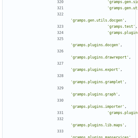
'gramps.gen.si
'gramps.gen.ut
'gramps.gen.utils.docgen'
,
'gramps.test'
,
'gramps.plugin
'gramps.plugins.docgen'
,
'gramps.plugins.drawreport'
,
'gramps.plugins.export'
,
'gramps.plugins.gramplet'
,
'gramps.plugins.graph'
,
'gramps.plugins.importer'
,
'gramps.plugin
'gramps.plugins.lib.maps'
,
'gramps.plugins.mapservices'
,