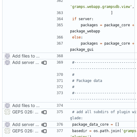
'gramps.webapp.grampsdb.view'
,
]
if
server
:
packages
=
package_core
+
package_webapp
else
:
packages
=
package_core
+
package_gui
Add files to test python distribution utilities (distutils)
Add server option to installation
#-----------------------------
-------------------------------
#
# Package data
#
#-----------------------------
-------------------------------
Add files to test python distribution utilities (distutils)
GEPS 026: Replace 'make' for Gramps build
# add all subdirs of plugin wit
glade:
Add server option to installation
package_data_core
=
[]
GEPS 026: Replace 'make' for Gramps build
basedir
=
os
.
path
.
join
(
'gramps
'plugins'
)