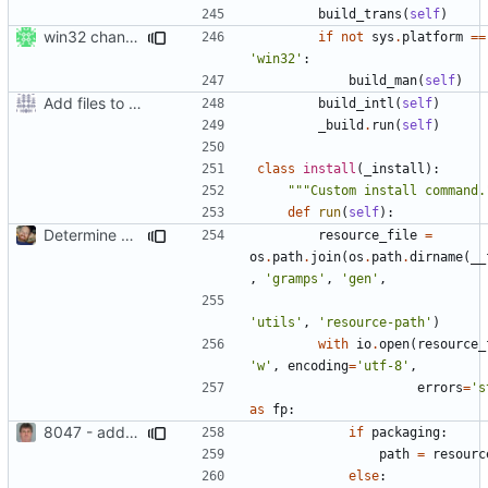
build_trans
(
self
)
win32 changes
if
not
sys
.
platform
==
'win32'
:
build_man
(
self
)
Add files to test python distribution utilities (distutils)
build_intl
(
self
)
_build
.
run
(
self
)
class
install
(
_install
):
"""Custom install command.
def
run
(
self
):
Determine Paths at Runtime
resource_file
=
os
.
path
.
join
(
os
.
path
.
dirname
(
__
,
'gramps'
,
'gen'
,
'utils'
,
'resource-path'
)
with
io
.
open
(
resource_
'w'
,
encoding
=
'utf-8'
,
errors
=
's
as
fp
:
8047 - add resource path option to setup.py
if
packaging
:
path
=
resourc
else
: