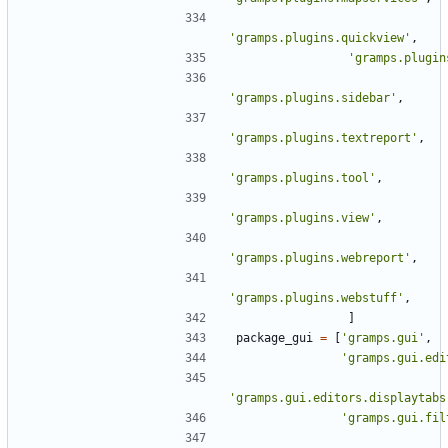
'gramps.plugins.quickview'
,
'gramps.plugin
'gramps.plugins.sidebar'
,
'gramps.plugins.textreport'
,
'gramps.plugins.tool'
,
'gramps.plugins.view'
,
'gramps.plugins.webreport'
,
'gramps.plugins.webstuff'
,
]
package_gui
=
[
'gramps.gui'
,
'gramps.gui.edi
'gramps.gui.editors.displaytabs
'gramps.gui.fil