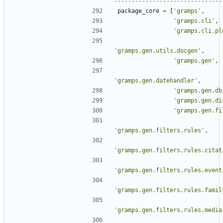
-------------------------------
package_core
=
[
'gramps'
,
'gramps.cli'
,
'gramps.cli.pl
'gramps.gen.utils.docgen'
,
'gramps.gen'
,
'gramps.gen.datehandler'
,
'gramps.gen.db
'gramps.gen.di
'gramps.gen.fi
'gramps.gen.filters.rules'
,
'gramps.gen.filters.rules.citat
'gramps.gen.filters.rules.event
'gramps.gen.filters.rules.famil
'gramps.gen.filters.rules.media