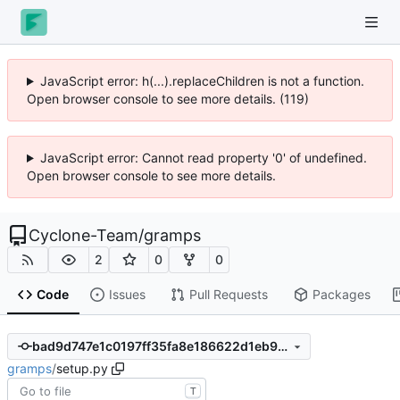
JavaScript error: h(...).replaceChildren is not a function.
Open browser console to see more details. (119)
JavaScript error: Cannot read property '0' of undefined.
Open browser console to see more details.
Cyclone-Team
/
gramps
2
0
0
Code
Issues
Pull Requests
Packages
bad9d747e1c0197ff35fa8e186622d1eb994d2f0
gramps
/
setup.py
T