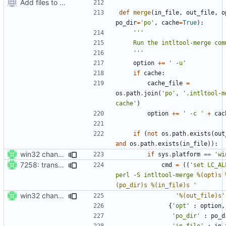
Add files to test python distribution utilities (distutils)
def
merge
(
in_file
,
out_file
,
o
po_dir
=
'po'
,
cache
=
True
):
    '''
option
+=
' -u'
if
cache
:
cache_file
=
os
.
path
.
join
(
'po'
,
'.intltool-m
cache'
)
option
+=
' -c '
+
cac
if
(
not
os
.
path
.
exists
(
out
and
os
.
path
.
exists
(
in_file
)):
win32 changes
if
sys
.
platform
==
'wi
7258: transcode os.path.join args from the fs enc to prevent a crash
cmd
=
((
'set LC_AL
perl -S intltool-merge 
%(opt)s
(po_dir)s
%(in_file)s
 '
win32 changes
'
%(out_file)s
'
{
'opt'
:
option
,
'po_dir'
:
po_d
'in_file'
:
in_