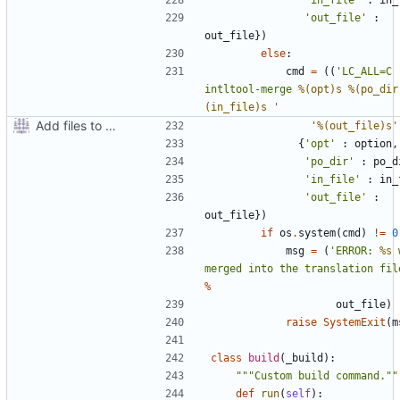
'out_file'
:
out_file
})
else
:
cmd
=
((
'LC_ALL=C 
intltool-merge 
%(opt)s
%(po_dir
(in_file)s
 '
Add files to test python distribution utilities (distutils)
'
%(out_file)s
'
{
'opt'
:
option
,
'po_dir'
:
po_d
'in_file'
:
in_
'out_file'
:
out_file
})
if
os
.
system
(
cmd
)
!=
0
msg
=
(
'ERROR: 
%s
 
merged into the translation fil
%
out_file
)
raise
SystemExit
(
m
class
build
(
_build
):
"""Custom build command.""
def
run
(
self
):