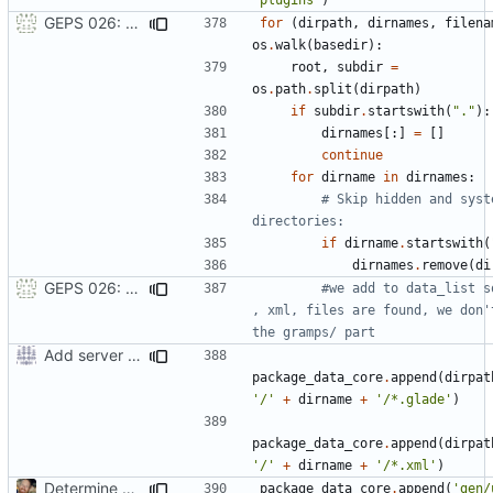
GEPS 026: Replace 'make' for Gramps build
for
(
dirpath
,
dirnames
,
filena
os
.
walk
(
basedir
):
root
,
subdir
=
os
.
path
.
split
(
dirpath
)
if
subdir
.
startswith
(
"."
):
dirnames
[:]
=
[]
continue
for
dirname
in
dirnames
:
# Skip hidden and syste
directories:
if
dirname
.
startswith
(
dirnames
.
remove
(
di
GEPS 026: Replace 'make' for Gramps build
#we add to data_list so
, xml, files are found, we don't
the gramps/ part
Add server option to installation
package_data_core
.
append
(
dirpat
'/'
+
dirname
+
'/*.glade'
)
package_data_core
.
append
(
dirpat
'/'
+
dirname
+
'/*.xml'
)
Determine Paths at Runtime
package_data_core
.
append
(
'gen/