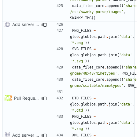
data_files_core
.
append
((
'share
/css/swanky-purse/images'
,
SWANKY_IMG
))
Add server option to installation
PNG_FILES
=
glob
.
glob
(
os
.
path
.
join
(
'data'
,
'*.png'
))
SVG_FILES
=
glob
.
glob
(
os
.
path
.
join
(
'data'
,
'*.svg'
))
data_files_core
.
append
((
'share
gnome/48x48/mimetypes'
,
PNG_FIL
data_files_core
.
append
((
'share
gnome/scalable/mimetypes'
,
SVG_
Pull Request
#38
: install grampsxml.{dtd,rng} files.
DTD_FILES
=
glob
.
glob
(
os
.
path
.
join
(
'data'
,
'*.dtd'
))
RNG_FILES
=
glob
.
glob
(
os
.
path
.
join
(
'data'
,
'*.rng'
))
Add server option to installation
XML_FILES
=