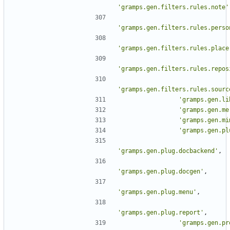
'gramps.gen.filters.rules.note'
'gramps.gen.filters.rules.perso
'gramps.gen.filters.rules.place
'gramps.gen.filters.rules.repos
'gramps.gen.filters.rules.sourc
'gramps.gen.li
'gramps.gen.me
'gramps.gen.mi
'gramps.gen.pl
'gramps.gen.plug.docbackend'
,
'gramps.gen.plug.docgen'
,
'gramps.gen.plug.menu'
,
'gramps.gen.plug.report'
,
'gramps.gen.pr