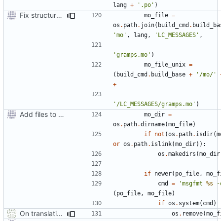
lang
+
'.po'
)
Fix structure of build directory for locale files
mo_file
=
os
.
path
.
join
(
build_cmd
.
build_ba
'mo'
,
lang
,
'LC_MESSAGES'
,
'gramps.mo'
)
mo_file_unix
=
(
build_cmd
.
build_base
+
'/mo/'
+
'/LC_MESSAGES/gramps.mo'
)
Add files to test python distribution utilities (distutils)
mo_dir
=
os
.
path
.
dirname
(
mo_file
)
if
not
(
os
.
path
.
isdir
(
m
or
os
.
path
.
islink
(
mo_dir
)):
os
.
makedirs
(
mo_dir
if
newer
(
po_file
,
mo_f
cmd
=
'msgfmt 
%s
 -
(
po_file
,
mo_file
)
if
os
.
system
(
cmd
)
On translation error, allow build to continue after asking user
os
.
remove
(
mo_f