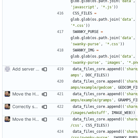
glob
.
glob
(
os
.
path
.
join
(
'data'
,
'javascript'
,
'*.js'
))
CSS_FILES
=
glob
.
glob
(
os
.
path
.
join
(
'data'
,
'*.css'
))
SWANKY_PURSE
=
glob
.
glob
(
os
.
path
.
join
(
'data'
,
'swanky-purse'
,
'*.css'
))
SWANKY_IMG
=
glob
.
glob
(
os
.
path
.
join
(
'data'
,
'swanky-purse'
,
'images'
,
'*.pn
Add server option to installation
data_files_core
.
append
((
'share
amps'
,
DOC_FILES
))
data_files_core
.
append
((
'share
amps/example/gedcom'
,
GEDCOM_FI
Move the HTML resources from gramps/plugins/webstuff to data and images
data_files_core
.
append
((
'share
amps/example/gramps'
,
GRAMPS_FI
Correctly set images/webstuff path in htmldoc.py and setup.py
data_files_core
.
append
((
'share
/images/webstuff'
,
IMAGE_WEB
))
Move the HTML resources from gramps/plugins/webstuff to data and images
data_files_core
.
append
((
'share
/css'
,
CSS_FILES
))
data_files_core
.
append
((
'share
/css/swanky-purse'
,
SWANKY_PURS