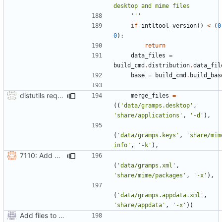
    '''
if
intltool_version
()
<
(
0
0
):
return
data_files
=
build_cmd
.
distribution
.
data_fil
base
=
build_cmd
.
build_bas
distutils requires unix filenames
merge_files
=
((
'data/gramps.desktop'
,
'share/applications'
,
'-d'
),
(
'data/gramps.keys'
,
'share/mim
info'
,
'-k'
),
7110: Add AppData file
(
'data/gramps.xml'
,
'share/mime/packages'
,
'-x'
),
(
'data/gramps.appdata.xml'
,
'share/appdata'
,
'-x'
))
Add files to test python distribution utilities (distutils)