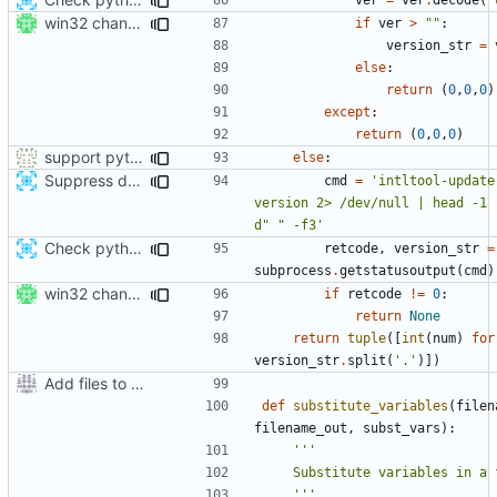
win32 changes
if
ver
>
""
:
version_str
=
else
:
return
(
0
,
0
,
0
)
except
:
return
(
0
,
0
,
0
)
support python 2 in setup.py also :-)
else
:
Suppress deprecation warnings in intltool-update
cmd
=
'intltool-update
version 2> /dev/null | head -1 
d" " -f3'
Check python version >= 3.2 when running setup script
retcode
,
version_str
=
subprocess
.
getstatusoutput
(
cmd
)
win32 changes
if
retcode
!=
0
:
return
None
return
tuple
([
int
(
num
)
for
version_str
.
split
(
'.'
)])
Add files to test python distribution utilities (distutils)
def
substitute_variables
(
filen
filename_out
,
subst_vars
):
    '''