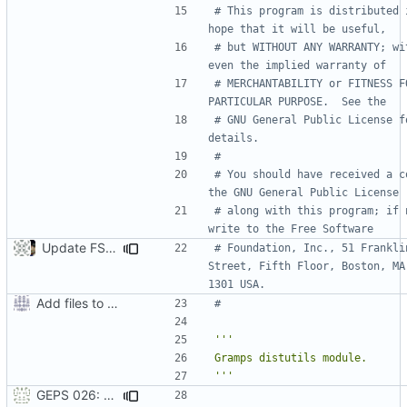
# This program is distributed i
hope that it will be useful,
# but WITHOUT ANY WARRANTY; wit
even the implied warranty of
# MERCHANTABILITY or FITNESS FO
PARTICULAR PURPOSE.  See the
# GNU General Public License fo
details.
#
# You should have received a co
the GNU General Public License
# along with this program; if n
write to the Free Software
Update FSF address to current location.
# Foundation, Inc., 51 Franklin
Street, Fifth Floor, Boston, MA
1301 USA.
Add files to test python distribution utilities (distutils)
#
'''
GEPS 026: Replace 'make' for Gramps build