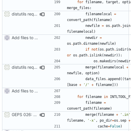
for
filename
,
target
,
opti
merge_files
:
distutils requires unix filenames
filenamelocal
=
convert_path
(
filename
)
newfile
=
os
.
path
.
join
filenamelocal
)
Add files to test python distribution utilities (distutils)
newdir
=
os
.
path
.
dirname
(
newfile
)
if
not
(
os
.
path
.
isdir
(
n
or
os
.
path
.
islink
(
newdir
)):
os
.
makedirs
(
newdir
distutils requires unix filenames
merge
(
filenamelocal
+
newfile
,
option
)
data_files
.
append
((
tar
[
base
+
'/'
+
filename
]))
Add files to test python distribution utilities (distutils)
for
filename
in
INTLTOOL_F
filename
=
convert_path
(
filename
)
GEPS 026: Replace 'make' for Gramps build
merge
(
filename
+
'.in'
filename
,
'-x'
,
po_dir
=
os
.
sep
+
cache
=
False
)