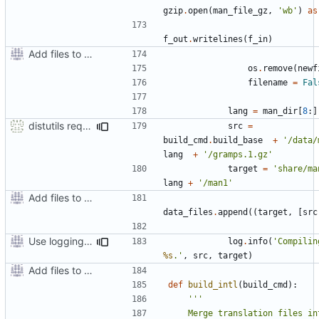
gzip
.
open
(
man_file_gz
,
'wb'
)
as
f_out
.
writelines
(
f_in
)
Add files to test python distribution utilities (distutils)
os
.
remove
(
newf
filename
=
Fal
lang
=
man_dir
[
8
:]
distutils requires unix filenames
src
=
build_cmd
.
build_base
+
'/data/
lang
+
'/gramps.1.gz'
target
=
'share/ma
lang
+
'/man1'
Add files to test python distribution utilities (distutils)
data_files
.
append
((
target
,
[
src
Use logging rather than print statements
log
.
info
(
'Compilin
%s
.'
,
src
,
target
)
Add files to test python distribution utilities (distutils)
def
build_intl
(
build_cmd
):
    Merge translation files into 