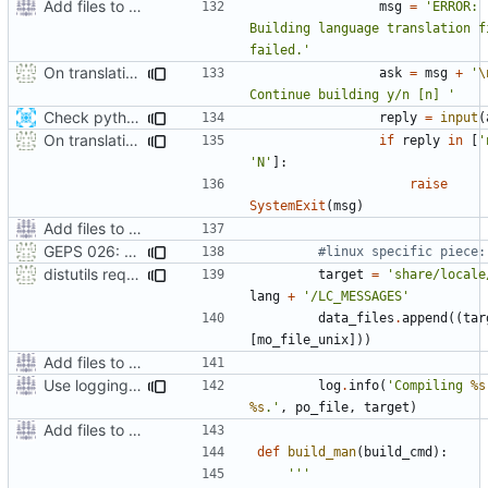
Add files to test python distribution utilities (distutils)
msg
=
'ERROR: 
Building language translation fi
failed.'
On translation error, allow build to continue after asking user
ask
=
msg
+
'
\
Continue building y/n [n] '
Check python version >= 3.2 when running setup script
reply
=
input
(
On translation error, allow build to continue after asking user
if
reply
in
[
'
'N'
]:
raise
SystemExit
(
msg
)
Add files to test python distribution utilities (distutils)
GEPS 026: Replace 'make' for Gramps build
#linux specific piece:
distutils requires unix filenames
target
=
'share/locale
lang
+
'/LC_MESSAGES'
data_files
.
append
((
tar
[
mo_file_unix
]))
Add files to test python distribution utilities (distutils)
Use logging rather than print statements
log
.
info
(
'Compiling 
%s
%s
.'
,
po_file
,
target
)
Add files to test python distribution utilities (distutils)
def
build_man
(
build_cmd
):