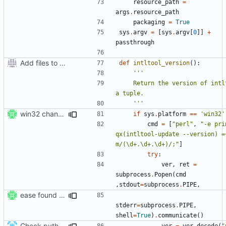
resource_path
=
args
.
resource_path
packaging
=
True
sys
.
argv
=
[
sys
.
argv
[
0
]]
+
passthrough
Add files to test python distribution utilities (distutils)
def
intltool_version
():
    Return the version of intltool as 
    '''
win32 changes
if
sys
.
platform
==
'win32'
cmd
=
[
"perl"
,
"-e prin
qx(intltool-update --version) =~
m/(\d+.\d+.\d+)/;"
]
try
:
ver
,
ret
=
subprocess
.
Popen
(
cmd
,
stdout
=
subprocess
.
PIPE
,
ease found of perl in windows setup
stderr
=
subprocess
.
PIPE
,
shell
=
True
)
.
communicate
()
Check python version >= 3.2 when running setup script
ver
=
ver
.
decode
(
"