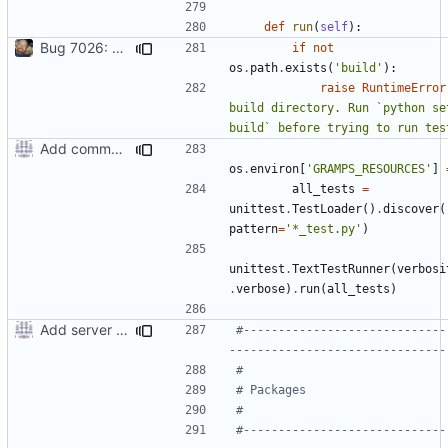
def
run
(
self
):
Bug 7026: misleading diagnostics when locale resources aren't built
if
not
os
.
path
.
exists
(
'build'
):
raise
RuntimeError
build directory. Run `python set
build` before trying to run tes
Add command to run unit tests from setup.py
os
.
environ
[
'GRAMPS_RESOURCES'
]
all_tests
=
unittest
.
TestLoader
()
.
discover
(
pattern
=
'*_test.py'
)
unittest
.
TextTestRunner
(
verbosi
.
verbose
)
.
run
(
all_tests
)
Add server option to installation
#-----------------------------
-------------------------------
#
# Packages
#
#-----------------------------