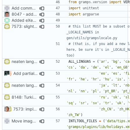
from
gramps.version
import
VER
Add command to run unit tests from setup.py
import
unittest
8047 - add resource path option to setup.py
import
argparse
Added eXecute bit on gramps script file and set mode 777 on build directory after installation so that the normal user can delete it.
7573: slight tweak to (two zh) [9c8cf2]
# this list MUST be a subset of
_LOCALE_NAMES in 
gen/utils/grampslocale.py
# (that is, if you add a new la
here, be sure it's in _LOCALE_NA
too)
neaten language list in setup.py
ALL_LINGUAS
=
(
'ar'
,
'bg'
,
'ca
'cs'
,
'da'
,
'de'
,
'el'
,
'en_GB'
Add partial (30%) Icelandic support
'eo'
,
'es'
,
'fi
'fr'
,
'he'
,
'hr'
,
'hu'
,
'is'
,
'
neaten language list in setup.py
'ja'
,
'lt'
,
'nb
'nl'
,
'nn'
,
'pl'
,
'pt_BR'
,
'pt_
8148: Turkish language updates
'ru'
,
'sk'
,
'sl
'sq'
,
'sr'
,
'sv'
,
'tr'
,
'uk'
,
'
7573: implement both "traditional" and "simplfied" Chinese
'zh_CN'
,
'zh_HK
'zh_TW'
)
Move images and data directories
INTLTOOL_FILES
=
(
'data/tips.x
'gramps/plugins/lib/holidays.xm