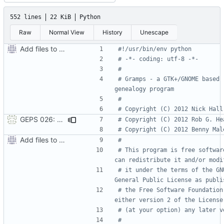
552 lines
22 KiB
Python
Raw
Normal View
History
Unescape
Add files to test python distribution utilities (distutils)
#!/usr/bin/env python
# -*- coding: utf-8 -*-
#
# Gramps - a GTK+/GNOME based 
genealogy program
#
# Copyright (C) 2012 Nick Hall
GEPS 026: Replace 'make' for Gramps build
# Copyright (C) 2012 Rob G. He
# Copyright (C) 2012 Benny Mal
Add files to test python distribution utilities (distutils)
#
# This program is free software
can redistribute it and/or modi
# it under the terms of the GNU
General Public License as publi
# the Free Software Foundation;
either version 2 of the License
# (at your option) any later v
#