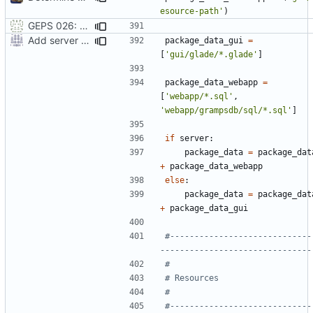
esource-path'
)
GEPS 026: Replace 'make' for Gramps build
Add server option to installation
package_data_gui
=
[
'gui/glade/*.glade'
]
package_data_webapp
=
[
'webapp/*.sql'
,
'webapp/grampsdb/sql/*.sql'
]
if
server
:
package_data
=
package_dat
+
package_data_webapp
else
:
package_data
=
package_dat
+
package_data_gui
#-----------------------------
-------------------------------
#
# Resources
#
#-----------------------------