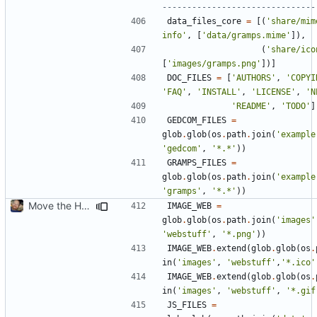
-------------------------------
data_files_core
=
[(
'share/mim
info'
,
[
'data/gramps.mime'
]),
(
'share/ico
[
'images/gramps.png'
])]
DOC_FILES
=
[
'AUTHORS'
,
'COPYI
'FAQ'
,
'INSTALL'
,
'LICENSE'
,
'N
'README'
,
'TODO'
]
GEDCOM_FILES
=
glob
.
glob
(
os
.
path
.
join
(
'example
'gedcom'
,
'*.*'
))
GRAMPS_FILES
=
glob
.
glob
(
os
.
path
.
join
(
'example
'gramps'
,
'*.*'
))
Move the HTML resources from gramps/plugins/webstuff to data and images
IMAGE_WEB
=
glob
.
glob
(
os
.
path
.
join
(
'images'
'webstuff'
,
'*.png'
))
IMAGE_WEB
.
extend
(
glob
.
glob
(
os
.
in
(
'images'
,
'webstuff'
,
'*.ico'
IMAGE_WEB
.
extend
(
glob
.
glob
(
os
.
in
(
'images'
,
'webstuff'
,
'*.gif
JS_FILES
=