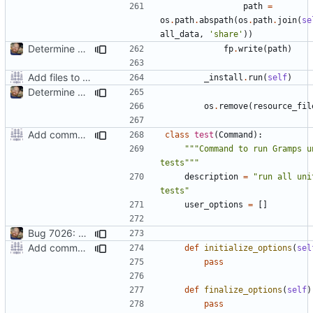
path
=
os
.
path
.
abspath
(
os
.
path
.
join
(
se
all_data
,
'share'
))
Determine Paths at Runtime
fp
.
write
(
path
)
Add files to test python distribution utilities (distutils)
_install
.
run
(
self
)
Determine Paths at Runtime
os
.
remove
(
resource_fil
Add command to run unit tests from setup.py
class
test
(
Command
):
"""Command to run Gramps un
tests"""
description
=
"run all unit
tests"
user_options
=
[]
Bug 7026: misleading diagnostics when locale resources aren't built
Add command to run unit tests from setup.py
def
initialize_options
(
sel
pass
def
finalize_options
(
self
)
pass