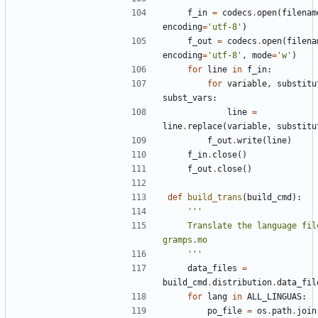
f_in
=
codecs
.
open
(
filenam
encoding
=
'utf-8'
)
f_out
=
codecs
.
open
(
filena
encoding
=
'utf-8'
,
mode
=
'w'
)
for
line
in
f_in
:
for
variable
,
substitu
subst_vars
:
line
=
line
.
replace
(
variable
,
substitu
f_out
.
write
(
line
)
f_in
.
close
()
f_out
.
close
()
def
build_trans
(
build_cmd
):
    Translate the language files into 
    '''
data_files
=
build_cmd
.
distribution
.
data_fil
for
lang
in
ALL_LINGUAS
:
po_file
=
os
.
path
.
join