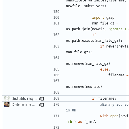
substitute_variables
(
filename
,
newfile
,
subst_vars
)
import
gzip
man_file_gz
=
os
.
path
.
join
(
newdir
,
'gramps.1.
if
os
.
path
.
exists
(
man_file_gz
):
if
newer
(
newfi
man_file_gz
):
os
.
remove
(
man_file_gz
)
else
:
filename
=
os
.
remove
(
newfile
)
distutils requires unix filenames
if
filename
:
Determine Paths at Runtime
#Binary io, so 
is OK
with
open
(
newf
'rb'
)
as
f_in
,