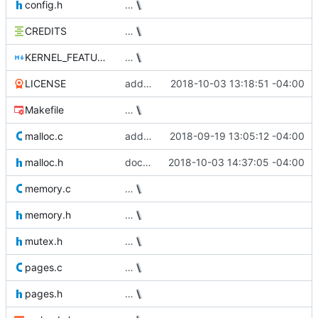
config.h
…
CREDITS
…
KERNEL_FEATURE_WISHLIST.md
…
LICENSE
add MIT license
2018-10-03 13:18:51 -04:00
Makefile
…
malloc.c
add sized deallocation support
2018-09-19 13:05:12 -04:00
malloc.h
document free_sized API
2018-10-03 14:37:05 -04:00
memory.c
…
memory.h
…
mutex.h
…
pages.c
…
pages.h
…