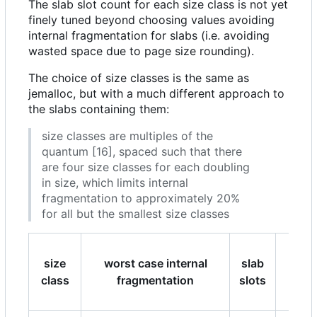
The slab slot count for each size class is not yet
finely tuned beyond choosing values avoiding
internal fragmentation for slabs (i.e. avoiding
wasted space due to page size rounding).
The choice of size classes is the same as
jemalloc, but with a much different approach to
the slabs containing them:
size classes are multiples of the
quantum [16], spaced such that there
are four size classes for each doubling
in size, which limits internal
fragmentation to approximately 20%
for all but the smallest size classes
size
worst case internal
slab
slab
class
fragmentation
slots
size