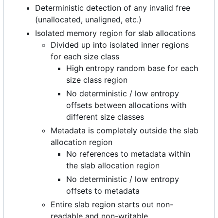
Deterministic detection of any invalid free
(unallocated, unaligned, etc.)
Isolated memory region for slab allocations
Divided up into isolated inner regions
for each size class
High entropy random base for each
size class region
No deterministic / low entropy
offsets between allocations with
different size classes
Metadata is completely outside the slab
allocation region
No references to metadata within
the slab allocation region
No deterministic / low entropy
offsets to metadata
Entire slab region starts out non-
readable and non-writable