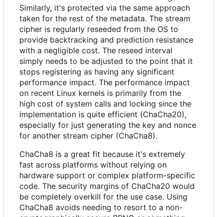
Similarly, it's protected via the same approach
taken for the rest of the metadata. The stream
cipher is regularly reseeded from the OS to
provide backtracking and prediction resistance
with a negligible cost. The reseed interval
simply needs to be adjusted to the point that it
stops registering as having any significant
performance impact. The performance impact
on recent Linux kernels is primarily from the
high cost of system calls and locking since the
implementation is quite efficient (ChaCha20),
especially for just generating the key and nonce
for another stream cipher (ChaCha8).
ChaCha8 is a great fit because it's extremely
fast across platforms without relying on
hardware support or complex platform-specific
code. The security margins of ChaCha20 would
be completely overkill for the use case. Using
ChaCha8 avoids needing to resort to a non-