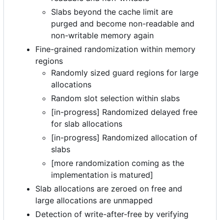
Slabs beyond the cache limit are
purged and become non-readable and
non-writable memory again
Fine-grained randomization within memory
regions
Randomly sized guard regions for large
allocations
Random slot selection within slabs
[in-progress] Randomized delayed free
for slab allocations
[in-progress] Randomized allocation of
slabs
[more randomization coming as the
implementation is matured]
Slab allocations are zeroed on free and
large allocations are unmapped
Detection of write-after-free by verifying