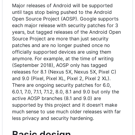
Major releases of Android will be supported
until tags stop being pushed to the Android
Open Source Project (AOSP). Google supports
each major release with security patches for 3
years, but tagged releases of the Android Open
Source Project are more than just security
patches and are no longer pushed once no
officially supported devices are using them
anymore. For example, at the time of writing
(September 2018), AOSP only has tagged
releases for 8.1 (Nexus 5X, Nexus 5X, Pixel C)
and 9.0 (Pixel, Pixel XL, Pixel 2, Pixel 2 XL).
There are ongoing security patches for 6.0,
6.0.1, 7.0, 7.1.1, 7.1.2, 8.0, 8.1 and 9.0 but only the
active AOSP branches (8.1 and 9.0) are
supported by this project and it doesn't make
much sense to use much older releases with far
less privacy and security hardening.
Basic design