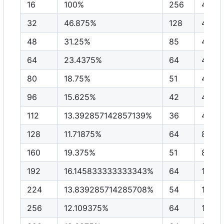
16
100%
256
4096
32
46.875%
128
4096
48
31.25%
85
4096
64
23.4375%
64
4096
80
18.75%
51
4096
96
15.625%
42
4096
112
13.392857142857139%
36
4096
128
11.71875%
64
8192
160
19.375%
51
8192
192
16.145833333333343%
64
1228
224
13.839285714285708%
54
1228
256
12.109375%
64
1638