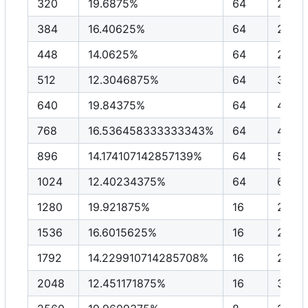
320
19.6875%
64
2048
384
16.40625%
64
2457
448
14.0625%
64
2867
512
12.3046875%
64
3276
640
19.84375%
64
4096
768
16.536458333333343%
64
4915
896
14.174107142857139%
64
5734
1024
12.40234375%
64
6553
1280
19.921875%
16
2048
1536
16.6015625%
16
2457
1792
14.229910714285708%
16
2867
2048
12.451171875%
16
3276