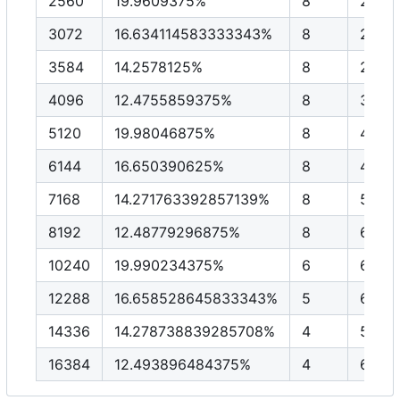
2560
19.9609375%
8
2048
3072
16.634114583333343%
8
2457
3584
14.2578125%
8
2867
4096
12.4755859375%
8
3276
5120
19.98046875%
8
4096
6144
16.650390625%
8
4915
7168
14.271763392857139%
8
5734
8192
12.48779296875%
8
6553
10240
19.990234375%
6
6144
12288
16.658528645833343%
5
6144
14336
14.278738839285708%
4
5734
16384
12.493896484375%
4
6553