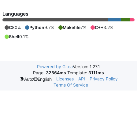
Languages
C
80%
Python
9.7%
Makefile
7%
C++
3.2%
Shell
0.1%
Powered by Gitea
Version: 1.27.1
Page:
32564ms
Template:
3111ms
Licenses
API
Privacy Policy
Auto
English
Terms Of Service