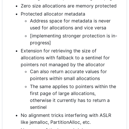
Zero size allocations are memory protected
Protected allocator metadata
Address space for metadata is never
used for allocations and vice versa
[implementing stronger protection is in-
progress]
Extension for retrieving the size of
allocations with fallback to a sentinel for
pointers not managed by the allocator
Can also return accurate values for
pointers
within
small allocations
The same applies to pointers within the
first page of large allocations,
otherwise it currently has to return a
sentinel
No alignment tricks interfering with ASLR
like jemalloc, PartitionAlloc, etc.