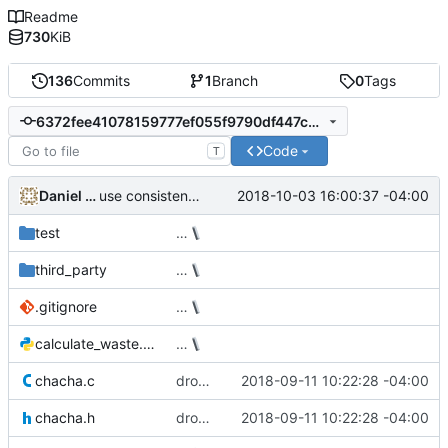
Readme
730
KiB
136
Commits
1
Branch
0
Tags
6372fee41078159777ef055f9790df447c27d84a
Code
T
Daniel Micay
2018-10-03 16:00:37 -04:00
use consistent macro naming convention
test
…
third_party
…
.gitignore
…
calculate_waste.py
…
chacha.c
drop 128-bit keys from ChaCha implementation
2018-09-11 10:22:28 -04:00
chacha.h
drop 128-bit keys from ChaCha implementation
2018-09-11 10:22:28 -04:00