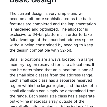
The current design is very simple and will
become a bit more sophisticated as the basic
features are completed and the implementation
is hardened and optimized. The allocator is
exclusive to 64-bit platforms in order to take
full advantage of the abundant address space
without being constrained by needing to keep
the design compatible with 32-bit.
Small allocations are always located in a large
memory region reserved for slab allocations. It
can be determined that an allocation is one of
the small size classes from the address range.
Each small size class has a separate reserved
region within the larger region, and the size of a
small allocation can simply be determined from
the range. Each small size class has a separate
out-of-line metadata array outside of the
overall allocation region, with the index of the