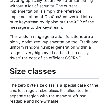
cryptographically secure PRNG or something
without a lot of scrunity. The current
implementation is simply the reference
implementation of ChaCha8 converted into a
pure keystream by ripping out the XOR of the
message into the keystream.
The random range generation functions are a
highly optimized implementation too. Traditional
uniform random number generation within a
range is very high overhead and can easily
dwarf the cost of an efficient CSPRNG.
Size classes
The zero byte size class is a special case of the
smallest regular size class. It's allocated in a
separate region with the memory left non-
readable and non-writable.