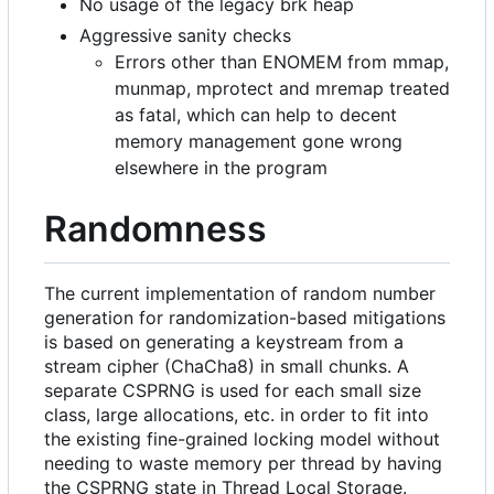
No usage of the legacy brk heap
Aggressive sanity checks
Errors other than ENOMEM from mmap,
munmap, mprotect and mremap treated
as fatal, which can help to decent
memory management gone wrong
elsewhere in the program
Randomness
The current implementation of random number
generation for randomization-based mitigations
is based on generating a keystream from a
stream cipher (ChaCha8) in small chunks. A
separate CSPRNG is used for each small size
class, large allocations, etc. in order to fit into
the existing fine-grained locking model without
needing to waste memory per thread by having
the CSPRNG state in Thread Local Storage.