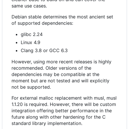
same use cases.
Debian stable determines the most ancient set
of supported dependencies:
glibc 2.24
Linux 4.9
Clang 3.8 or GCC 6.3
However, using more recent releases is highly
recommended. Older versions of the
dependencies may be compatible at the
moment but are not tested and will explicitly
not be supported.
For external malloc replacement with musl, musl
1.1.20 is required. However, there will be custom
integration offering better performance in the
future along with other hardening for the C
standard library implementation.