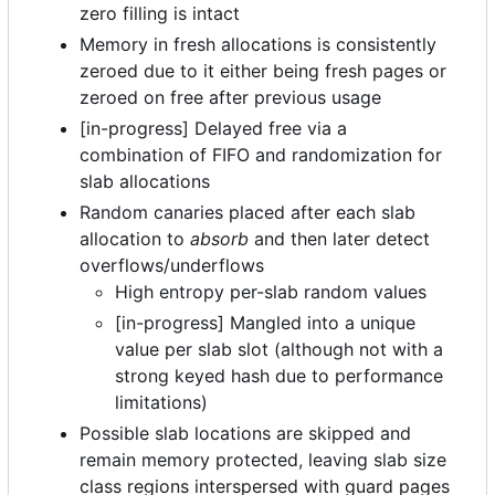
zero filling is intact
Memory in fresh allocations is consistently
zeroed due to it either being fresh pages or
zeroed on free after previous usage
[in-progress] Delayed free via a
combination of FIFO and randomization for
slab allocations
Random canaries placed after each slab
allocation to
absorb
and then later detect
overflows/underflows
High entropy per-slab random values
[in-progress] Mangled into a unique
value per slab slot (although not with a
strong keyed hash due to performance
limitations)
Possible slab locations are skipped and
remain memory protected, leaving slab size
class regions interspersed with guard pages