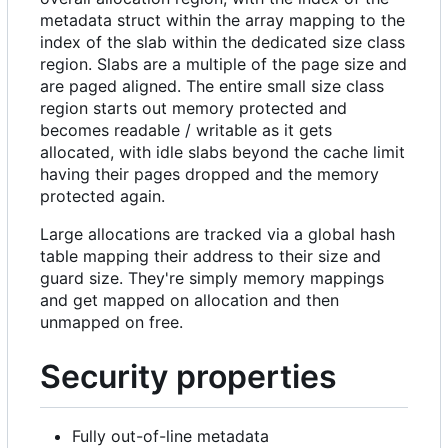
metadata struct within the array mapping to the
index of the slab within the dedicated size class
region. Slabs are a multiple of the page size and
are paged aligned. The entire small size class
region starts out memory protected and
becomes readable / writable as it gets
allocated, with idle slabs beyond the cache limit
having their pages dropped and the memory
protected again.
Large allocations are tracked via a global hash
table mapping their address to their size and
guard size. They're simply memory mappings
and get mapped on allocation and then
unmapped on free.
Security properties
Fully out-of-line metadata