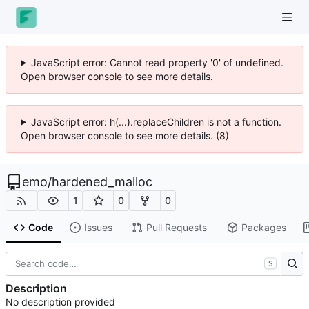
JavaScript error: Cannot read property '0' of undefined.
Open browser console to see more details.
JavaScript error: h(...).replaceChildren is not a function.
Open browser console to see more details. (8)
emo
/
hardened_malloc
1
0
0
Code
Issues
Pull Requests
Packages
S
Description
No description provided