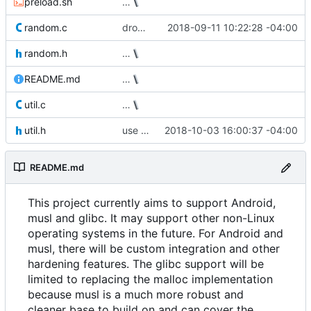
preload.sh
…
random.c
drop 128-bit keys from ChaCha implementation
2018-09-11 10:22:28 -04:00
random.h
…
README.md
…
util.c
…
util.h
use consistent macro naming convention
2018-10-03 16:00:37 -04:00
README.md
This project currently aims to support Android,
musl and glibc. It may support other non-Linux
operating systems in the future. For Android and
musl, there will be custom integration and other
hardening features. The glibc support will be
limited to replacing the malloc implementation
because musl is a much more robust and
cleaner base to build on and can cover the