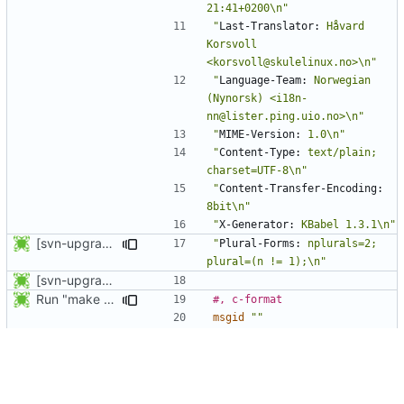
21:41+0200\n"
"
Last-Translator:
 Håvard 
Korsvoll 
<korsvoll@skulelinux.no>\n"
"
Language-Team:
 Norwegian 
(Nynorsk) <i18n-
nn@lister.ping.uio.no>\n"
"
MIME-Version:
 1.0\n"
"
Content-Type:
 text/plain; 
charset=UTF-8\n"
"
Content-Transfer-Encoding:
8bit\n"
"
X-Generator:
 KBabel 1.3.1\n"
[svn-upgrade] Integrating new upstream version, shadow (4.0.8)
"
Plural-Forms:
 nplurals=2; 
plural=(n != 1);\n"
[svn-upgrade] Integrating new upstream version, shadow (4.0.5)
Run "make update-po" in the po directory.
#, c-format
msgid
""
"Multiple entries named '%s' 
in %s. Please fix this with 
pwck or grpck.\n"
msgstr
""