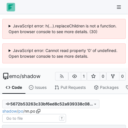
JavaScript error: h(...).replaceChildren is not a function.
Open browser console to see more details. (30)
JavaScript error: Cannot read property '0' of undefined.
Open browser console to see more details.
emo
/
shadow
1
0
0
Code
Issues
Pull Requests
Packages
5672b53263c33bf6ed8c52a939338c08ae345260
shadow
/
po
/
nn.po
T