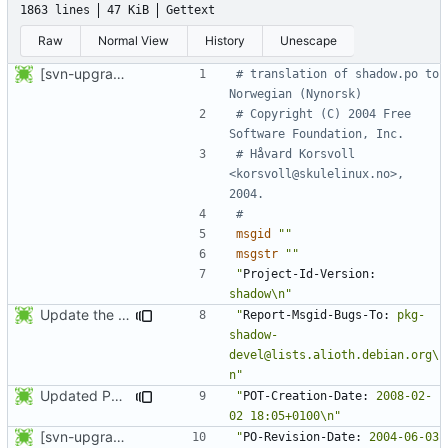
1863 lines
47 KiB
Gettext
Raw
Normal View
History
Unescape
[svn-upgrade] Integrating new upstream version, shadow (4.0.5)
# translation of shadow.po to 
Norwegian (Nynorsk)
# Copyright (C) 2004 Free 
Software Foundation, Inc.
# Håvard Korsvoll 
<korsvoll@skulelinux.no>, 
2004.
#
msgid
""
msgstr
""
"
Project-Id-Version:
shadow\n"
Update the PO files.
"
Report-Msgid-Bugs-To:
 pkg-
shadow-
devel@lists.alioth.debian.org\
n"
Updated PO files.
"
POT-Creation-Date:
 2008-02-
02 18:05+0100\n"
[svn-upgrade] Integrating new upstream version, shadow (4.0.5)
"
PO-Revision-Date:
 2004-06-03 