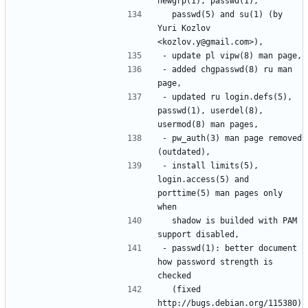
  passwd(5) and su(1) (by 
Yuri Kozlov 
- added chgpasswd(8) ru man 
- updated ru login.defs(5), 
passwd(1), userdel(8), 
- pw_auth(3) man page removed 
- install limits(5), 
login.access(5) and 
porttime(5) man pages only 
  shadow is builded with PAM 
- passwd(1): better document 
how password strength is 
  (fixed 
http://bugs.debian.org/115380)