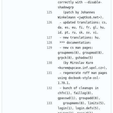
correctly with --disable-
  (patch by Johannes 
- updated translations: cs, 
da, es, eu, fi, fr, gl, hu, 
- new cs man pages: 
groupmems(8), groupmod(8), 
  (by Miroslav Kure 
- regenerate roff man pages 
using docbook-style-xsl-
- bunch of cleanups in 
chfn(1), faillog(8), 
  groupmems(8), limits(5), 
login(1), login.defs(5), 