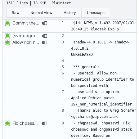
1511 lines
78 KiB
Plaintext
Raw
Normal View
History
Unescape
Commit the last version from the PLD CVS repository.
$Id: NEWS,v 1.492 2007/02/01 
[svn-upgrade] Integrating new upstream version, shadow (4.0.18.1)
Allow non numerical group identifier to be specified with useradd's -g
shadow-4.0.18.1 -> shadow-
4.0.18.2					
- useradd: Allow non 
numerical group identifier to 
  useradd's -g option. 
Applied Debian patch 
  Thanks also to Greg Schafer 
Fix chpasswd and chgpasswd stack overflow. Based on Fedora's shadow-4.0.18.1-overflow.patch.
- chgpasswd, chpasswd: Fix 
chpasswd and chgpasswd stack 