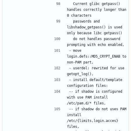
  Current glibc getpass() 
handles correctly longer than 
  passwords and 
libshadow_getpass() is used 
  do not handles password 
- move 
login.defs::MD5_CRYPT_ENAB to 
- userdel: rewrited for use 
- install default/template 
-- if shadow is configured 
with use PAM install 
-- if shadow do not uses PAM 
install 
/etc/{limits,login.acces} 