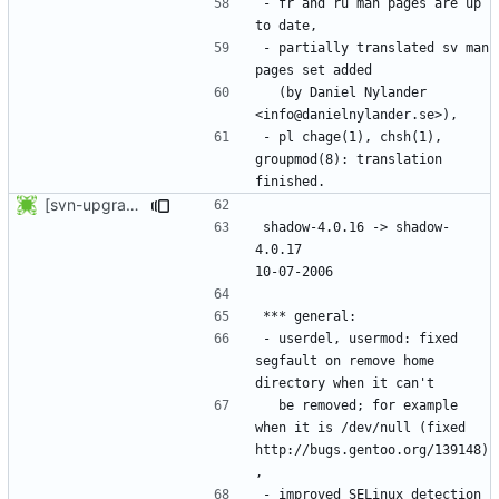
- fr and ru man pages are up 
- partially translated sv man 
  (by Daniel Nylander 
- pl chage(1), chsh(1), 
groupmod(8): translation 
[svn-upgrade] Integrating new upstream version, shadow (4.0.17)
shadow-4.0.16 -> shadow-
4.0.17						
- userdel, usermod: fixed 
segfault on remove home 
  be removed; for example 
when it is /dev/null (fixed 
http://bugs.gentoo.org/139148)
- improved SELinux detection 