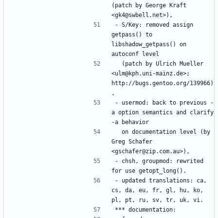
(patch by George Kraft 
- S/Key: removed assign 
getpass() to 
libshadow_getpass() on 
  (patch by Ulrich Mueller 
<ulm@kph.uni-mainz.de>; 
http://bugs.gentoo.org/139966)
- usermod: back to previous -
a option semantics and clarify 
  on documentation level (by 
Greg Schafer 
- chsh, groupmod: rewrited 
- updated translations: ca, 
cs, da, eu, fr, gl, hu, ko, 