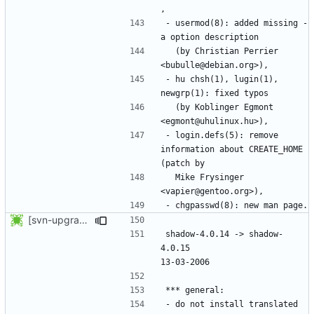
- usermod(8): added missing -
  (by Christian Perrier 
- hu chsh(1), lugin(1), 
  (by Koblinger Egmont 
- login.defs(5): remove 
information about CREATE_HOME 
  Mike Frysinger 
[svn-upgrade] Integrating new upstream version, shadow (4.0.15)
shadow-4.0.14 -> shadow-
4.0.15						
- do not install translated 