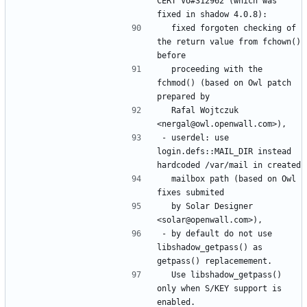
CERT VU#312962 (which was 
  fixed forgoten checking of 
the return value from fchown() 
  proceeding with the 
fchmod() (based on Owl patch 
  Rafal Wojtczuk 
- userdel: use 
login.defs::MAIL_DIR instead 
  mailbox path (based on Owl 
  by Solar Designer 
- by default do not use 
libshadow_getpass() as 
  Use libshadow_getpass() 
only when S/KEY support is 