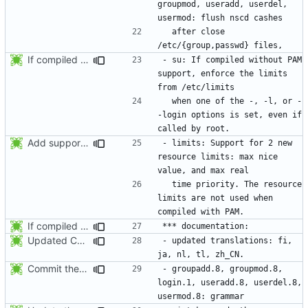
groupmod, useradd, userdel, 
  after close 
If compiled without PAM support, enforce the limits from /etc/limits when
- su: If compiled without PAM 
support, enforce the limits 
  when one of the -, -l, or -
-login options is set, even if 
Add support for 2 new resource limits. Thanks to Justin Bronder for the
- limits: Support for 2 new 
resource limits: max nice 
  time priority. The resource 
limits are not used when 
If compiled without PAM support, enforce the limits from /etc/limits when
Updated Chinese translation (zh_CN: 385t11f4t).
- updated translations: fi, 
Commit the last version from the PLD CVS repository.
- groupadd.8, groupmod.8, 
login.1, useradd.8, userdel.8, 