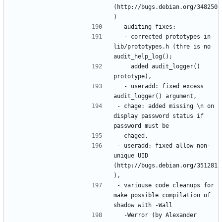
(http://bugs.debian.org/348250
  - corrected prototypes in 
lib/prototypes.h (thre is no 
    added audit_logger() 
  - useradd: fixed excess 
- chage: added missing \n on 
display password status if 
- useradd: fixed allow non-
unique UID 
(http://bugs.debian.org/351281
- variouse code cleanups for 
make possible compilation of 
  -Werror (by Alexander 