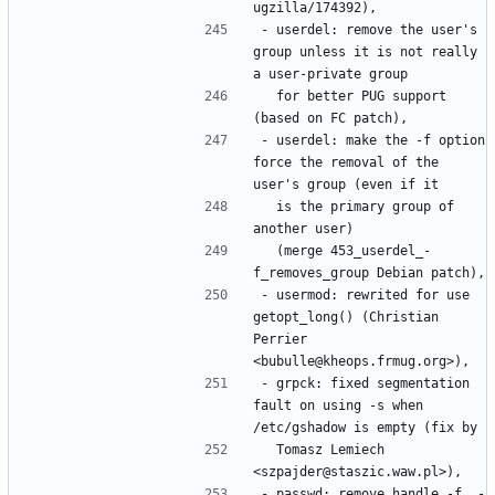
- userdel: remove the user's 
group unless it is not really 
  for better PUG support 
- userdel: make the -f option 
force the removal of the 
  is the primary group of 
  (merge 453_userdel_-
- usermod: rewrited for use 
getopt_long() (Christian 
Perrier 
- grpck: fixed segmentation 
fault on using -s when 
  Tomasz Lemiech 
- passwd: remove handle -f, -