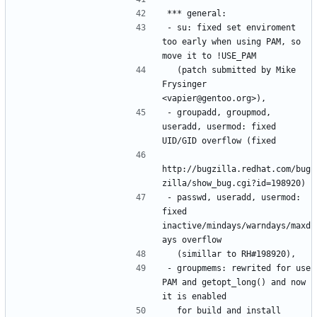
- su: fixed set enviroment 
too early when using PAM, so 
  (patch submitted by Mike 
Frysinger 
- groupadd, groupmod, 
useradd, usermod: fixed 
http://bugzilla.redhat.com/bug
- passwd, useradd, usermod: 
fixed 
inactive/mindays/warndays/maxd
- groupmems: rewrited for use 
PAM and getopt_long() and now 
  for build and install 