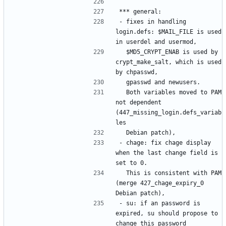
- fixes in handling 
login.defs: $MAIL_FILE is used 
  $MD5_CRYPT_ENAB is used by 
crypt_make_salt, which is used 
  Both variables moved to PAM 
not dependent 
(447_missing_login.defs_variab
- chage: fix chage display 
when the last change field is 
  This is consistent with PAM 
(merge 427_chage_expiry_0 
- su: if an password is 
expired, su should propose to 