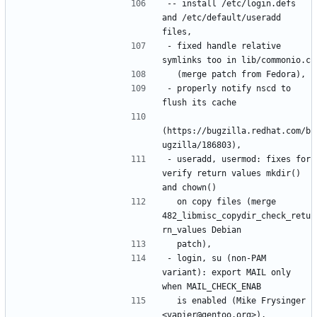
-- install /etc/login.defs 
and /etc/default/useradd 
- fixed handle relative 
- properly notify nscd to 
(https://bugzilla.redhat.com/b
- useradd, usermod: fixes for 
verify return values mkdir() 
  on copy files (merge 
482_libmisc_copydir_check_retu
- login, su (non-PAM 
variant): export MAIL only 
  is enabled (Mike Frysinger 