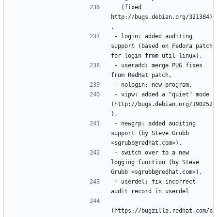
  (fixed 
http://bugs.debian.org/321384)
- login: added auditing 
support (based on Fedora patch 
- useradd: merge PUG fixes 
- vipw: added a "quiet" mode 
(http://bugs.debian.org/190252
- newgrp: added auditing 
support (by Steve Grubb 
- switch over to a new 
logging function (by Steve 
- userdel: fix incorrect 
(https://bugzilla.redhat.com/b