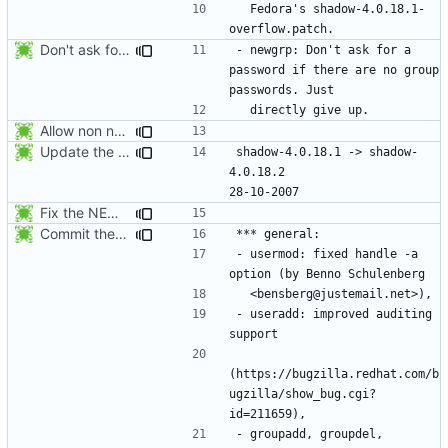
  Fedora's shadow-4.0.18.1-
Don't ask for a password if there are no group passwords. Just directly
- newgrp: Don't ask for a 
password if there are no group 
Allow non numerical group identifier to be specified with useradd's -g
Update the release date.
shadow-4.0.18.1 -> shadow-
4.0.18.2					
Fix the NEWS entries. The shadow-4.0.18.1 header was missing and
Commit the last version from the PLD CVS repository.
- usermod: fixed handle -a 
- useradd: improved auditing 
(https://bugzilla.redhat.com/b
ugzilla/show_bug.cgi?
- groupadd, groupdel, 