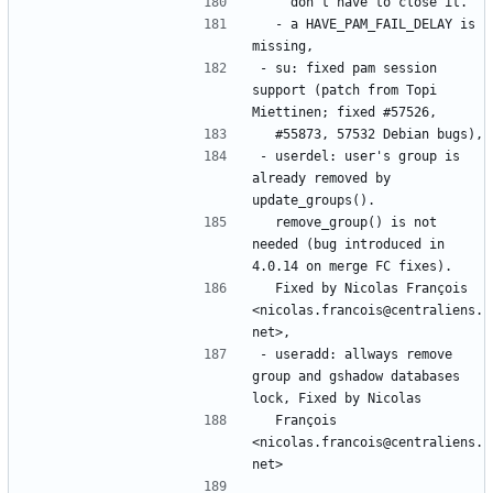
  - a HAVE_PAM_FAIL_DELAY is 
- su: fixed pam session 
support (patch from Topi 
- userdel: user's group is 
already removed by 
  remove_group() is not 
needed (bug introduced in 
  Fixed by Nicolas François 
<nicolas.francois@centraliens.
- useradd: allways remove 
group and gshadow databases 
  François 
<nicolas.francois@centraliens.