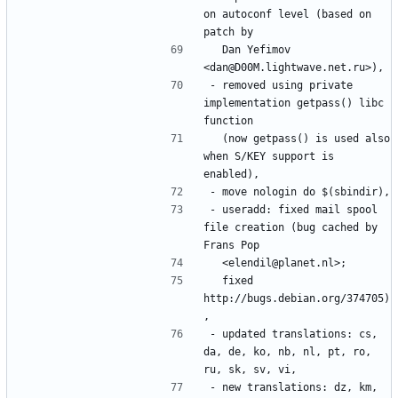
on autoconf level (based on 
  Dan Yefimov 
- removed using private 
implementation getpass() libc 
  (now getpass() is used also 
when S/KEY support is 
- useradd: fixed mail spool 
file creation (bug cached by 
  fixed 
http://bugs.debian.org/374705)
- updated translations: cs, 
da, de, ko, nb, nl, pt, ro, 
- new translations: dz, km, 