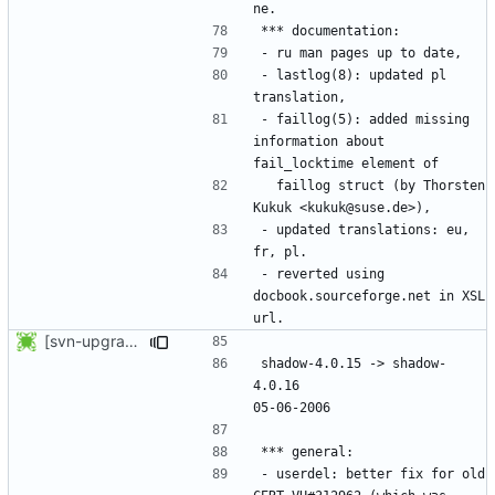
- lastlog(8): updated pl 
- faillog(5): added missing 
information about 
  faillog struct (by Thorsten 
- updated translations: eu, 
- reverted using 
docbook.sourceforge.net in XSL 
[svn-upgrade] Integrating new upstream version, shadow (4.0.16)
shadow-4.0.15 -> shadow-
4.0.16						
- userdel: better fix for old 