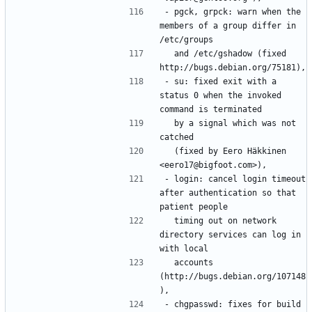
- pgck, grpck: warn when the 
members of a group differ in 
  and /etc/gshadow (fixed 
- su: fixed exit with a 
status 0 when the invoked 
  by a signal which was not 
  (fixed by Eero Häkkinen 
- login: cancel login timeout 
after authentication so that 
  timing out on network 
directory services can log in 
  accounts 
(http://bugs.debian.org/107148
- chgpasswd: fixes for build 