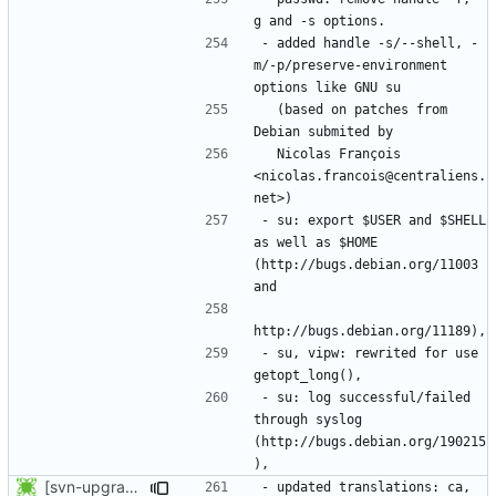
- added handle -s/--shell, -
m/-p/preserve-environment 
  (based on patches from 
  Nicolas François 
<nicolas.francois@centraliens.
- su: export $USER and $SHELL 
as well as $HOME 
(http://bugs.debian.org/11003 
- su, vipw: rewrited for use 
- su: log successful/failed 
through syslog 
(http://bugs.debian.org/190215
[svn-upgrade] Integrating new upstream version, shadow (4.0.15)
- updated translations: ca, 