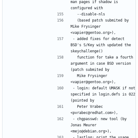
man pages if shadow is 
  (based patch submited by 
Mike Frysinger 
- added fixes for detect 
BSD's S/Key with updated the 
  function for take a fourth 
argument in case BSD version 
  Mike Frysinger 
- login: default UMASK if not 
specified in login.defs is 022 
  Peter Vrabec 
- chgpasswd: new tool (by 
Jonas Meurer 
- lastlog: print the usage 