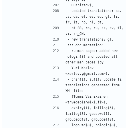
- updated translations: ca, 
cs, da, el, es, eu, gl, fi, 
  pt_BR, ro, ru, sk, sv, tl, 
- ru man pages: added new 
nologin(8) and updated all 
  Yuri Kozlov 
- chsh(1), su(1): update fi 
translations generated from 
  (Tommi Vainikainen 
- expiry(1), faillog(5), 
faillog(8), gpasswd(1), 
  logoutd(8), nologin(8), 