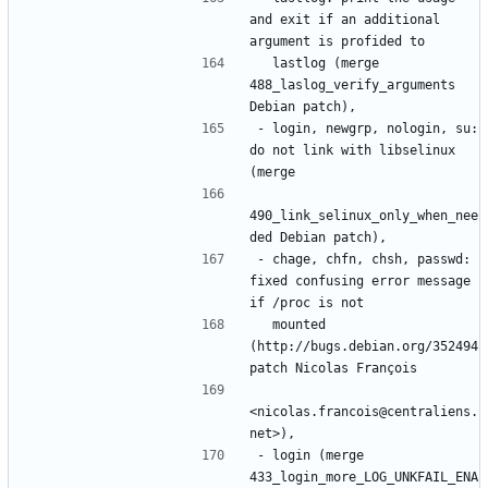
and exit if an additional 
  lastlog (merge 
488_laslog_verify_arguments 
- login, newgrp, nologin, su: 
do not link with libselinux 
490_link_selinux_only_when_nee
- chage, chfn, chsh, passwd: 
fixed confusing error message 
  mounted 
(http://bugs.debian.org/352494 
<nicolas.francois@centraliens.
- login (merge 
433_login_more_LOG_UNKFAIL_ENA