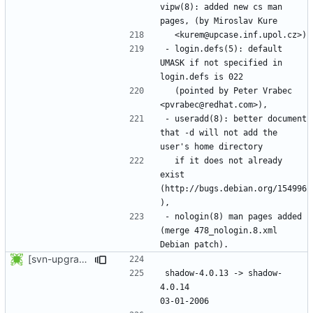
vipw(8): added new cs man 
- login.defs(5): default 
UMASK if not specified in 
  (pointed by Peter Vrabec 
- useradd(8): better document 
that -d will not add the 
  if it does not already 
exist 
(http://bugs.debian.org/154996
- nologin(8) man pages added 
(merge 478_nologin.8.xml 
[svn-upgrade] Integrating new upstream version, shadow (4.0.14)
shadow-4.0.13 -> shadow-
4.0.14						