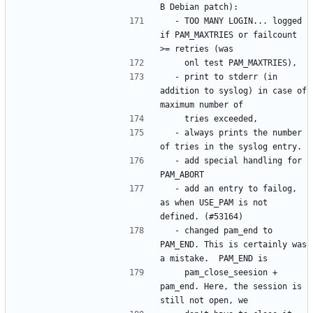
  - TOO MANY LOGIN... logged 
if PAM_MAXTRIES or failcount 
  - print to stderr (in 
addition to syslog) in case of 
  - always prints the number 
  - add special handling for 
  - add an entry to failog, 
as when USE_PAM is not 
  - changed pam_end to 
PAM_END. This is certainly was 
    pam_close_seesion + 
pam_end. Here, the session is 