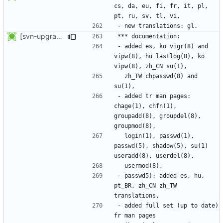
cs, da, eu, fi, fr, it, pl, 
[svn-upgrade] Integrating new upstream version, shadow (4.0.14)
- added es, ko vigr(8) and 
vipw(8), hu lastlog(8), ko 
  zh_TW chpasswd(8) and 
- added tr man pages: 
chage(1), chfn(1), 
groupadd(8), groupdel(8), 
  login(1), passwd(1), 
passwd(5), shadow(5), su(1) 
- passwd5): added es, hu, 
pt_BR, zh_CN zh_TW 
- added full set (up to date) 