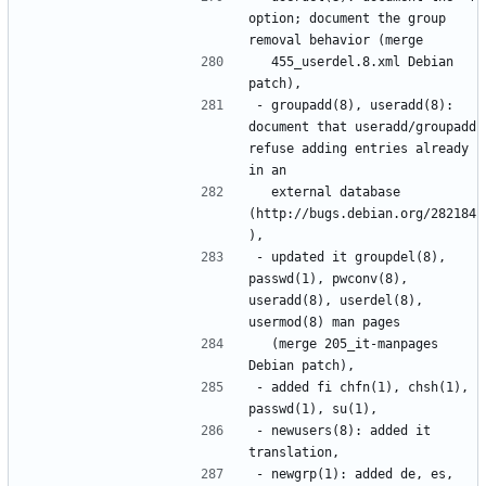
option; document the group 
  455_userdel.8.xml Debian 
- groupadd(8), useradd(8): 
document that useradd/groupadd 
refuse adding entries already 
  external database 
(http://bugs.debian.org/282184
- updated it groupdel(8), 
passwd(1), pwconv(8), 
useradd(8), userdel(8), 
  (merge 205_it-manpages 
- added fi chfn(1), chsh(1), 
- newusers(8): added it 
- newgrp(1): added de, es, 