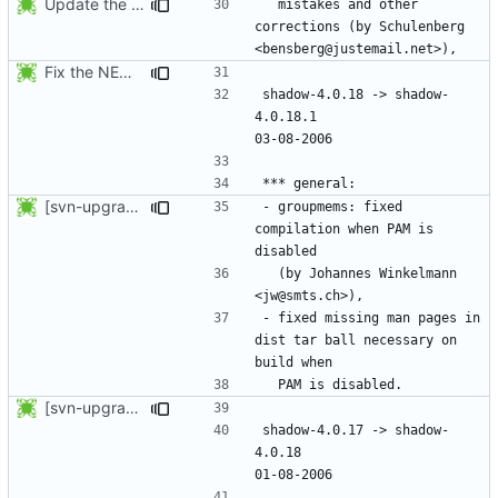
Update the release date.
  mistakes and other 
corrections (by Schulenberg 
Fix the NEWS entries. The shadow-4.0.18.1 header was missing and
shadow-4.0.18 -> shadow-
4.0.18.1					
[svn-upgrade] Integrating new upstream version, shadow (4.0.18.1)
- groupmems: fixed 
compilation when PAM is 
  (by Johannes Winkelmann 
- fixed missing man pages in 
dist tar ball necessary on 
[svn-upgrade] Integrating new upstream version, shadow (4.0.18)
shadow-4.0.17 -> shadow-
4.0.18						