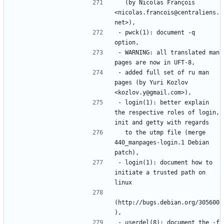
  (by Nicolas François 
<nicolas.francois@centraliens.
- pwck(1): document -q 
- WARNING: all translated man 
- added full set of ru man 
pages (by Yuri Kozlov 
- login(1): better explain 
the respective roles of login, 
  to the utmp file (merge 
440_manpages-login.1 Debian 
- login(1): document how to 
initiate a trusted path on 
(http://bugs.debian.org/305600
- userdel(8): document the -f 