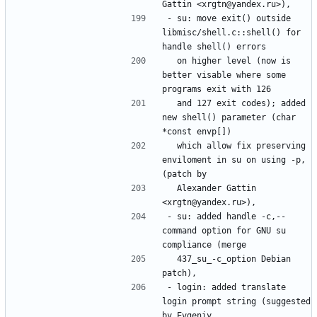
- su: move exit() outside 
libmisc/shell.c::shell() for 
  on higher level (now is 
better visable where some 
  and 127 exit codes); added 
new shell() parameter (char 
  which allow fix preserving 
enviloment in su on using -p, 
  Alexander Gattin 
- su: added handle -c,--
command option for GNU su 
  437_su_-c_option Debian 
- login: added translate 
login prompt string (suggested 