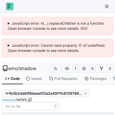
JavaScript error: h(...).replaceChildren is not a function.
Open browser console to see more details. (93)
JavaScript error: Cannot read property '0' of undefined.
Open browser console to see more details.
emo
/
shadow
1
0
0
Code
Issues
Pull Requests
Packages
fb3b2ddbff8deae5f3a2a40f7fc6159786ad232d
shadow
/
NEWS
T