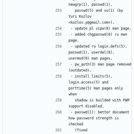
  passwd(5) and su(1) (by 
Yuri Kozlov 
- added chgpasswd(8) ru man 
- updated ru login.defs(5), 
passwd(1), userdel(8), 
- pw_auth(3) man page removed 
- install limits(5), 
login.access(5) and 
porttime(5) man pages only 
  shadow is builded with PAM 
- passwd(1): better document 
how password strength is 
  (fixed 