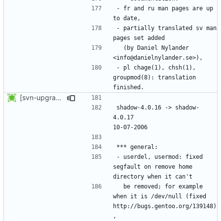
- fr and ru man pages are up 
- partially translated sv man 
  (by Daniel Nylander 
- pl chage(1), chsh(1), 
groupmod(8): translation 
[svn-upgrade] Integrating new upstream version, shadow (4.0.17)
shadow-4.0.16 -> shadow-
4.0.17						
- userdel, usermod: fixed 
segfault on remove home 
  be removed; for example 
when it is /dev/null (fixed 
http://bugs.gentoo.org/139148)