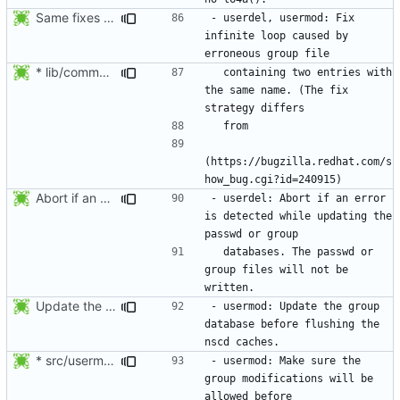
Same fixes as applied to usermod: refuse to unlock an account when it
- userdel, usermod: Fix 
infinite loop caused by 
* lib/commonio.c (next_entry_by_name): New function.
  containing two entries with 
the same name. (The fix 
(https://bugzilla.redhat.com/s
Abort if an error is found while updating the user or group database. No
- userdel: Abort if an error 
is detected while updating the 
  databases. The passwd or 
group files will not be 
Update the group database before flushing the nscd caches.
- usermod: Update the group 
database before flushing the 
* src/usermod.c (fail_exit): Add static variables pw_locked,
- usermod: Make sure the 
group modifications will be 