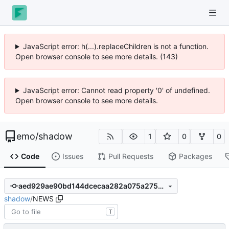
JavaScript error: h(...).replaceChildren is not a function.
Open browser console to see more details. (143)
JavaScript error: Cannot read property '0' of undefined.
Open browser console to see more details.
emo
/
shadow
1
0
0
Code
Issues
Pull Requests
Packages
aed929ae90bd144dcecaa282a075a2752670ccc1
shadow
/
NEWS
T