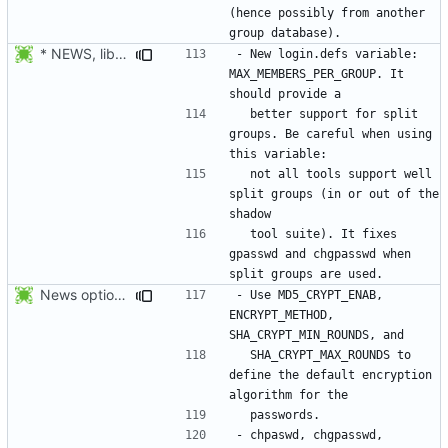
(hence possibly from another 
* NEWS, lib/getdef.c, man/login.defs.5.xml: New login.defs
- New login.defs variable: 
MAX_MEMBERS_PER_GROUP. It 
  better support for split 
groups. Be careful when using 
  not all tools support well 
split groups (in or out of the 
  tool suite). It fixes 
gpasswd and chgpasswd when 
News options -c/--crypt-method -s/--sha-rounds to newusers.
- Use MD5_CRYPT_ENAB, 
ENCRYPT_METHOD, 
  SHA_CRYPT_MAX_ROUNDS to 
define the default encryption 
- chpaswd, chgpasswd, 