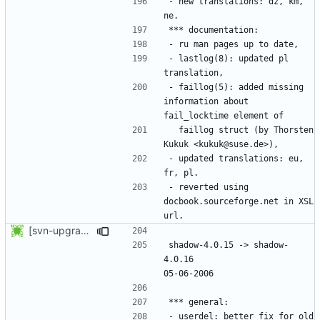
- new translations: dz, km, 
- lastlog(8): updated pl 
- faillog(5): added missing 
information about 
  faillog struct (by Thorsten 
- updated translations: eu, 
- reverted using 
docbook.sourceforge.net in XSL 
[svn-upgrade] Integrating new upstream version, shadow (4.0.16)
shadow-4.0.15 -> shadow-
4.0.16						
- userdel: better fix for old 