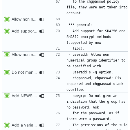
  to the chgpasswd policy 
file, they were not taken into 
Allow non numerical group identifier to be specified with useradd's -g
Add support for SHA256 and SHA512 encrypt methods. Apply RedHat's patch
- Add support for SHA256 and 
SHA512 encrypt methods 
Allow non numerical group identifier to be specified with useradd's -g
- useradd: Allow non 
numerical group identifier to 
Do not mention the patch names in the NEWS entries. They are mentioned in
- chgpasswd, chpasswd: Fix 
chpasswd and chgpasswd stack 
Add NEWS entries for the previous changes.
- newgrp: Do not give an 
indication that the group has 
  for the password, as if 
Add a variable to set the suid permissions. This should simplify Gentoo's
- The permissions of the suid 