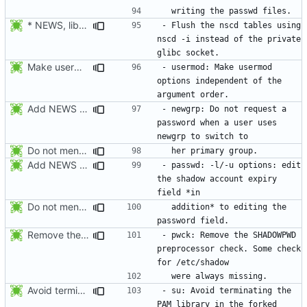
* NEWS, lib/nscd.c: Execute nscd -i instead of using the private
- Flush the nscd tables using 
nscd -i instead of the private 
Make usermod -o and -u work independently of the argument order.
- usermod: Make usermod 
options independent of the 
Add NEWS entries for the last 2 changes.
- newgrp: Do not request a 
password when a user uses 
Do not mention the patch names in the NEWS entries. They are mentioned in
Add NEWS entries for the last 2 changes.
- passwd: -l/-u options: edit 
the shadow account expiry 
Do not mention the patch names in the NEWS entries. They are mentioned in
  addition* to editing the 
Remove the preprocessor check SHADOWPWD. The variable is no more defined
- pwck: Remove the SHADOWPWD 
preprocessor check. Some check 
Avoid terminating the PAM library in the forked child. This is done later
- su: Avoid terminating the 
PAM library in the forked 