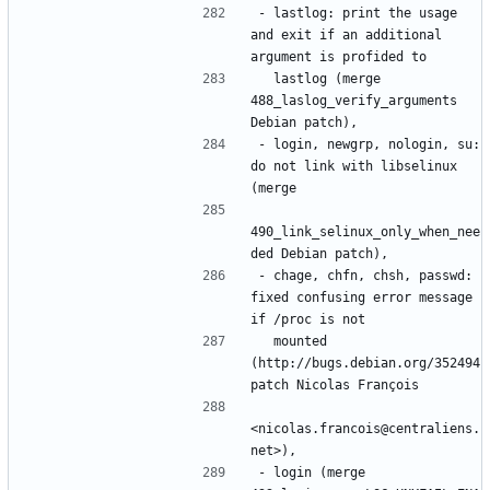
- lastlog: print the usage 
and exit if an additional 
  lastlog (merge 
488_laslog_verify_arguments 
- login, newgrp, nologin, su: 
do not link with libselinux 
490_link_selinux_only_when_nee
- chage, chfn, chsh, passwd: 
fixed confusing error message 
  mounted 
(http://bugs.debian.org/352494 
<nicolas.francois@centraliens.
- login (merge 