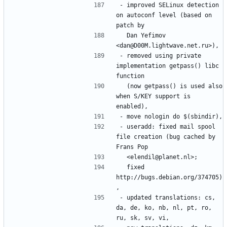
- improved SELinux detection 
on autoconf level (based on 
  Dan Yefimov 
- removed using private 
implementation getpass() libc 
  (now getpass() is used also 
when S/KEY support is 
- useradd: fixed mail spool 
file creation (bug cached by 
  fixed 
http://bugs.debian.org/374705)
- updated translations: cs, 
da, de, ko, nb, nl, pt, ro, 