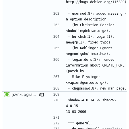
http://bugs.debian.org/115380)
- usermod(8): added missing -
  (by Christian Perrier 
- hu chsh(1), lugin(1), 
  (by Koblinger Egmont 
- login.defs(5): remove 
information about CREATE_HOME 
  Mike Frysinger 
[svn-upgrade] Integrating new upstream version, shadow (4.0.15)
shadow-4.0.14 -> shadow-
4.0.15						
- do not install translated 