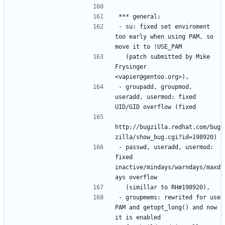
- su: fixed set enviroment 
too early when using PAM, so 
  (patch submitted by Mike 
Frysinger 
- groupadd, groupmod, 
useradd, usermod: fixed 
http://bugzilla.redhat.com/bug
- passwd, useradd, usermod: 
fixed 
inactive/mindays/warndays/maxd
- groupmems: rewrited for use 
PAM and getopt_long() and now 