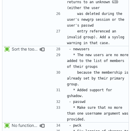
returns to an unknown GID 
    was deleted during the 
user's newgrp session or the 
    entry referenced an 
invalid group). Add a syslog 
Sort the tools in the NEWS entries of 4.1.1.
  * The new users are no more 
added to the list of members 
    because the membership is 
already set by their primary 
  * Added support for 
  * Make sure that no more 
than one username argument was 
No functional changes were introduced by the previous pwck and grpck