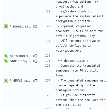
newusers: New options -c/--
  -s/--sha-rounds to 
supersede the system default 
* libmisc/salt.c: Make sure method is not NULL, defaulting to DES.
- chpaswd, chgpasswd, 
newusers: DES is no more the 
  will respect the system 
default configured in 
Allow non numerical group identifier to be specified with useradd's -g
Start applying Debian patch 409_man_generate_from_PO:
- Generate the translated 
manpages from PO at build 
* NEWS, src/gpasswd.c: Read the group and shadow groups using
- The generated manpages will 
change depending on the 
  If you use different 
options than the one used for 