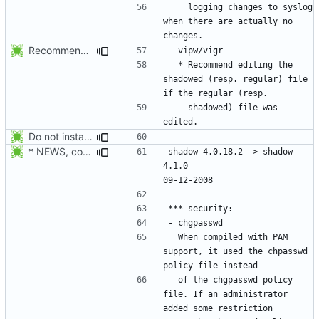
    logging changes to syslog 
when there are actually no 
Recommend editing the shadowed (resp. regular) file if the regular (resp.
  * Recommend editing the 
shadowed (resp. regular) file 
    shadowed) file was 
Do not install the shadow library per default.
* NEWS, configure.in: Prepare the 4.1.0 release.
shadow-4.0.18.2 -> shadow-
4.1.0						
  When compiled with PAM 
support, it used the chpasswd 
  of the chgpasswd policy 
file. If an administrator 