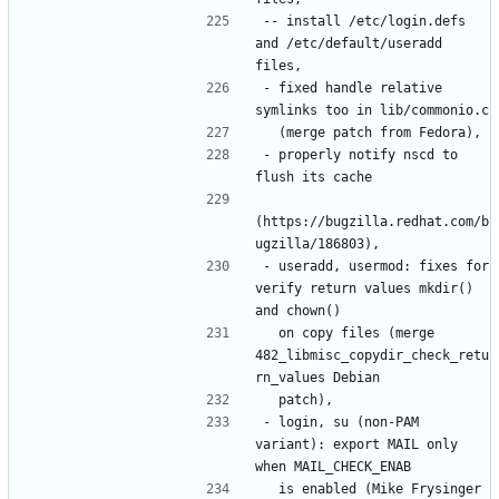
-- install /etc/login.defs 
and /etc/default/useradd 
- fixed handle relative 
- properly notify nscd to 
(https://bugzilla.redhat.com/b
- useradd, usermod: fixes for 
verify return values mkdir() 
  on copy files (merge 
482_libmisc_copydir_check_retu
- login, su (non-PAM 
variant): export MAIL only 
  is enabled (Mike Frysinger 