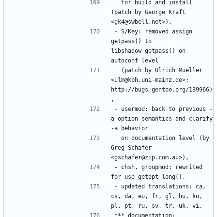
  for build and install 
(patch by George Kraft 
- S/Key: removed assign 
getpass() to 
libshadow_getpass() on 
  (patch by Ulrich Mueller 
<ulm@kph.uni-mainz.de>; 
http://bugs.gentoo.org/139966)
- usermod: back to previous -
a option semantics and clarify 
  on documentation level (by 
Greg Schafer 
- chsh, groupmod: rewrited 
- updated translations: ca, 
cs, da, eu, fr, gl, hu, ko, 