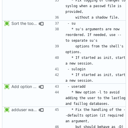
  * Fix logging of changes to 
syslog when a passwd file is 
Sort the tools in the NEWS entries of 4.1.1.
  * su's arguments are now 
reordered. If needed, use -- 
    options from the shell's 
  * If started as init, start 
  * If started as init, start 
Add option -l to avoid adding the user to the lastlog and faillog databases
  * New option -l to avoid 
adding the user to the lastlog 
adduser was a typo. Move the adduser entries to the useradd section.
  * Fix the handling of the -
-defaults option (it required 