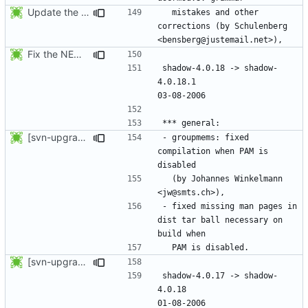
Update the release date.
  mistakes and other 
corrections (by Schulenberg 
Fix the NEWS entries. The shadow-4.0.18.1 header was missing and
shadow-4.0.18 -> shadow-
4.0.18.1					
[svn-upgrade] Integrating new upstream version, shadow (4.0.18.1)
- groupmems: fixed 
compilation when PAM is 
  (by Johannes Winkelmann 
- fixed missing man pages in 
dist tar ball necessary on 
[svn-upgrade] Integrating new upstream version, shadow (4.0.18)
shadow-4.0.17 -> shadow-
4.0.18						