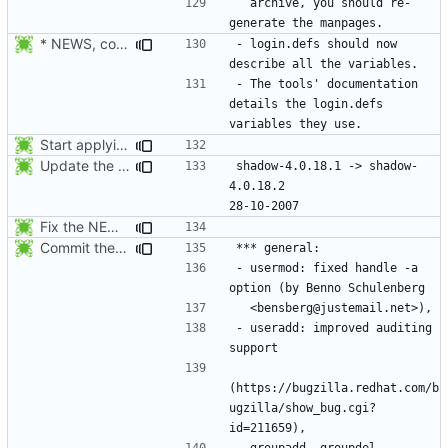
  archive, you should re-
* NEWS, configure.in: Prepare the 4.1.0 release.
- login.defs should now 
- The tools' documentation 
details the login.defs 
Start applying Debian patch 409_man_generate_from_PO:
Update the release date.
shadow-4.0.18.1 -> shadow-
4.0.18.2					
Fix the NEWS entries. The shadow-4.0.18.1 header was missing and
Commit the last version from the PLD CVS repository.
- usermod: fixed handle -a 
- useradd: improved auditing 
(https://bugzilla.redhat.com/b
ugzilla/show_bug.cgi?
- groupadd, groupdel, 