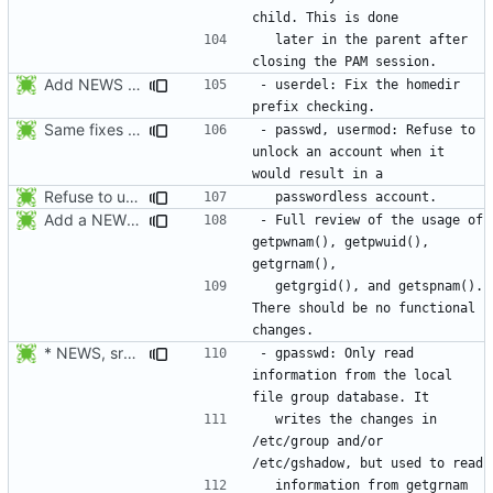
  later in the parent after 
Add NEWS entries for the previous changes.
- userdel: Fix the homedir 
Same fixes as applied to usermod: refuse to unlock an account when it
- passwd, usermod: Refuse to 
unlock an account when it 
Refuse to unlock an account when it would result in a passwordless
Add a NEWS entry to indicate the review of the usage of getpwnam(),
- Full review of the usage of 
getpwnam(), getpwuid(), 
  getgrgid(), and getspnam(). 
There should be no functional 
* NEWS, src/gpasswd.c: Read the group and shadow groups using
- gpasswd: Only read 
information from the local 
  writes the changes in 
/etc/group and/or 
  information from getgrnam 