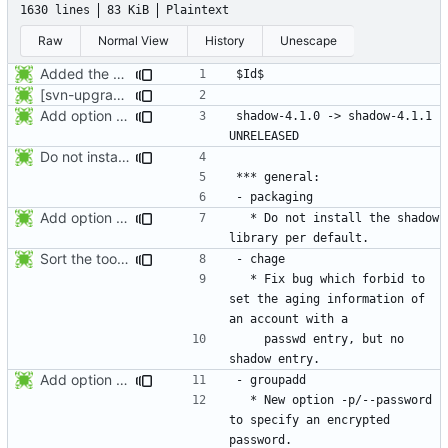
1630 lines
83 KiB
Plaintext
Raw
Normal View
History
Unescape
Added the subversion svn:keywords property (Id) for proper identification.
[svn-upgrade] Integrating new upstream version, shadow (4.0.18.1)
Add option -l to avoid adding the user to the lastlog and faillog databases
shadow-4.1.0 -> shadow-4.1.1						
Do not install the shadow library per default.
Add option -l to avoid adding the user to the lastlog and faillog databases
  * Do not install the shadow 
Sort the tools in the NEWS entries of 4.1.1.
  * Fix bug which forbid to 
set the aging information of 
    passwd entry, but no 
Add option --password to groupadd and groupmod (similar to useradd and usermod).
  * New option -p/--password 
to specify an encrypted 