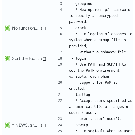
  * New option -p/--password 
to specify an encrypted 
No functional changes were introduced by the previous pwck and grpck
  * Fix logging of changes to 
syslog when a group file is 
Sort the tools in the NEWS entries of 4.1.1.
  * Use PATH and SUPATH to 
set the PATH environment 
    support for PAM is 
  * Accept users specified as 
a numerical UID, or ranges of 
* NEWS, src/newgrp.c: Fix segfault when an user returns to an
  * Fix segfault when an user 