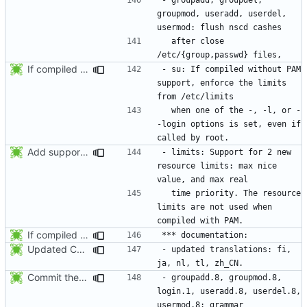
groupmod, useradd, userdel, 
  after close 
If compiled without PAM support, enforce the limits from /etc/limits when
- su: If compiled without PAM 
support, enforce the limits 
  when one of the -, -l, or -
-login options is set, even if 
Add support for 2 new resource limits. Thanks to Justin Bronder for the
- limits: Support for 2 new 
resource limits: max nice 
  time priority. The resource 
limits are not used when 
If compiled without PAM support, enforce the limits from /etc/limits when
Updated Chinese translation (zh_CN: 385t11f4t).
- updated translations: fi, 
Commit the last version from the PLD CVS repository.
- groupadd.8, groupmod.8, 
login.1, useradd.8, userdel.8, 