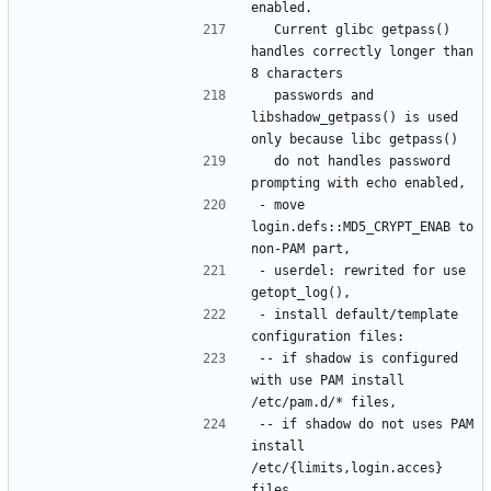
  Current glibc getpass() 
handles correctly longer than 
  passwords and 
libshadow_getpass() is used 
  do not handles password 
- move 
login.defs::MD5_CRYPT_ENAB to 
- userdel: rewrited for use 
- install default/template 
-- if shadow is configured 
with use PAM install 
-- if shadow do not uses PAM 
install 
/etc/{limits,login.acces} 