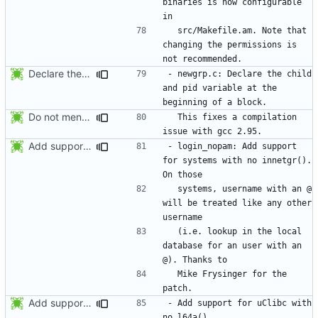
binaries is now configurable 
  src/Makefile.am. Note that 
changing the permissions is 
Declare the child and pid variable at the beginning of a block. This
- newgrp.c: Declare the child 
and pid variable at the 
Do not mention the patch names in the NEWS entries. They are mentioned in
  This fixes a compilation 
Add support for systems with no innetgr(). On those systems, username
- login_nopam: Add support 
for systems with no innetgr().  
  systems, username with an @ 
will be treated like any other 
  (i.e. lookup in the local 
database for an user with an 
  Mike Frysinger for the 
Add support for uClibc with no l64a().
- Add support for uClibc with 