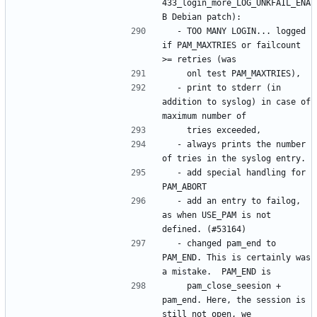
433_login_more_LOG_UNKFAIL_ENA
  - TOO MANY LOGIN... logged 
if PAM_MAXTRIES or failcount 
  - print to stderr (in 
addition to syslog) in case of 
  - always prints the number 
  - add special handling for 
  - add an entry to failog, 
as when USE_PAM is not 
  - changed pam_end to 
PAM_END. This is certainly was 
    pam_close_seesion + 
pam_end. Here, the session is 