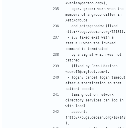
- pgck, grpck: warn when the 
members of a group differ in 
  and /etc/gshadow (fixed 
- su: fixed exit with a 
status 0 when the invoked 
  by a signal which was not 
  (fixed by Eero Häkkinen 
- login: cancel login timeout 
after authentication so that 
  timing out on network 
directory services can log in 
  accounts 
(http://bugs.debian.org/107148