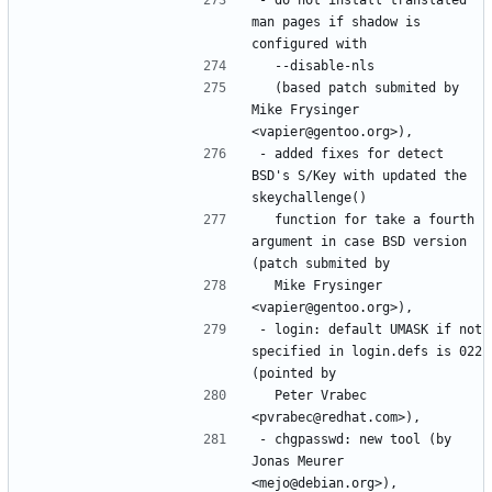
man pages if shadow is 
  (based patch submited by 
Mike Frysinger 
- added fixes for detect 
BSD's S/Key with updated the 
  function for take a fourth 
argument in case BSD version 
  Mike Frysinger 
- login: default UMASK if not 
specified in login.defs is 022 
  Peter Vrabec 
- chgpasswd: new tool (by 
Jonas Meurer 