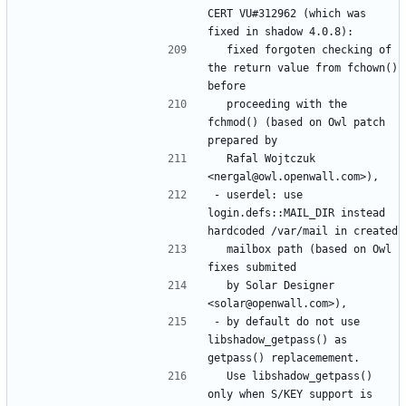
CERT VU#312962 (which was 
  fixed forgoten checking of 
the return value from fchown() 
  proceeding with the 
fchmod() (based on Owl patch 
  Rafal Wojtczuk 
- userdel: use 
login.defs::MAIL_DIR instead 
  mailbox path (based on Owl 
  by Solar Designer 
- by default do not use 
libshadow_getpass() as 
  Use libshadow_getpass() 
only when S/KEY support is 