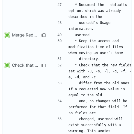
  * Document the --defaults 
option, which was already 
    useradd's Usage 
Merge RedHat's patch shadow-4.0.18.1-mtime.patch:
  * Keep the access and 
modification time of files 
Check that the new fields set with -u, -s, -l, -g, -f, -e, -d, and -c
  * Check that the new fields 
set with -u, -s, -l, -g, -f, -
    differ from the old ones. 
If a requested new value is 
    one, no changes will be 
performed for that field. If 
    changed, usermod will 
exist successfully with a 