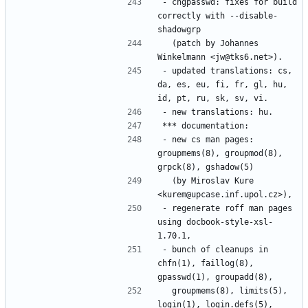
- chgpasswd: fixes for build 
correctly with --disable-
  (patch by Johannes 
- updated translations: cs, 
da, es, eu, fi, fr, gl, hu, 
- new cs man pages: 
groupmems(8), groupmod(8), 
  (by Miroslav Kure 
- regenerate roff man pages 
using docbook-style-xsl-
- bunch of cleanups in 
chfn(1), faillog(8), 
  groupmems(8), limits(5), 
login(1), login.defs(5), 