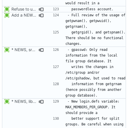
Refuse to unlock an account when it would result in a passwordless
Add a NEWS entry to indicate the review of the usage of getpwnam(),
- Full review of the usage of 
getpwnam(), getpwuid(), 
  getgrgid(), and getspnam(). 
There should be no functional 
* NEWS, src/gpasswd.c: Read the group and shadow groups using
- gpasswd: Only read 
information from the local 
  writes the changes in 
/etc/group and/or 
  information from getgrnam 
(hence possibly from another 
* NEWS, lib/getdef.c, man/login.defs.5.xml: New login.defs
- New login.defs variable: 
MAX_MEMBERS_PER_GROUP. It 
  better support for split 
groups. Be careful when using 