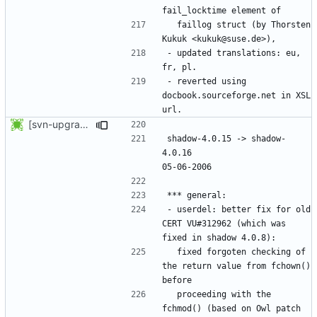
  faillog struct (by Thorsten 
- updated translations: eu, 
- reverted using 
docbook.sourceforge.net in XSL 
[svn-upgrade] Integrating new upstream version, shadow (4.0.16)
shadow-4.0.15 -> shadow-
4.0.16						
- userdel: better fix for old 
CERT VU#312962 (which was 
  fixed forgoten checking of 
the return value from fchown() 
  proceeding with the 
fchmod() (based on Owl patch 