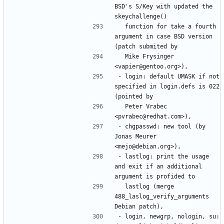
BSD's S/Key with updated the 
  function for take a fourth 
argument in case BSD version 
  Mike Frysinger 
- login: default UMASK if not 
specified in login.defs is 022 
  Peter Vrabec 
- chgpasswd: new tool (by 
Jonas Meurer 
- lastlog: print the usage 
and exit if an additional 
  lastlog (merge 
488_laslog_verify_arguments 
- login, newgrp, nologin, su: 