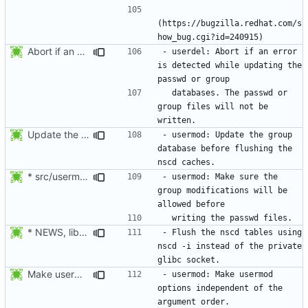
(https://bugzilla.redhat.com/s
Abort if an error is found while updating the user or group database. No
- userdel: Abort if an error 
is detected while updating the 
  databases. The passwd or 
group files will not be 
Update the group database before flushing the nscd caches.
- usermod: Update the group 
database before flushing the 
* src/usermod.c (fail_exit): Add static variables pw_locked,
- usermod: Make sure the 
group modifications will be 
* NEWS, lib/nscd.c: Execute nscd -i instead of using the private
- Flush the nscd tables using 
nscd -i instead of the private 
Make usermod -o and -u work independently of the argument order.
- usermod: Make usermod 
options independent of the 