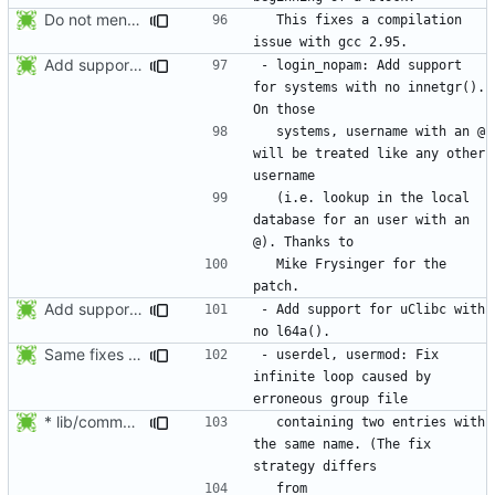
Do not mention the patch names in the NEWS entries. They are mentioned in
  This fixes a compilation 
Add support for systems with no innetgr(). On those systems, username
- login_nopam: Add support 
for systems with no innetgr().  
  systems, username with an @ 
will be treated like any other 
  (i.e. lookup in the local 
database for an user with an 
  Mike Frysinger for the 
Add support for uClibc with no l64a().
- Add support for uClibc with 
Same fixes as applied to usermod: refuse to unlock an account when it
- userdel, usermod: Fix 
infinite loop caused by 
* lib/commonio.c (next_entry_by_name): New function.
  containing two entries with 
the same name. (The fix 