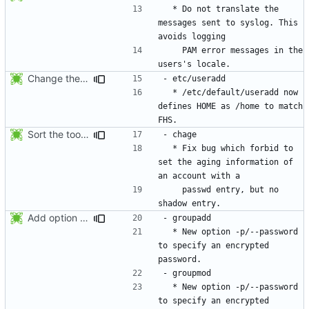
  * Do not translate the 
messages sent to syslog. This 
    PAM error messages in the 
Change the default HOME directory in /etc/default/useradd according FHS
  * /etc/default/useradd now 
defines HOME as /home to match 
Sort the tools in the NEWS entries of 4.1.1.
  * Fix bug which forbid to 
set the aging information of 
    passwd entry, but no 
Add option --password to groupadd and groupmod (similar to useradd and usermod).
  * New option -p/--password 
to specify an encrypted 
  * New option -p/--password 
to specify an encrypted 