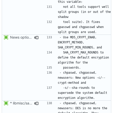
  not all tools support well 
split groups (in or out of the 
  tool suite). It fixes 
gpasswd and chgpasswd when 
News options -c/--crypt-method -s/--sha-rounds to newusers.
- Use MD5_CRYPT_ENAB, 
ENCRYPT_METHOD, 
  SHA_CRYPT_MAX_ROUNDS to 
define the default encryption 
- chpaswd, chgpasswd, 
newusers: New options -c/--
  -s/--sha-rounds to 
supersede the system default 
* libmisc/salt.c: Make sure method is not NULL, defaulting to DES.
- chpaswd, chgpasswd, 
newusers: DES is no more the 