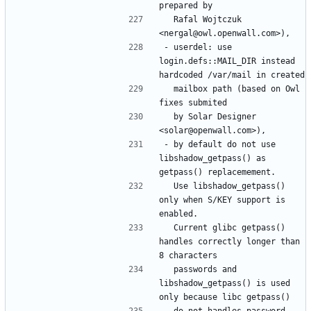
  Rafal Wojtczuk 
- userdel: use 
login.defs::MAIL_DIR instead 
  mailbox path (based on Owl 
  by Solar Designer 
- by default do not use 
libshadow_getpass() as 
  Use libshadow_getpass() 
only when S/KEY support is 
  Current glibc getpass() 
handles correctly longer than 
  passwords and 
libshadow_getpass() is used 
  do not handles password 