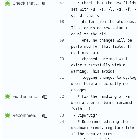
Check that the new fields set with -u, -s, -l, -g, -f, -e, -d, and -c
  * Check that the new fields 
set with -u, -s, -l, -g, -f, -
    differ from the old ones. 
If a requested new value is 
    one, no changes will be 
performed for that field. If 
    changed, usermod will 
exist successfully with a 
    logging changes to syslog 
when there are actually no 
Fix the handling of -a when a user is being renamed (with -l). The new
  * Fix the handling of -a 
when a user is being renamed 
Recommend editing the shadowed (resp. regular) file if the regular (resp.
  * Recommend editing the 
shadowed (resp. regular) file 