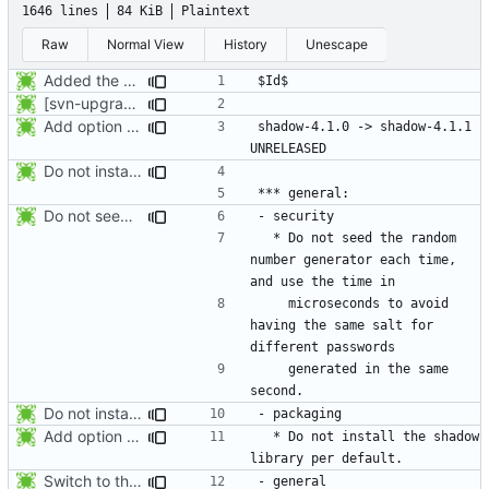
1646 lines
84 KiB
Plaintext
Raw
Normal View
History
Unescape
Added the subversion svn:keywords property (Id) for proper identification.
[svn-upgrade] Integrating new upstream version, shadow (4.0.18.1)
Add option -l to avoid adding the user to the lastlog and faillog databases
shadow-4.1.0 -> shadow-4.1.1						
Do not install the shadow library per default.
Do not seed the random number generator each time, and use the time in
  * Do not seed the random 
number generator each time, 
    microseconds to avoid 
having the same salt for 
    generated in the same 
Do not install the shadow library per default.
Add option -l to avoid adding the user to the lastlog and faillog databases
  * Do not install the shadow 
Switch to the C locale before sending messages to syslog. The messages