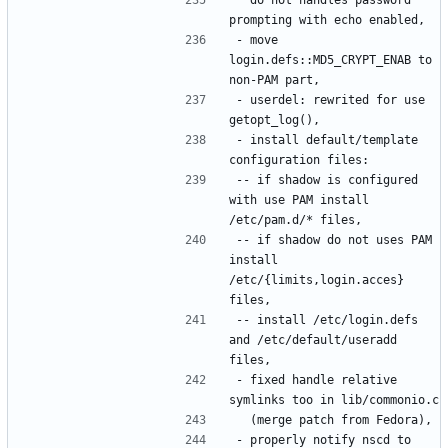
- move 
login.defs::MD5_CRYPT_ENAB to 
- userdel: rewrited for use 
- install default/template 
-- if shadow is configured 
with use PAM install 
-- if shadow do not uses PAM 
install 
/etc/{limits,login.acces} 
-- install /etc/login.defs 
and /etc/default/useradd 
- fixed handle relative 
- properly notify nscd to 