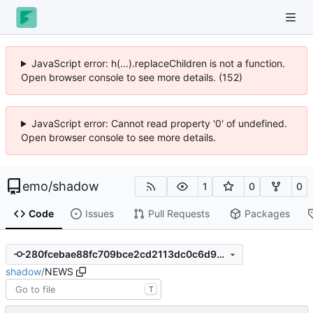
JavaScript error: h(...).replaceChildren is not a function.
Open browser console to see more details. (152)
JavaScript error: Cannot read property '0' of undefined.
Open browser console to see more details.
emo
/
shadow
1
0
0
Code
Issues
Pull Requests
Packages
280fcebae88fc709bce2cd2113dc0c6d9740f5f5
shadow
/
NEWS
T