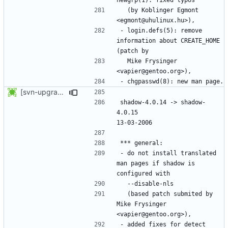
  (by Koblinger Egmont 
- login.defs(5): remove 
information about CREATE_HOME 
  Mike Frysinger 
[svn-upgrade] Integrating new upstream version, shadow (4.0.15)
shadow-4.0.14 -> shadow-
4.0.15						
- do not install translated 
man pages if shadow is 
  (based patch submited by 
Mike Frysinger 
- added fixes for detect 