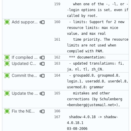
  when one of the -, -l, or -
-login options is set, even if 
Add support for 2 new resource limits. Thanks to Justin Bronder for the
- limits: Support for 2 new 
resource limits: max nice 
  time priority. The resource 
limits are not used when 
If compiled without PAM support, enforce the limits from /etc/limits when
Updated Chinese translation (zh_CN: 385t11f4t).
- updated translations: fi, 
Commit the last version from the PLD CVS repository.
- groupadd.8, groupmod.8, 
login.1, useradd.8, userdel.8, 
Update the release date.
  mistakes and other 
corrections (by Schulenberg 
Fix the NEWS entries. The shadow-4.0.18.1 header was missing and
shadow-4.0.18 -> shadow-
4.0.18.1					