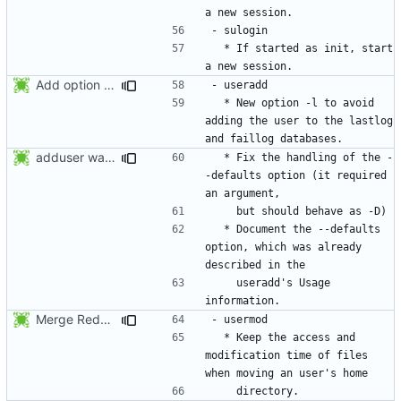
  * If started as init, start 
Add option -l to avoid adding the user to the lastlog and faillog databases
  * New option -l to avoid 
adding the user to the lastlog 
adduser was a typo. Move the adduser entries to the useradd section.
  * Fix the handling of the -
-defaults option (it required 
  * Document the --defaults 
option, which was already 
    useradd's Usage 
Merge RedHat's patch shadow-4.0.18.1-mtime.patch:
  * Keep the access and 
modification time of files 