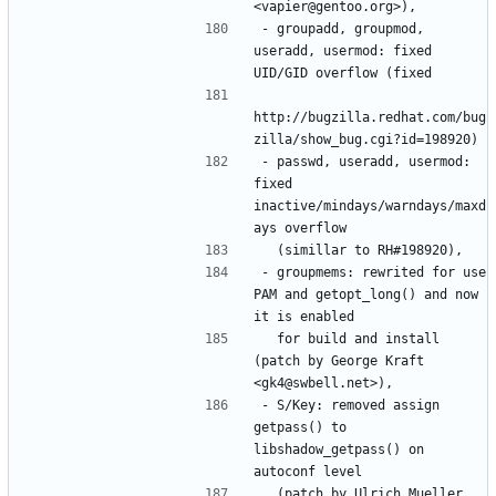
- groupadd, groupmod, 
useradd, usermod: fixed 
http://bugzilla.redhat.com/bug
- passwd, useradd, usermod: 
fixed 
inactive/mindays/warndays/maxd
- groupmems: rewrited for use 
PAM and getopt_long() and now 
  for build and install 
(patch by George Kraft 
- S/Key: removed assign 
getpass() to 
libshadow_getpass() on 
  (patch by Ulrich Mueller 