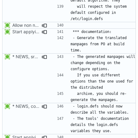
  will respect the system 
default configured in 
Allow non numerical group identifier to be specified with useradd's -g
Start applying Debian patch 409_man_generate_from_PO:
- Generate the translated 
manpages from PO at build 
* NEWS, src/gpasswd.c: Read the group and shadow groups using
- The generated manpages will 
change depending on the 
  If you use different 
options than the one used for 
  archive, you should re-
* NEWS, configure.in: Prepare the 4.1.0 release.
- login.defs should now 
- The tools' documentation 
details the login.defs 
Start applying Debian patch 409_man_generate_from_PO: