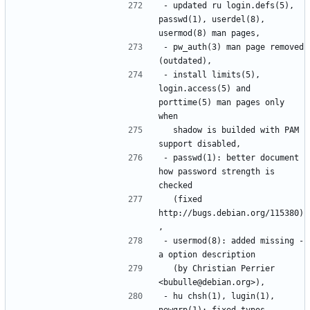
- updated ru login.defs(5), 
passwd(1), userdel(8), 
- pw_auth(3) man page removed 
- install limits(5), 
login.access(5) and 
porttime(5) man pages only 
  shadow is builded with PAM 
- passwd(1): better document 
how password strength is 
  (fixed 
http://bugs.debian.org/115380)
- usermod(8): added missing -
  (by Christian Perrier 
- hu chsh(1), lugin(1), 