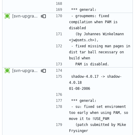
[svn-upgrade] Integrating new upstream version, shadow (4.0.18.1)
- groupmems: fixed 
compilation when PAM is 
  (by Johannes Winkelmann 
- fixed missing man pages in 
dist tar ball necessary on 
[svn-upgrade] Integrating new upstream version, shadow (4.0.18)
shadow-4.0.17 -> shadow-
4.0.18						
- su: fixed set enviroment 
too early when using PAM, so 
  (patch submitted by Mike 
Frysinger 