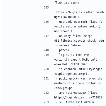
(https://bugzilla.redhat.com/b
- useradd, usermod: fixes for 
verify return values mkdir() 
  on copy files (merge 
482_libmisc_copydir_check_retu
- login, su (non-PAM 
variant): export MAIL only 
  is enabled (Mike Frysinger 
- pgck, grpck: warn when the 
members of a group differ in 
  and /etc/gshadow (fixed 
- su: fixed exit with a 