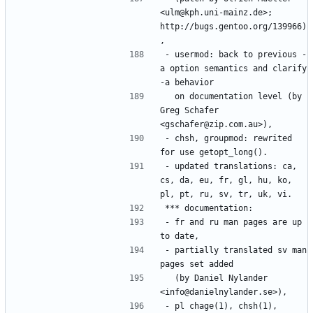
<ulm@kph.uni-mainz.de>; 
http://bugs.gentoo.org/139966)
- usermod: back to previous -
a option semantics and clarify 
  on documentation level (by 
Greg Schafer 
- chsh, groupmod: rewrited 
- updated translations: ca, 
cs, da, eu, fr, gl, hu, ko, 
- fr and ru man pages are up 
- partially translated sv man 
  (by Daniel Nylander 
- pl chage(1), chsh(1), 