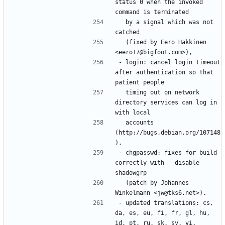
status 0 when the invoked 
  by a signal which was not 
  (fixed by Eero Häkkinen 
- login: cancel login timeout 
after authentication so that 
  timing out on network 
directory services can log in 
  accounts 
(http://bugs.debian.org/107148
- chgpasswd: fixes for build 
correctly with --disable-
  (patch by Johannes 
- updated translations: cs, 
da, es, eu, fi, fr, gl, hu, 