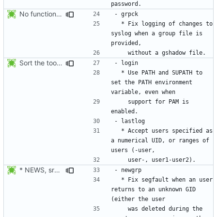
No functional changes were introduced by the previous pwck and grpck
  * Fix logging of changes to 
syslog when a group file is 
Sort the tools in the NEWS entries of 4.1.1.
  * Use PATH and SUPATH to 
set the PATH environment 
    support for PAM is 
  * Accept users specified as 
a numerical UID, or ranges of 
* NEWS, src/newgrp.c: Fix segfault when an user returns to an
  * Fix segfault when an user 
returns to an unknown GID 
    was deleted during the 