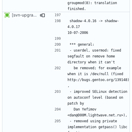
groupmod(8): translation 
[svn-upgrade] Integrating new upstream version, shadow (4.0.17)
shadow-4.0.16 -> shadow-
4.0.17						
- userdel, usermod: fixed 
segfault on remove home 
  be removed; for example 
when it is /dev/null (fixed 
http://bugs.gentoo.org/139148)
- improved SELinux detection 
on autoconf level (based on 
  Dan Yefimov 
- removed using private 
implementation getpass() libc 