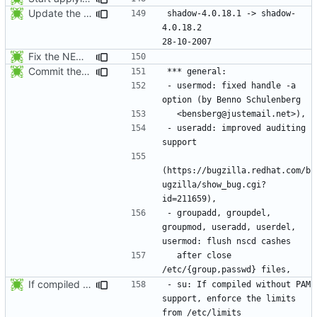
Update the release date.
shadow-4.0.18.1 -> shadow-
4.0.18.2					
Fix the NEWS entries. The shadow-4.0.18.1 header was missing and
Commit the last version from the PLD CVS repository.
- usermod: fixed handle -a 
- useradd: improved auditing 
(https://bugzilla.redhat.com/b
ugzilla/show_bug.cgi?
- groupadd, groupdel, 
groupmod, useradd, userdel, 
  after close 
If compiled without PAM support, enforce the limits from /etc/limits when
- su: If compiled without PAM 
support, enforce the limits 