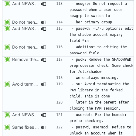
Add NEWS entries for the last 2 changes.
- newgrp: Do not request a 
password when a user uses 
Do not mention the patch names in the NEWS entries. They are mentioned in
Add NEWS entries for the last 2 changes.
- passwd: -l/-u options: edit 
the shadow account expiry 
Do not mention the patch names in the NEWS entries. They are mentioned in
  addition* to editing the 
Remove the preprocessor check SHADOWPWD. The variable is no more defined
- pwck: Remove the SHADOWPWD 
preprocessor check. Some check 
Avoid terminating the PAM library in the forked child. This is done later
- su: Avoid terminating the 
PAM library in the forked 
  later in the parent after 
Add NEWS entries for the previous changes.
- userdel: Fix the homedir 
Same fixes as applied to usermod: refuse to unlock an account when it
- passwd, usermod: Refuse to 
unlock an account when it 