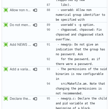
Allow non numerical group identifier to be specified with useradd's -g
- useradd: Allow non 
numerical group identifier to 
Do not mention the patch names in the NEWS entries. They are mentioned in
- chgpasswd, chpasswd: Fix 
chpasswd and chgpasswd stack 
Add NEWS entries for the previous changes.
- newgrp: Do not give an 
indication that the group has 
  for the password, as if 
Add a variable to set the suid permissions. This should simplify Gentoo's
- The permissions of the suid 
binaries is now configurable 
  src/Makefile.am. Note that 
changing the permissions is 
Declare the child and pid variable at the beginning of a block. This
- newgrp.c: Declare the child 
and pid variable at the 