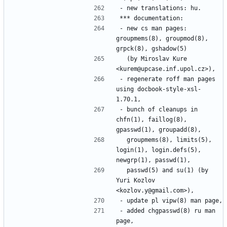
- new cs man pages: 
groupmems(8), groupmod(8), 
  (by Miroslav Kure 
- regenerate roff man pages 
using docbook-style-xsl-
- bunch of cleanups in 
chfn(1), faillog(8), 
  groupmems(8), limits(5), 
login(1), login.defs(5), 
  passwd(5) and su(1) (by 
Yuri Kozlov 
- added chgpasswd(8) ru man 