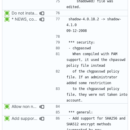
    shadowed) file was 
Do not install the shadow library per default.
* NEWS, configure.in: Prepare the 4.1.0 release.
shadow-4.0.18.2 -> shadow-
4.1.0						
  When compiled with PAM 
support, it used the chpasswd 
  of the chgpasswd policy 
file. If an administrator 
  to the chgpasswd policy 
file, they were not taken into 
Allow non numerical group identifier to be specified with useradd's -g
Add support for SHA256 and SHA512 encrypt methods. Apply RedHat's patch
- Add support for SHA256 and 
SHA512 encrypt methods 