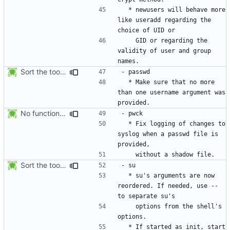
  * newusers will behave more 
like useradd regarding the 
    GID or regarding the 
validity of user and group 
Sort the tools in the NEWS entries of 4.1.1.
  * Make sure that no more 
than one username argument was 
No functional changes were introduced by the previous pwck and grpck
  * Fix logging of changes to 
syslog when a passwd file is 
Sort the tools in the NEWS entries of 4.1.1.
  * su's arguments are now 
reordered. If needed, use -- 
    options from the shell's 
  * If started as init, start 