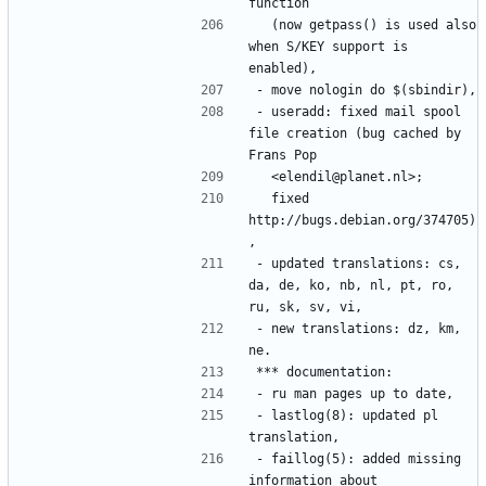
  (now getpass() is used also 
when S/KEY support is 
- useradd: fixed mail spool 
file creation (bug cached by 
  fixed 
http://bugs.debian.org/374705)
- updated translations: cs, 
da, de, ko, nb, nl, pt, ro, 
- new translations: dz, km, 
- lastlog(8): updated pl 
- faillog(5): added missing 
information about 