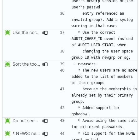
user's newgrp session or the 
    entry referenced an 
invalid group). Add a syslog 
Use the correct AUDIT_CHGRP_ID event instead of
  * Use the correct 
AUDIT_CHGRP_ID event instead 
    changing the user space 
Sort the tools in the NEWS entries of 4.1.1.
  * The new users are no more 
added to the list of members 
    because the membership is 
already set by their primary 
  * Added support for 
Do not seed the random number generator each time, and use the time in
  * Avoid using the same salt 
* NEWS: newusers will behave more like useradd.
  * Fix support for the NONE 