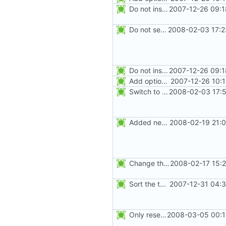
Do not install the shadow library per default.
2007-12-26 09:1
Do not seed the random number generator each time, and use the time in
2008-02-03 17:2
Do not install the shadow library per default.
2007-12-26 09:1
Add option -l to avoid adding the user to the lastlog and faillog databases
2007-12-26 10:
Switch to the C locale before sending messages to syslog. The messages
2008-02-03 17:5
Added new option -r, --system for system accounts in useradd, groupadd,
2008-02-19 21:0
Change the default HOME directory in /etc/default/useradd according FHS
2008-02-17 15:
Sort the tools in the NEWS entries of 4.1.1.
2007-12-31 04:3
Only reset the entries of existing users with faillog -r (not all numeric
2008-03-05 00:1