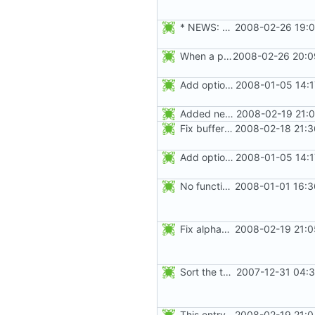
* NEWS: Fix failures when the gshadow file is not present. Thanks
2008-02-26 19:0
When a password is moved to the gshadow file, use "x" instead of "x"
2008-02-26 20:0
Add option --password to groupadd and groupmod (similar to useradd and usermod).
2008-01-05 14:1
Added new option -r, --system for system accounts in useradd, groupadd,
2008-02-19 21:0
Fix buffer overflow when adding an user to a group. Thanks to Peter Vrabec.
2008-02-18 21:3
Add option --password to groupadd and groupmod (similar to useradd and usermod).
2008-01-05 14:1
No functional changes were introduced by the previous pwck and grpck
2008-01-01 16:3
Fix alphabetical order.
2008-02-19 21:0
Sort the tools in the NEWS entries of 4.1.1.
2007-12-31 04:3
This entry was for login, not su:
2008-02-19 21:0