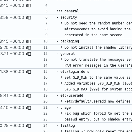
8:45 +00:00
3:58 +00:00
8:45 +00:00
15:20 +00:00
3:21 +00:00
1:38 +00:00
29:41 +00:00
4:10 +00:00
0:25 +00:00