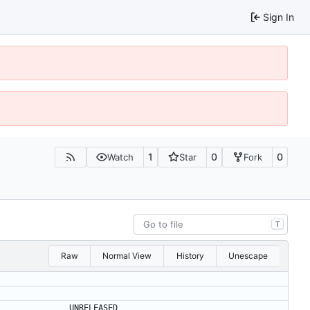
Sign In
1
0
0
Watch
Star
Fork
T
Raw
Normal View
History
Unescape