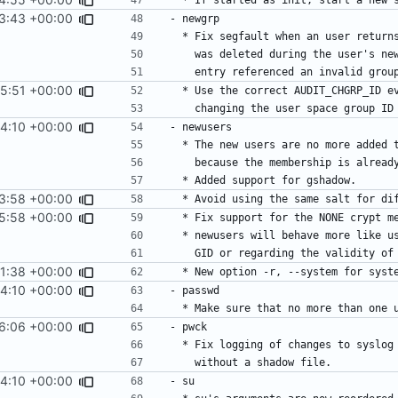
3:43 +00:00
5:51 +00:00
4:10 +00:00
3:58 +00:00
5:58 +00:00
1:38 +00:00
4:10 +00:00
6:06 +00:00
4:10 +00:00