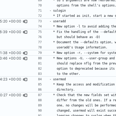
15:20 +00:00
8:39 +00:00
1:38 +00:00
3:46 +00:00
4:23 +00:00
0:27 +00:00