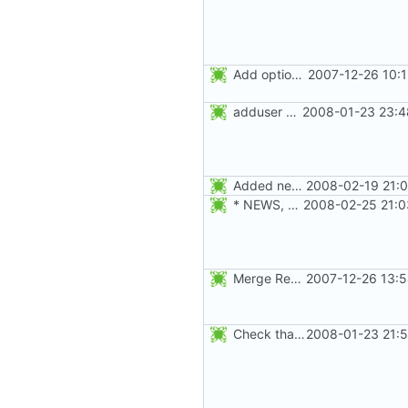
Add option -l to avoid adding the user to the lastlog and faillog databases
2007-12-26 10:
adduser was a typo. Move the adduser entries to the useradd section.
2008-01-23 23:4
Added new option -r, --system for system accounts in useradd, groupadd,
2008-02-19 21:0
* NEWS, src/useradd.c, man/useradd.8.xml: Added options
2008-02-25 21:0
Merge RedHat's patch shadow-4.0.18.1-mtime.patch:
2007-12-26 13:5
Check that the new fields set with -u, -s, -l, -g, -f, -e, -d, and -c
2008-01-23 21:5