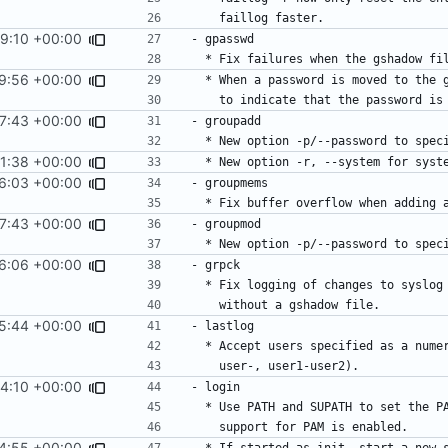
9:10 +00:00
9:56 +00:00
7:43 +00:00
1:38 +00:00
6:03 +00:00
7:43 +00:00
6:06 +00:00
5:44 +00:00
4:10 +00:00
4:55 +00:00