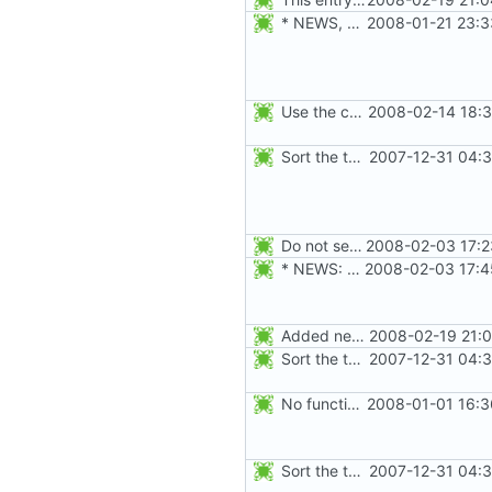
* NEWS, src/newgrp.c: Fix segfault when an user returns to an
2008-01-21 23:3
Use the correct AUDIT_CHGRP_ID event instead of
2008-02-14 18:3
Sort the tools in the NEWS entries of 4.1.1.
2007-12-31 04:3
Do not seed the random number generator each time, and use the time in
2008-02-03 17:2
* NEWS: newusers will behave more like useradd.
2008-02-03 17:4
Added new option -r, --system for system accounts in useradd, groupadd,
2008-02-19 21:0
Sort the tools in the NEWS entries of 4.1.1.
2007-12-31 04:3
No functional changes were introduced by the previous pwck and grpck
2008-01-01 16:3
Sort the tools in the NEWS entries of 4.1.1.
2007-12-31 04:3