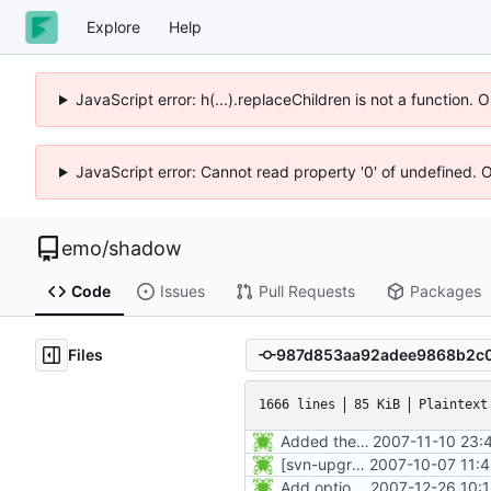
Explore
Help
JavaScript error: h(...).replaceChildren is not a function.
JavaScript error: Cannot read property '0' of undefined. 
emo
/
shadow
Code
Issues
Pull Requests
Packages
Files
1666 lines
85 KiB
Plaintext
Added the subversion svn:keywords property (Id) for proper identification.
2007-11-10 23:
[svn-upgrade] Integrating new upstream version, shadow (4.0.18.1)
2007-10-07 11:
Add option -l to avoid adding the user to the lastlog and faillog databases
2007-12-26 10: