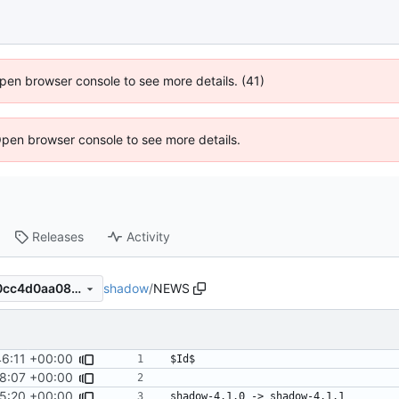
 Open browser console to see more details. (41)
Open browser console to see more details.
Releases
Activity
shadow
/
NEWS
987d853aa92adee9868b2c0cc4d0aa08d274853f
46:11 +00:00
48:07 +00:00
15:20 +00:00