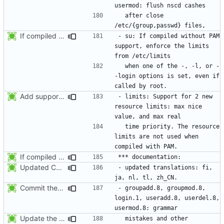
  after close 
If compiled without PAM support, enforce the limits from /etc/limits when
- su: If compiled without PAM 
support, enforce the limits 
  when one of the -, -l, or -
-login options is set, even if 
Add support for 2 new resource limits. Thanks to Justin Bronder for the
- limits: Support for 2 new 
resource limits: max nice 
  time priority. The resource 
limits are not used when 
If compiled without PAM support, enforce the limits from /etc/limits when
Updated Chinese translation (zh_CN: 385t11f4t).
- updated translations: fi, 
Commit the last version from the PLD CVS repository.
- groupadd.8, groupmod.8, 
login.1, useradd.8, userdel.8, 
Update the release date.
  mistakes and other 