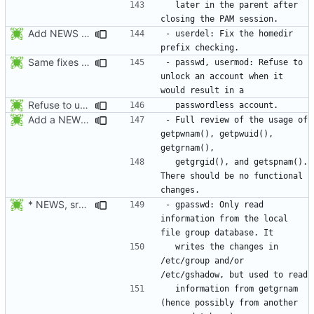
  later in the parent after 
Add NEWS entries for the previous changes.
- userdel: Fix the homedir 
Same fixes as applied to usermod: refuse to unlock an account when it
- passwd, usermod: Refuse to 
unlock an account when it 
Refuse to unlock an account when it would result in a passwordless
Add a NEWS entry to indicate the review of the usage of getpwnam(),
- Full review of the usage of 
getpwnam(), getpwuid(), 
  getgrgid(), and getspnam(). 
There should be no functional 
* NEWS, src/gpasswd.c: Read the group and shadow groups using
- gpasswd: Only read 
information from the local 
  writes the changes in 
/etc/group and/or 
  information from getgrnam 
(hence possibly from another 