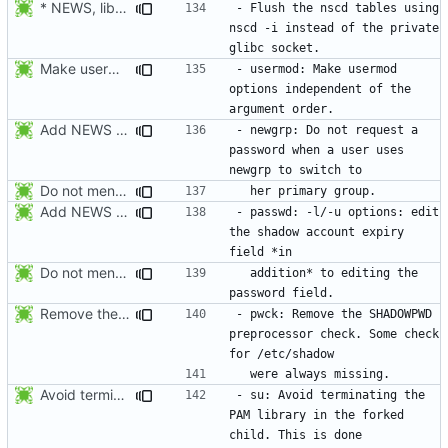
* NEWS, lib/nscd.c: Execute nscd -i instead of using the private
- Flush the nscd tables using 
nscd -i instead of the private 
Make usermod -o and -u work independently of the argument order.
- usermod: Make usermod 
options independent of the 
Add NEWS entries for the last 2 changes.
- newgrp: Do not request a 
password when a user uses 
Do not mention the patch names in the NEWS entries. They are mentioned in
Add NEWS entries for the last 2 changes.
- passwd: -l/-u options: edit 
the shadow account expiry 
Do not mention the patch names in the NEWS entries. They are mentioned in
  addition* to editing the 
Remove the preprocessor check SHADOWPWD. The variable is no more defined
- pwck: Remove the SHADOWPWD 
preprocessor check. Some check 
Avoid terminating the PAM library in the forked child. This is done later
- su: Avoid terminating the 
PAM library in the forked 