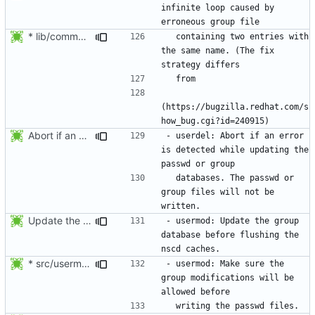
infinite loop caused by 
* lib/commonio.c (next_entry_by_name): New function.
  containing two entries with 
the same name. (The fix 
(https://bugzilla.redhat.com/s
Abort if an error is found while updating the user or group database. No
- userdel: Abort if an error 
is detected while updating the 
  databases. The passwd or 
group files will not be 
Update the group database before flushing the nscd caches.
- usermod: Update the group 
database before flushing the 
* src/usermod.c (fail_exit): Add static variables pw_locked,
- usermod: Make sure the 
group modifications will be 