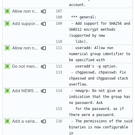
Allow non numerical group identifier to be specified with useradd's -g
Add support for SHA256 and SHA512 encrypt methods. Apply RedHat's patch
- Add support for SHA256 and 
SHA512 encrypt methods 
Allow non numerical group identifier to be specified with useradd's -g
- useradd: Allow non 
numerical group identifier to 
Do not mention the patch names in the NEWS entries. They are mentioned in
- chgpasswd, chpasswd: Fix 
chpasswd and chgpasswd stack 
Add NEWS entries for the previous changes.
- newgrp: Do not give an 
indication that the group has 
  for the password, as if 
Add a variable to set the suid permissions. This should simplify Gentoo's
- The permissions of the suid 
binaries is now configurable 