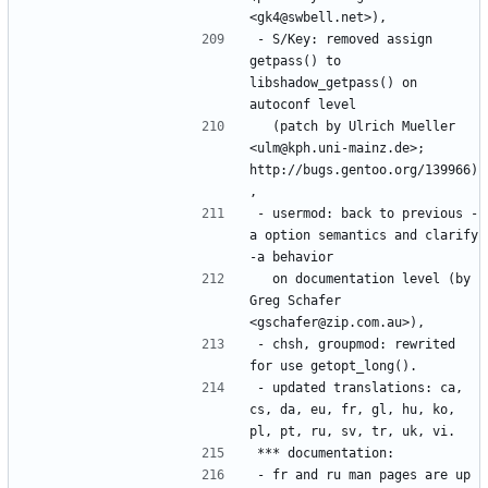
- S/Key: removed assign 
getpass() to 
libshadow_getpass() on 
  (patch by Ulrich Mueller 
<ulm@kph.uni-mainz.de>; 
http://bugs.gentoo.org/139966)
- usermod: back to previous -
a option semantics and clarify 
  on documentation level (by 
Greg Schafer 
- chsh, groupmod: rewrited 
- updated translations: ca, 
cs, da, eu, fr, gl, hu, ko, 
- fr and ru man pages are up 