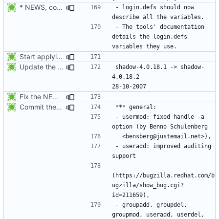
* NEWS, configure.in: Prepare the 4.1.0 release.
- login.defs should now 
- The tools' documentation 
details the login.defs 
Start applying Debian patch 409_man_generate_from_PO:
Update the release date.
shadow-4.0.18.1 -> shadow-
4.0.18.2					
Fix the NEWS entries. The shadow-4.0.18.1 header was missing and
Commit the last version from the PLD CVS repository.
- usermod: fixed handle -a 
- useradd: improved auditing 
(https://bugzilla.redhat.com/b
ugzilla/show_bug.cgi?
- groupadd, groupdel, 
groupmod, useradd, userdel, 