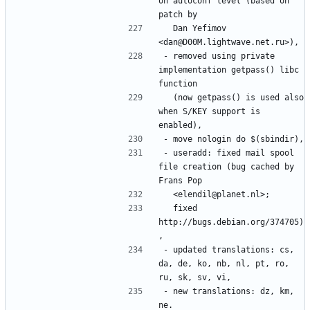
on autoconf level (based on 
  Dan Yefimov 
- removed using private 
implementation getpass() libc 
  (now getpass() is used also 
when S/KEY support is 
- useradd: fixed mail spool 
file creation (bug cached by 
  fixed 
http://bugs.debian.org/374705)
- updated translations: cs, 
da, de, ko, nb, nl, pt, ro, 
- new translations: dz, km, 