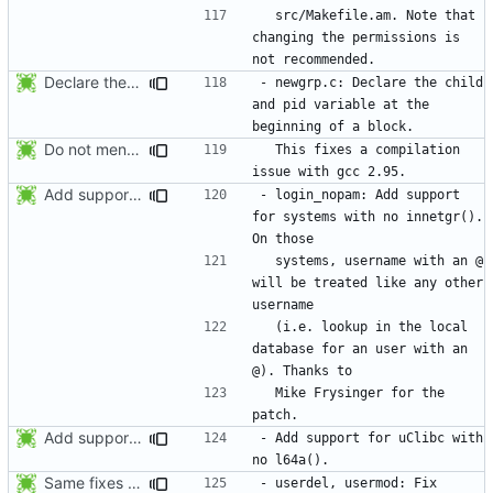
  src/Makefile.am. Note that 
changing the permissions is 
Declare the child and pid variable at the beginning of a block. This
- newgrp.c: Declare the child 
and pid variable at the 
Do not mention the patch names in the NEWS entries. They are mentioned in
  This fixes a compilation 
Add support for systems with no innetgr(). On those systems, username
- login_nopam: Add support 
for systems with no innetgr().  
  systems, username with an @ 
will be treated like any other 
  (i.e. lookup in the local 
database for an user with an 
  Mike Frysinger for the 
Add support for uClibc with no l64a().
- Add support for uClibc with 
Same fixes as applied to usermod: refuse to unlock an account when it
- userdel, usermod: Fix 