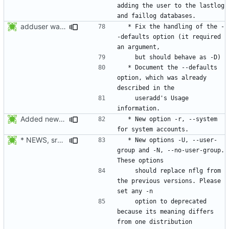
adding the user to the lastlog 
adduser was a typo. Move the adduser entries to the useradd section.
  * Fix the handling of the -
-defaults option (it required 
  * Document the --defaults 
option, which was already 
    useradd's Usage 
Added new option -r, --system for system accounts in useradd, groupadd,
  * New option -r, --system 
* NEWS, src/useradd.c, man/useradd.8.xml: Added options
  * New options -U, --user-
group and -N, --no-user-group. 
    should replace nflg from 
the previous versions. Please 
    option to deprecated 
because its meaning differs 