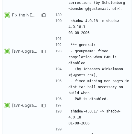
corrections (by Schulenberg 
Fix the NEWS entries. The shadow-4.0.18.1 header was missing and
shadow-4.0.18 -> shadow-
4.0.18.1					
[svn-upgrade] Integrating new upstream version, shadow (4.0.18.1)
- groupmems: fixed 
compilation when PAM is 
  (by Johannes Winkelmann 
- fixed missing man pages in 
dist tar ball necessary on 
[svn-upgrade] Integrating new upstream version, shadow (4.0.18)
shadow-4.0.17 -> shadow-
4.0.18						