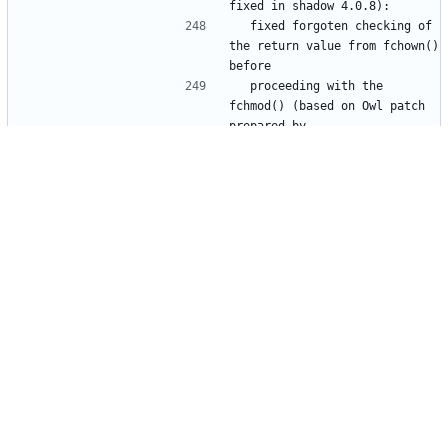
  fixed forgoten checking of 
the return value from fchown() 
  proceeding with the 
fchmod() (based on Owl patch 
  Rafal Wojtczuk 
- userdel: use 
login.defs::MAIL_DIR instead 
  mailbox path (based on Owl 
  by Solar Designer 
- by default do not use 
libshadow_getpass() as 
  Use libshadow_getpass() 
only when S/KEY support is 
  Current glibc getpass() 