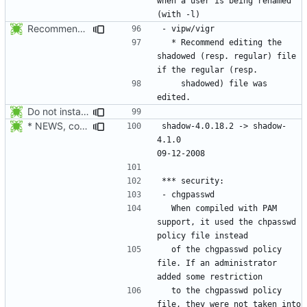
when a user is being renamed 
Recommend editing the shadowed (resp. regular) file if the regular (resp.
  * Recommend editing the 
shadowed (resp. regular) file 
    shadowed) file was 
Do not install the shadow library per default.
* NEWS, configure.in: Prepare the 4.1.0 release.
shadow-4.0.18.2 -> shadow-
4.1.0						
  When compiled with PAM 
support, it used the chpasswd 
  of the chgpasswd policy 
file. If an administrator 
  to the chgpasswd policy 
file, they were not taken into 