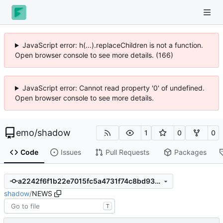
JavaScript error: h(...).replaceChildren is not a function.
Open browser console to see more details. (166)
JavaScript error: Cannot read property '0' of undefined.
Open browser console to see more details.
emo
/
shadow
1
0
0
Code
Issues
Pull Requests
Packages
a2242f6f1b22e7015fc5a4731f74c8bd93dd16d5
shadow
/
NEWS
T