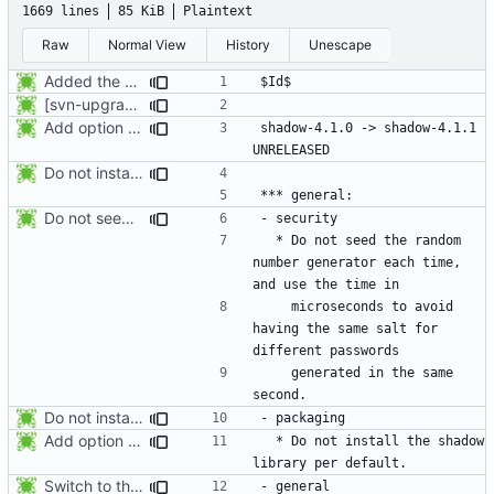
1669 lines
85 KiB
Plaintext
Raw
Normal View
History
Unescape
Added the subversion svn:keywords property (Id) for proper identification.
[svn-upgrade] Integrating new upstream version, shadow (4.0.18.1)
Add option -l to avoid adding the user to the lastlog and faillog databases
shadow-4.1.0 -> shadow-4.1.1						
Do not install the shadow library per default.
Do not seed the random number generator each time, and use the time in
  * Do not seed the random 
number generator each time, 
    microseconds to avoid 
having the same salt for 
    generated in the same 
Do not install the shadow library per default.
Add option -l to avoid adding the user to the lastlog and faillog databases
  * Do not install the shadow 
Switch to the C locale before sending messages to syslog. The messages