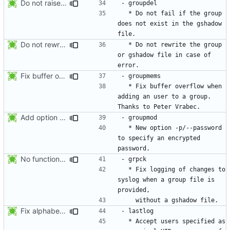
Do not raise an error if the group does not exist in the gshadow file.
  * Do not fail if the group 
does not exist in the gshadow 
Do not rewrite the group and gshadow file in case of error.
  * Do not rewrite the group 
or gshadow file in case of 
Fix buffer overflow when adding an user to a group. Thanks to Peter Vrabec.
  * Fix buffer overflow when 
adding an user to a group. 
Add option --password to groupadd and groupmod (similar to useradd and usermod).
  * New option -p/--password 
to specify an encrypted 
No functional changes were introduced by the previous pwck and grpck
  * Fix logging of changes to 
syslog when a group file is 
Fix alphabetical order.
  * Accept users specified as 