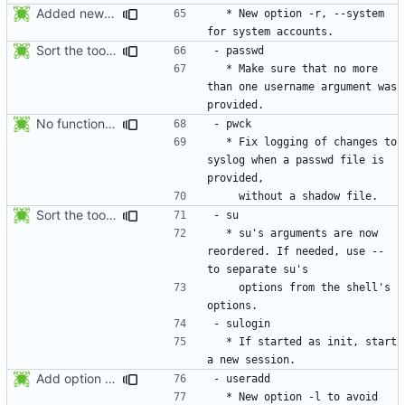
Added new option -r, --system for system accounts in useradd, groupadd,
  * New option -r, --system 
Sort the tools in the NEWS entries of 4.1.1.
  * Make sure that no more 
than one username argument was 
No functional changes were introduced by the previous pwck and grpck
  * Fix logging of changes to 
syslog when a passwd file is 
Sort the tools in the NEWS entries of 4.1.1.
  * su's arguments are now 
reordered. If needed, use -- 
    options from the shell's 
  * If started as init, start 
Add option -l to avoid adding the user to the lastlog and faillog databases
  * New option -l to avoid 