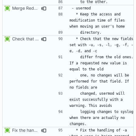
Merge RedHat's patch shadow-4.0.18.1-mtime.patch:
  * Keep the access and 
modification time of files 
Check that the new fields set with -u, -s, -l, -g, -f, -e, -d, and -c
  * Check that the new fields 
set with -u, -s, -l, -g, -f, -
    differ from the old ones. 
If a requested new value is 
    one, no changes will be 
performed for that field. If 
    changed, usermod will 
exist successfully with a 
    logging changes to syslog 
when there are actually no 
Fix the handling of -a when a user is being renamed (with -l). The new
  * Fix the handling of -a 