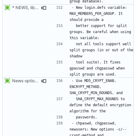
* NEWS, lib/getdef.c, man/login.defs.5.xml: New login.defs
- New login.defs variable: 
MAX_MEMBERS_PER_GROUP. It 
  better support for split 
groups. Be careful when using 
  not all tools support well 
split groups (in or out of the 
  tool suite). It fixes 
gpasswd and chgpasswd when 
News options -c/--crypt-method -s/--sha-rounds to newusers.
- Use MD5_CRYPT_ENAB, 
ENCRYPT_METHOD, 
  SHA_CRYPT_MAX_ROUNDS to 
define the default encryption 
- chpaswd, chgpasswd, 
newusers: New options -c/--