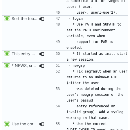
a numerical UID, or ranges of 
Sort the tools in the NEWS entries of 4.1.1.
  * Use PATH and SUPATH to 
set the PATH environment 
    support for PAM is 
This entry was for login, not su:
  * If started as init, start 
* NEWS, src/newgrp.c: Fix segfault when an user returns to an
  * Fix segfault when an user 
returns to an unknown GID 
    was deleted during the 
user's newgrp session or the 
    entry referenced an 
invalid group). Add a syslog 
Use the correct AUDIT_CHGRP_ID event instead of
  * Use the correct 
AUDIT_CHGRP_ID event instead 