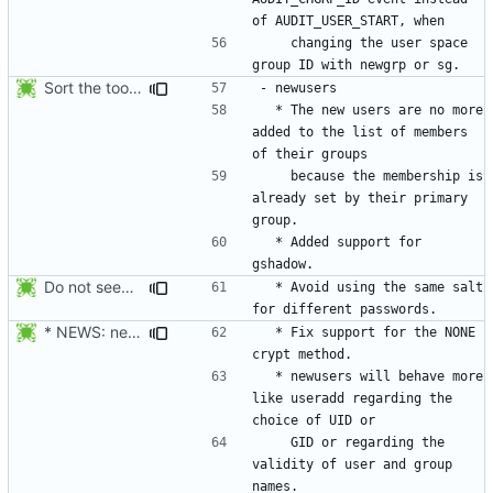
    changing the user space 
Sort the tools in the NEWS entries of 4.1.1.
  * The new users are no more 
added to the list of members 
    because the membership is 
already set by their primary 
  * Added support for 
Do not seed the random number generator each time, and use the time in
  * Avoid using the same salt 
* NEWS: newusers will behave more like useradd.
  * Fix support for the NONE 
  * newusers will behave more 
like useradd regarding the 
    GID or regarding the 
validity of user and group 