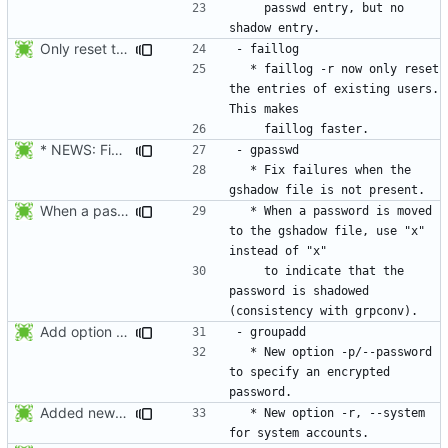
    passwd entry, but no 
Only reset the entries of existing users with faillog -r (not all numeric
  * faillog -r now only reset 
the entries of existing users. 
* NEWS: Fix failures when the gshadow file is not present. Thanks
  * Fix failures when the 
When a password is moved to the gshadow file, use "x" instead of "x"
  * When a password is moved 
to the gshadow file, use "x" 
    to indicate that the 
password is shadowed 
Add option --password to groupadd and groupmod (similar to useradd and usermod).
  * New option -p/--password 
to specify an encrypted 
Added new option -r, --system for system accounts in useradd, groupadd,
  * New option -r, --system 