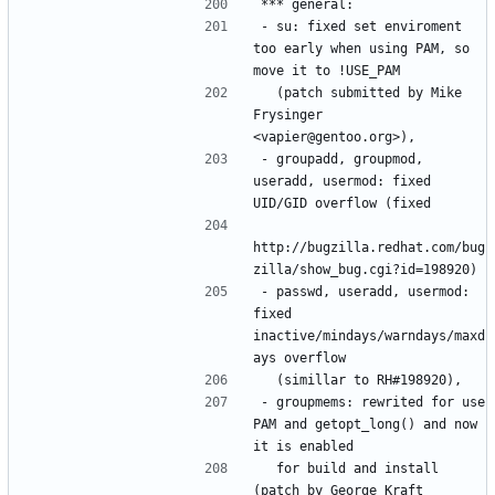
- su: fixed set enviroment 
too early when using PAM, so 
  (patch submitted by Mike 
Frysinger 
- groupadd, groupmod, 
useradd, usermod: fixed 
http://bugzilla.redhat.com/bug
- passwd, useradd, usermod: 
fixed 
inactive/mindays/warndays/maxd
- groupmems: rewrited for use 
PAM and getopt_long() and now 
  for build and install 
(patch by George Kraft 