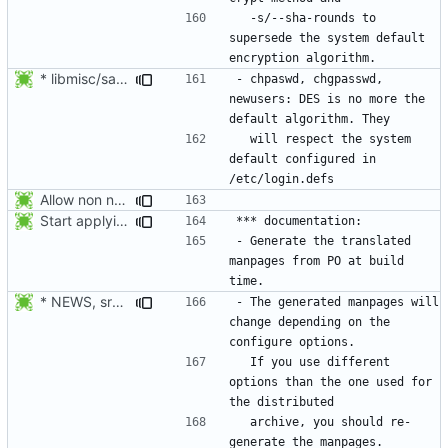
  -s/--sha-rounds to 
supersede the system default 
* libmisc/salt.c: Make sure method is not NULL, defaulting to DES.
- chpaswd, chgpasswd, 
newusers: DES is no more the 
  will respect the system 
default configured in 
Allow non numerical group identifier to be specified with useradd's -g
Start applying Debian patch 409_man_generate_from_PO:
- Generate the translated 
manpages from PO at build 
* NEWS, src/gpasswd.c: Read the group and shadow groups using
- The generated manpages will 
change depending on the 
  If you use different 
options than the one used for 
  archive, you should re-