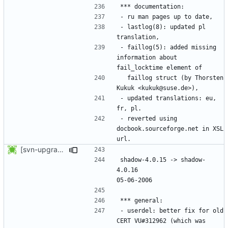
- lastlog(8): updated pl 
- faillog(5): added missing 
information about 
  faillog struct (by Thorsten 
- updated translations: eu, 
- reverted using 
docbook.sourceforge.net in XSL 
[svn-upgrade] Integrating new upstream version, shadow (4.0.16)
shadow-4.0.15 -> shadow-
4.0.16						
- userdel: better fix for old 
CERT VU#312962 (which was 