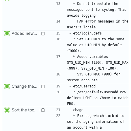
  * Do not translate the 
messages sent to syslog. This 
    PAM error messages in the 
Added new option -r, --system for system accounts in useradd, groupadd,
  * Set GID_MIN to the same 
value as UID_MIN by default 
  * Added variables 
SYS_UID_MIN (100), SYS_UID_MAX 
    SYS_GID_MAX (999) for 
Change the default HOME directory in /etc/default/useradd according FHS
  * /etc/default/useradd now 
defines HOME as /home to match 
Sort the tools in the NEWS entries of 4.1.1.
  * Fix bug which forbid to 
set the aging information of 