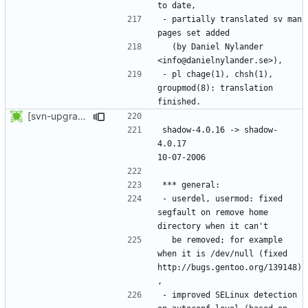
- partially translated sv man 
  (by Daniel Nylander 
- pl chage(1), chsh(1), 
groupmod(8): translation 
[svn-upgrade] Integrating new upstream version, shadow (4.0.17)
shadow-4.0.16 -> shadow-
4.0.17						
- userdel, usermod: fixed 
segfault on remove home 
  be removed; for example 
when it is /dev/null (fixed 
http://bugs.gentoo.org/139148)
- improved SELinux detection 