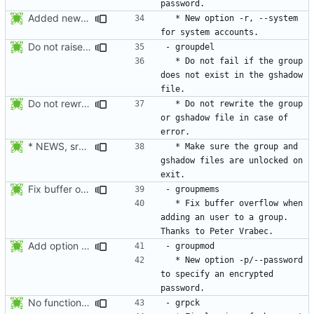
Added new option -r, --system for system accounts in useradd, groupadd,
  * New option -r, --system 
Do not raise an error if the group does not exist in the gshadow file.
  * Do not fail if the group 
does not exist in the gshadow 
Do not rewrite the group and gshadow file in case of error.
  * Do not rewrite the group 
or gshadow file in case of 
* NEWS, src/groupdel.c: Make sure the group, and gshadow files are
  * Make sure the group and 
gshadow files are unlocked on 
Fix buffer overflow when adding an user to a group. Thanks to Peter Vrabec.
  * Fix buffer overflow when 
adding an user to a group. 
Add option --password to groupadd and groupmod (similar to useradd and usermod).
  * New option -p/--password 
to specify an encrypted 
No functional changes were introduced by the previous pwck and grpck