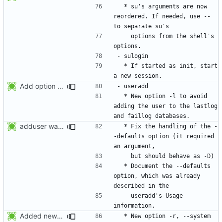
  * su's arguments are now 
reordered. If needed, use -- 
    options from the shell's 
  * If started as init, start 
Add option -l to avoid adding the user to the lastlog and faillog databases
  * New option -l to avoid 
adding the user to the lastlog 
adduser was a typo. Move the adduser entries to the useradd section.
  * Fix the handling of the -
-defaults option (it required 
  * Document the --defaults 
option, which was already 
    useradd's Usage 
Added new option -r, --system for system accounts in useradd, groupadd,
  * New option -r, --system 