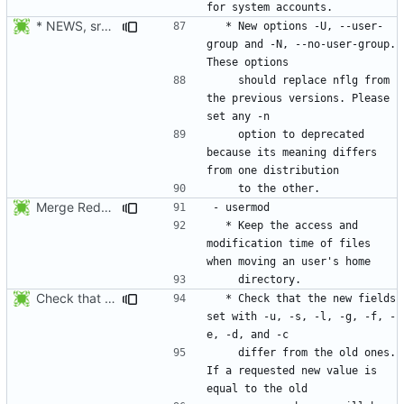
* NEWS, src/useradd.c, man/useradd.8.xml: Added options
  * New options -U, --user-
group and -N, --no-user-group. 
    should replace nflg from 
the previous versions. Please 
    option to deprecated 
because its meaning differs 
Merge RedHat's patch shadow-4.0.18.1-mtime.patch:
  * Keep the access and 
modification time of files 
Check that the new fields set with -u, -s, -l, -g, -f, -e, -d, and -c
  * Check that the new fields 
set with -u, -s, -l, -g, -f, -
    differ from the old ones. 
If a requested new value is 