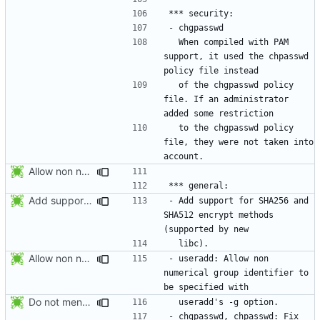
  When compiled with PAM 
support, it used the chpasswd 
  of the chgpasswd policy 
file. If an administrator 
  to the chgpasswd policy 
file, they were not taken into 
Allow non numerical group identifier to be specified with useradd's -g
Add support for SHA256 and SHA512 encrypt methods. Apply RedHat's patch
- Add support for SHA256 and 
SHA512 encrypt methods 
Allow non numerical group identifier to be specified with useradd's -g
- useradd: Allow non 
numerical group identifier to 
Do not mention the patch names in the NEWS entries. They are mentioned in
- chgpasswd, chpasswd: Fix 