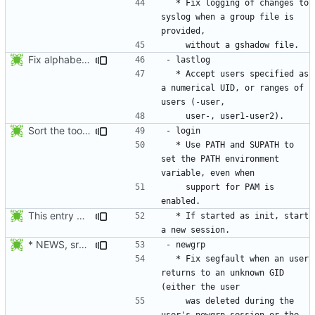
  * Fix logging of changes to 
syslog when a group file is 
Fix alphabetical order.
  * Accept users specified as 
a numerical UID, or ranges of 
Sort the tools in the NEWS entries of 4.1.1.
  * Use PATH and SUPATH to 
set the PATH environment 
    support for PAM is 
This entry was for login, not su:
  * If started as init, start 
* NEWS, src/newgrp.c: Fix segfault when an user returns to an
  * Fix segfault when an user 
returns to an unknown GID 
    was deleted during the 
user's newgrp session or the 