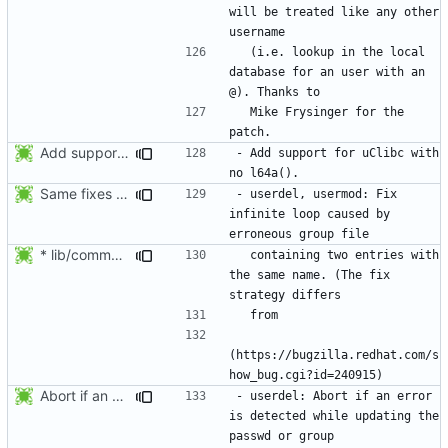
will be treated like any other 
  (i.e. lookup in the local 
database for an user with an 
  Mike Frysinger for the 
Add support for uClibc with no l64a().
- Add support for uClibc with 
Same fixes as applied to usermod: refuse to unlock an account when it
- userdel, usermod: Fix 
infinite loop caused by 
* lib/commonio.c (next_entry_by_name): New function.
  containing two entries with 
the same name. (The fix 
(https://bugzilla.redhat.com/s
Abort if an error is found while updating the user or group database. No
- userdel: Abort if an error 
is detected while updating the 