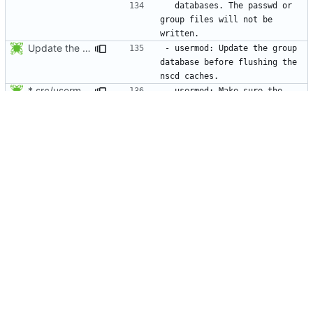
  databases. The passwd or 
group files will not be 
Update the group database before flushing the nscd caches.
- usermod: Update the group 
database before flushing the 
* src/usermod.c (fail_exit): Add static variables pw_locked,
- usermod: Make sure the 
group modifications will be 
* NEWS, lib/nscd.c: Execute nscd -i instead of using the private
- Flush the nscd tables using 
nscd -i instead of the private 
Make usermod -o and -u work independently of the argument order.
- usermod: Make usermod 
options independent of the 
Add NEWS entries for the last 2 changes.
- newgrp: Do not request a 
password when a user uses 
Do not mention the patch names in the NEWS entries. They are mentioned in
Add NEWS entries for the last 2 changes.
- passwd: -l/-u options: edit 
the shadow account expiry 