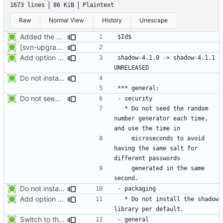
1673 lines
86 KiB
Plaintext
Raw
Normal View
History
Unescape
Added the subversion svn:keywords property (Id) for proper identification.
[svn-upgrade] Integrating new upstream version, shadow (4.0.18.1)
Add option -l to avoid adding the user to the lastlog and faillog databases
shadow-4.1.0 -> shadow-4.1.1						
Do not install the shadow library per default.
Do not seed the random number generator each time, and use the time in
  * Do not seed the random 
number generator each time, 
    microseconds to avoid 
having the same salt for 
    generated in the same 
Do not install the shadow library per default.
Add option -l to avoid adding the user to the lastlog and faillog databases
  * Do not install the shadow 
Switch to the C locale before sending messages to syslog. The messages