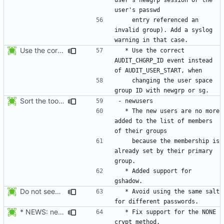
    entry referenced an 
invalid group). Add a syslog 
Use the correct AUDIT_CHGRP_ID event instead of
  * Use the correct 
AUDIT_CHGRP_ID event instead 
    changing the user space 
Sort the tools in the NEWS entries of 4.1.1.
  * The new users are no more 
added to the list of members 
    because the membership is 
already set by their primary 
  * Added support for 
Do not seed the random number generator each time, and use the time in
  * Avoid using the same salt 
* NEWS: newusers will behave more like useradd.
  * Fix support for the NONE 