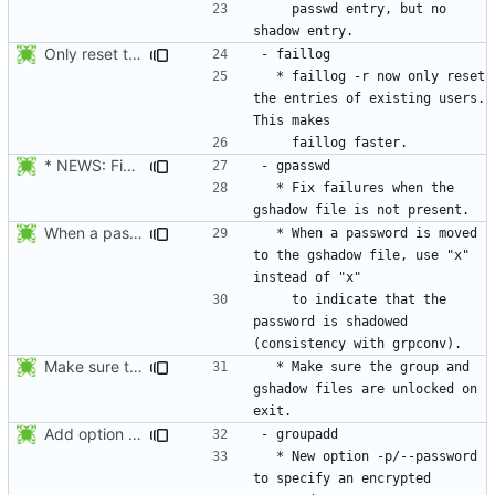
    passwd entry, but no 
Only reset the entries of existing users with faillog -r (not all numeric
  * faillog -r now only reset 
the entries of existing users. 
* NEWS: Fix failures when the gshadow file is not present. Thanks
  * Fix failures when the 
When a password is moved to the gshadow file, use "x" instead of "x"
  * When a password is moved 
to the gshadow file, use "x" 
    to indicate that the 
password is shadowed 
Make sure the group and gshadow files are unlocked on exit. Add function fail_exit().
  * Make sure the group and 
gshadow files are unlocked on 
Add option --password to groupadd and groupmod (similar to useradd and usermod).
  * New option -p/--password 
to specify an encrypted 