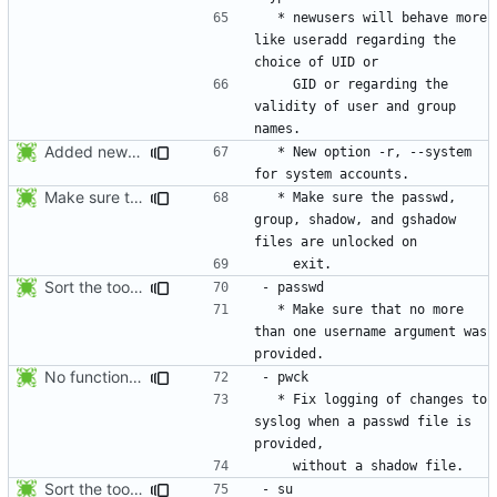
  * newusers will behave more 
like useradd regarding the 
    GID or regarding the 
validity of user and group 
Added new option -r, --system for system accounts in useradd, groupadd,
  * New option -r, --system 
Make sure the passwd, group, shadow, and gshadow files are unlocked on
  * Make sure the passwd, 
group, shadow, and gshadow 
Sort the tools in the NEWS entries of 4.1.1.
  * Make sure that no more 
than one username argument was 
No functional changes were introduced by the previous pwck and grpck
  * Fix logging of changes to 
syslog when a passwd file is 
Sort the tools in the NEWS entries of 4.1.1.