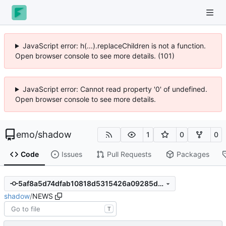
JavaScript error: h(...).replaceChildren is not a function.
Open browser console to see more details. (102)
JavaScript error: Cannot read property '0' of undefined.
Open browser console to see more details.
emo
/
shadow
1
0
0
Code
Issues
Pull Requests
Packages
5af8a5d74dfab10818d5315426a09285d7d705c4
shadow
/
NEWS
T