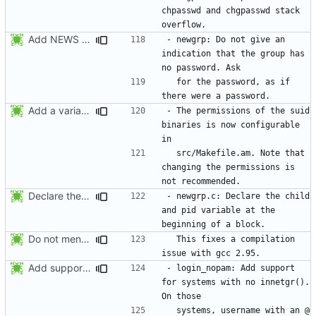
chpasswd and chgpasswd stack 
Add NEWS entries for the previous changes.
- newgrp: Do not give an 
indication that the group has 
  for the password, as if 
Add a variable to set the suid permissions. This should simplify Gentoo's
- The permissions of the suid 
binaries is now configurable 
  src/Makefile.am. Note that 
changing the permissions is 
Declare the child and pid variable at the beginning of a block. This
- newgrp.c: Declare the child 
and pid variable at the 
Do not mention the patch names in the NEWS entries. They are mentioned in
  This fixes a compilation 
Add support for systems with no innetgr(). On those systems, username
- login_nopam: Add support 
for systems with no innetgr().  
  systems, username with an @ 