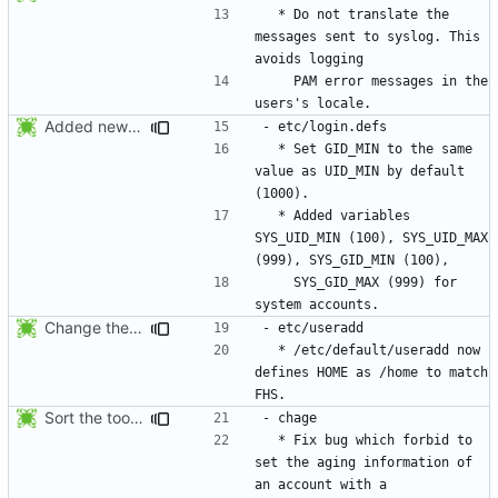
  * Do not translate the 
messages sent to syslog. This 
    PAM error messages in the 
Added new option -r, --system for system accounts in useradd, groupadd,
  * Set GID_MIN to the same 
value as UID_MIN by default 
  * Added variables 
SYS_UID_MIN (100), SYS_UID_MAX 
    SYS_GID_MAX (999) for 
Change the default HOME directory in /etc/default/useradd according FHS
  * /etc/default/useradd now 
defines HOME as /home to match 
Sort the tools in the NEWS entries of 4.1.1.
  * Fix bug which forbid to 
set the aging information of 