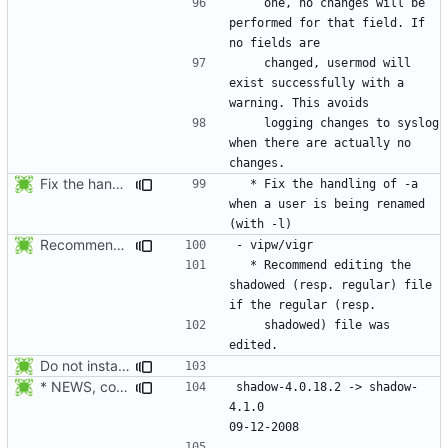
    one, no changes will be 
performed for that field. If 
    changed, usermod will 
exist successfully with a 
    logging changes to syslog 
when there are actually no 
Fix the handling of -a when a user is being renamed (with -l). The new
  * Fix the handling of -a 
when a user is being renamed 
Recommend editing the shadowed (resp. regular) file if the regular (resp.
  * Recommend editing the 
shadowed (resp. regular) file 
    shadowed) file was 
Do not install the shadow library per default.
* NEWS, configure.in: Prepare the 4.1.0 release.
shadow-4.0.18.2 -> shadow-
4.1.0						