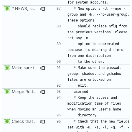
* NEWS, src/useradd.c, man/useradd.8.xml: Added options
  * New options -U, --user-
group and -N, --no-user-group. 
    should replace nflg from 
the previous versions. Please 
    option to deprecated 
because its meaning differs 
Make sure the passwd, group, shadow, and gshadow files are unlocked on
  * Make sure the passwd, 
group, shadow, and gshadow 
Merge RedHat's patch shadow-4.0.18.1-mtime.patch:
  * Keep the access and 
modification time of files 
Check that the new fields set with -u, -s, -l, -g, -f, -e, -d, and -c
  * Check that the new fields 
set with -u, -s, -l, -g, -f, -