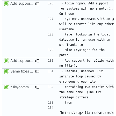
Add support for systems with no innetgr(). On those systems, username
- login_nopam: Add support 
for systems with no innetgr().  
  systems, username with an @ 
will be treated like any other 
  (i.e. lookup in the local 
database for an user with an 
  Mike Frysinger for the 
Add support for uClibc with no l64a().
- Add support for uClibc with 
Same fixes as applied to usermod: refuse to unlock an account when it
- userdel, usermod: Fix 
infinite loop caused by 
* lib/commonio.c (next_entry_by_name): New function.
  containing two entries with 
the same name. (The fix 
(https://bugzilla.redhat.com/s