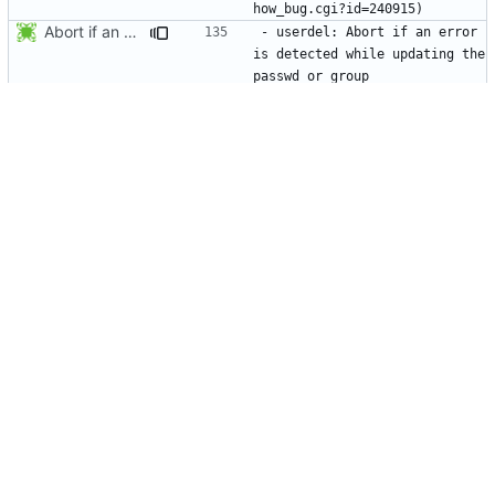
Abort if an error is found while updating the user or group database. No
- userdel: Abort if an error 
is detected while updating the 
  databases. The passwd or 
group files will not be 
Update the group database before flushing the nscd caches.
- usermod: Update the group 
database before flushing the 
* src/usermod.c (fail_exit): Add static variables pw_locked,
- usermod: Make sure the 
group modifications will be 
* NEWS, lib/nscd.c: Execute nscd -i instead of using the private
- Flush the nscd tables using 
nscd -i instead of the private 
Make usermod -o and -u work independently of the argument order.
- usermod: Make usermod 
options independent of the 
Add NEWS entries for the last 2 changes.
- newgrp: Do not request a 
password when a user uses 