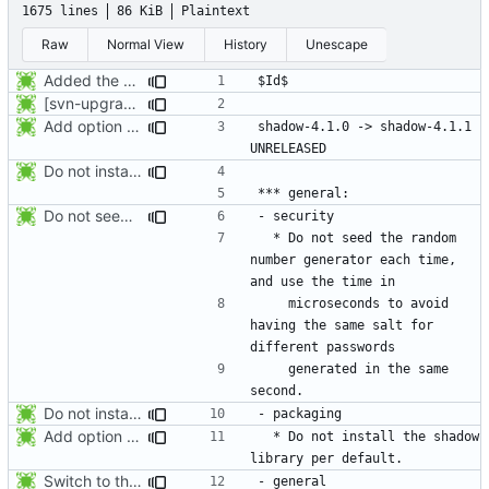
1675 lines
86 KiB
Plaintext
Raw
Normal View
History
Unescape
Added the subversion svn:keywords property (Id) for proper identification.
[svn-upgrade] Integrating new upstream version, shadow (4.0.18.1)
Add option -l to avoid adding the user to the lastlog and faillog databases
shadow-4.1.0 -> shadow-4.1.1						
Do not install the shadow library per default.
Do not seed the random number generator each time, and use the time in
  * Do not seed the random 
number generator each time, 
    microseconds to avoid 
having the same salt for 
    generated in the same 
Do not install the shadow library per default.
Add option -l to avoid adding the user to the lastlog and faillog databases
  * Do not install the shadow 
Switch to the C locale before sending messages to syslog. The messages