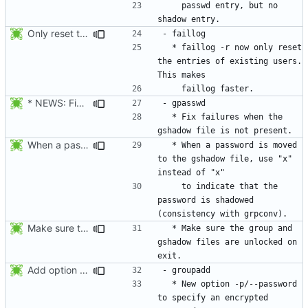
    passwd entry, but no 
Only reset the entries of existing users with faillog -r (not all numeric
  * faillog -r now only reset 
the entries of existing users. 
* NEWS: Fix failures when the gshadow file is not present. Thanks
  * Fix failures when the 
When a password is moved to the gshadow file, use "x" instead of "x"
  * When a password is moved 
to the gshadow file, use "x" 
    to indicate that the 
password is shadowed 
Make sure the group and gshadow files are unlocked on exit. Add function fail_exit().
  * Make sure the group and 
gshadow files are unlocked on 
Add option --password to groupadd and groupmod (similar to useradd and usermod).
  * New option -p/--password 
to specify an encrypted 