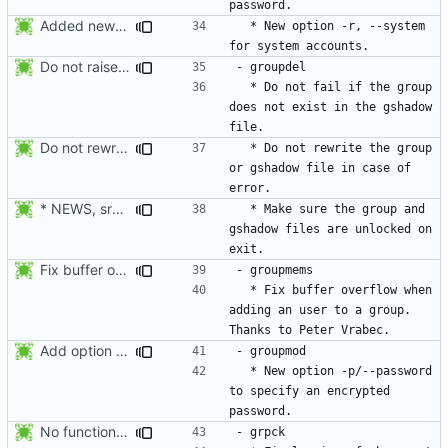
Added new option -r, --system for system accounts in useradd, groupadd,
  * New option -r, --system 
Do not raise an error if the group does not exist in the gshadow file.
  * Do not fail if the group 
does not exist in the gshadow 
Do not rewrite the group and gshadow file in case of error.
  * Do not rewrite the group 
or gshadow file in case of 
* NEWS, src/groupdel.c: Make sure the group, and gshadow files are
  * Make sure the group and 
gshadow files are unlocked on 
Fix buffer overflow when adding an user to a group. Thanks to Peter Vrabec.
  * Fix buffer overflow when 
adding an user to a group. 
Add option --password to groupadd and groupmod (similar to useradd and usermod).
  * New option -p/--password 
to specify an encrypted 
No functional changes were introduced by the previous pwck and grpck