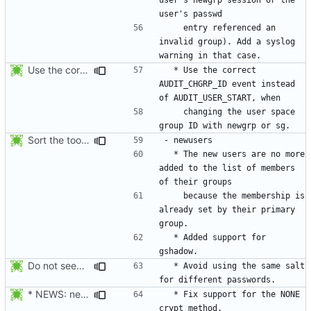
    entry referenced an 
invalid group). Add a syslog 
Use the correct AUDIT_CHGRP_ID event instead of
  * Use the correct 
AUDIT_CHGRP_ID event instead 
    changing the user space 
Sort the tools in the NEWS entries of 4.1.1.
  * The new users are no more 
added to the list of members 
    because the membership is 
already set by their primary 
  * Added support for 
Do not seed the random number generator each time, and use the time in
  * Avoid using the same salt 
* NEWS: newusers will behave more like useradd.
  * Fix support for the NONE 