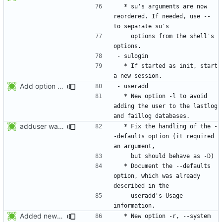
  * su's arguments are now 
reordered. If needed, use -- 
    options from the shell's 
  * If started as init, start 
Add option -l to avoid adding the user to the lastlog and faillog databases
  * New option -l to avoid 
adding the user to the lastlog 
adduser was a typo. Move the adduser entries to the useradd section.
  * Fix the handling of the -
-defaults option (it required 
  * Document the --defaults 
option, which was already 
    useradd's Usage 
Added new option -r, --system for system accounts in useradd, groupadd,
  * New option -r, --system 