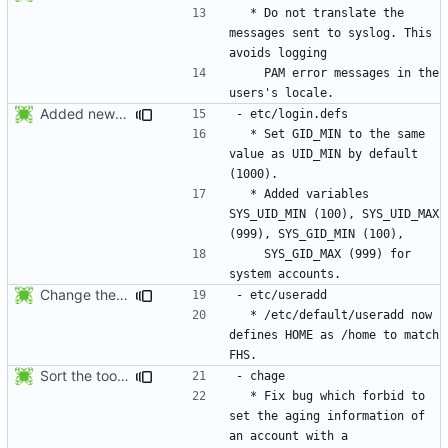
  * Do not translate the 
messages sent to syslog. This 
    PAM error messages in the 
Added new option -r, --system for system accounts in useradd, groupadd,
  * Set GID_MIN to the same 
value as UID_MIN by default 
  * Added variables 
SYS_UID_MIN (100), SYS_UID_MAX 
    SYS_GID_MAX (999) for 
Change the default HOME directory in /etc/default/useradd according FHS
  * /etc/default/useradd now 
defines HOME as /home to match 
Sort the tools in the NEWS entries of 4.1.1.
  * Fix bug which forbid to 
set the aging information of 