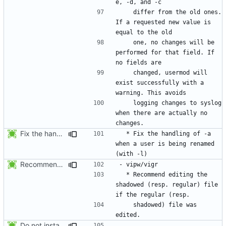
    differ from the old ones. 
If a requested new value is 
    one, no changes will be 
performed for that field. If 
    changed, usermod will 
exist successfully with a 
    logging changes to syslog 
when there are actually no 
Fix the handling of -a when a user is being renamed (with -l). The new
  * Fix the handling of -a 
when a user is being renamed 
Recommend editing the shadowed (resp. regular) file if the regular (resp.
  * Recommend editing the 
shadowed (resp. regular) file 
    shadowed) file was 
Do not install the shadow library per default.