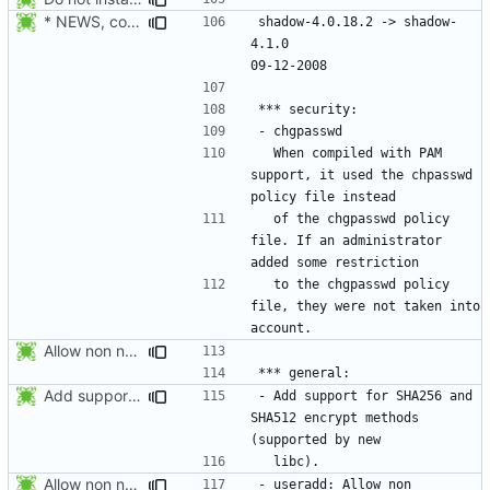
* NEWS, configure.in: Prepare the 4.1.0 release.
shadow-4.0.18.2 -> shadow-
4.1.0						
  When compiled with PAM 
support, it used the chpasswd 
  of the chgpasswd policy 
file. If an administrator 
  to the chgpasswd policy 
file, they were not taken into 
Allow non numerical group identifier to be specified with useradd's -g
Add support for SHA256 and SHA512 encrypt methods. Apply RedHat's patch
- Add support for SHA256 and 
SHA512 encrypt methods 
Allow non numerical group identifier to be specified with useradd's -g
- useradd: Allow non 