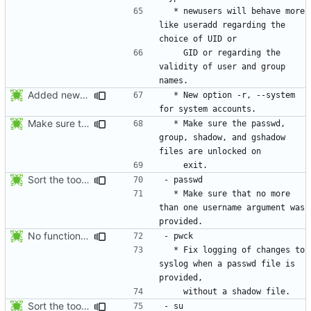
  * newusers will behave more 
like useradd regarding the 
    GID or regarding the 
validity of user and group 
Added new option -r, --system for system accounts in useradd, groupadd,
  * New option -r, --system 
Make sure the passwd, group, shadow, and gshadow files are unlocked on
  * Make sure the passwd, 
group, shadow, and gshadow 
Sort the tools in the NEWS entries of 4.1.1.
  * Make sure that no more 
than one username argument was 
No functional changes were introduced by the previous pwck and grpck
  * Fix logging of changes to 
syslog when a passwd file is 
Sort the tools in the NEWS entries of 4.1.1.