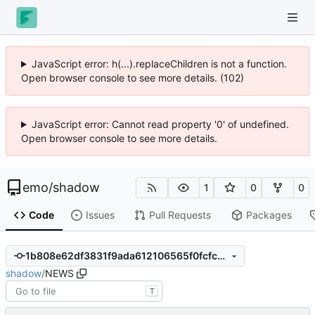
JavaScript error: h(...).replaceChildren is not a function.
Open browser console to see more details. (102)
JavaScript error: Cannot read property '0' of undefined.
Open browser console to see more details.
emo
/
shadow
1
0
0
Code
Issues
Pull Requests
Packages
1b808e62df3831f9ada612106565f0fcfc3004f0
shadow
/
NEWS
T