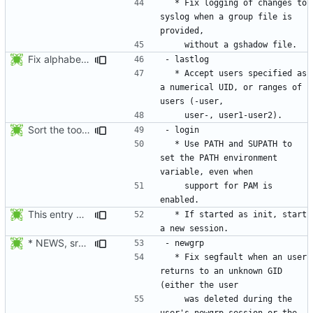
  * Fix logging of changes to 
syslog when a group file is 
Fix alphabetical order.
  * Accept users specified as 
a numerical UID, or ranges of 
Sort the tools in the NEWS entries of 4.1.1.
  * Use PATH and SUPATH to 
set the PATH environment 
    support for PAM is 
This entry was for login, not su:
  * If started as init, start 
* NEWS, src/newgrp.c: Fix segfault when an user returns to an
  * Fix segfault when an user 
returns to an unknown GID 
    was deleted during the 
user's newgrp session or the 