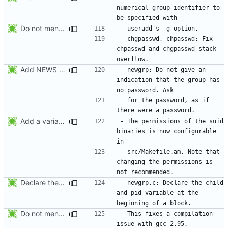
numerical group identifier to 
Do not mention the patch names in the NEWS entries. They are mentioned in
- chgpasswd, chpasswd: Fix 
chpasswd and chgpasswd stack 
Add NEWS entries for the previous changes.
- newgrp: Do not give an 
indication that the group has 
  for the password, as if 
Add a variable to set the suid permissions. This should simplify Gentoo's
- The permissions of the suid 
binaries is now configurable 
  src/Makefile.am. Note that 
changing the permissions is 
Declare the child and pid variable at the beginning of a block. This
- newgrp.c: Declare the child 
and pid variable at the 
Do not mention the patch names in the NEWS entries. They are mentioned in
  This fixes a compilation 