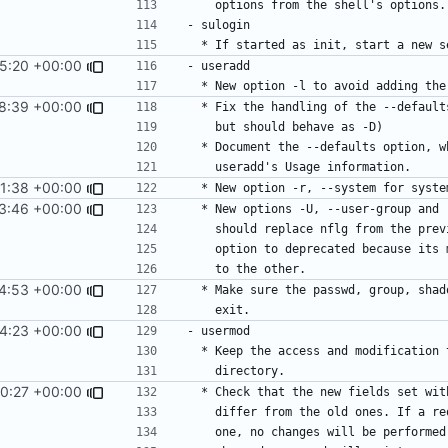
15:20 +00:00
8:39 +00:00
1:38 +00:00
3:46 +00:00
4:53 +00:00
4:23 +00:00
0:27 +00:00