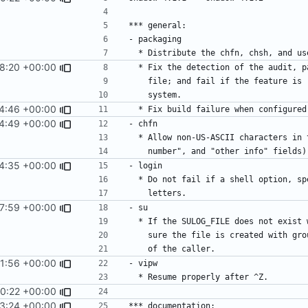
8:20 +00:00
4:46 +00:00
4:49 +00:00
4:35 +00:00
7:59 +00:00
1:56 +00:00
0:22 +00:00
3:24 +00:00