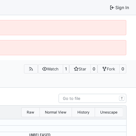
Sign In
1
0
0
Watch
Star
Fork
T
Raw
Normal View
History
Unescape