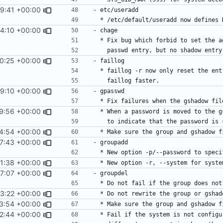
29:41 +00:00
4:10 +00:00
0:25 +00:00
9:10 +00:00
9:56 +00:00
4:54 +00:00
7:43 +00:00
1:38 +00:00
7:07 +00:00
3:22 +00:00
3:54 +00:00
2:44 +00:00