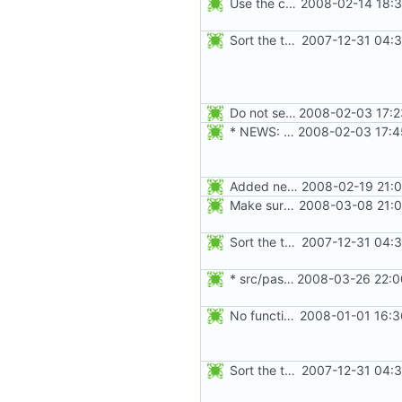
Use the correct AUDIT_CHGRP_ID event instead of
2008-02-14 18:3
Sort the tools in the NEWS entries of 4.1.1.
2007-12-31 04:3
Do not seed the random number generator each time, and use the time in
2008-02-03 17:2
* NEWS: newusers will behave more like useradd.
2008-02-03 17:4
Added new option -r, --system for system accounts in useradd, groupadd,
2008-02-19 21:0
Make sure the passwd, group, shadow, and gshadow files are unlocked on
2008-03-08 21:0
Sort the tools in the NEWS entries of 4.1.1.
2007-12-31 04:3
* src/passwd.c, NEWS: Make SE Linux tests more strict, when the
2008-03-26 22:0
No functional changes were introduced by the previous pwck and grpck
2008-01-01 16:3
Sort the tools in the NEWS entries of 4.1.1.
2007-12-31 04:3