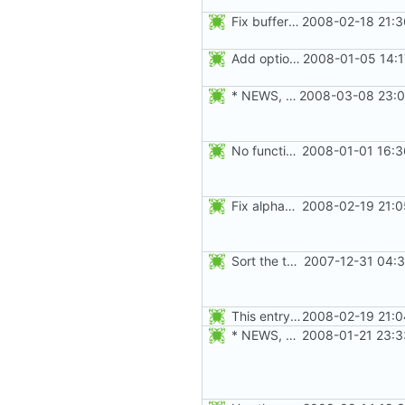
Fix buffer overflow when adding an user to a group. Thanks to Peter Vrabec.
2008-02-18 21:3
Add option --password to groupadd and groupmod (similar to useradd and usermod).
2008-01-05 14:1
* NEWS, src/groupmod.c: Make sure the passwd, group, and gshadow
2008-03-08 23:0
No functional changes were introduced by the previous pwck and grpck
2008-01-01 16:3
Fix alphabetical order.
2008-02-19 21:0
Sort the tools in the NEWS entries of 4.1.1.
2007-12-31 04:3
This entry was for login, not su:
2008-02-19 21:0
* NEWS, src/newgrp.c: Fix segfault when an user returns to an
2008-01-21 23:3