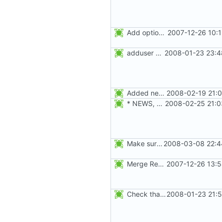
Add option -l to avoid adding the user to the lastlog and faillog databases
2007-12-26 10:
adduser was a typo. Move the adduser entries to the useradd section.
2008-01-23 23:4
Added new option -r, --system for system accounts in useradd, groupadd,
2008-02-19 21:0
* NEWS, src/useradd.c, man/useradd.8.xml: Added options
2008-02-25 21:0
Make sure the passwd, group, shadow, and gshadow files are unlocked on
2008-03-08 22:4
Merge RedHat's patch shadow-4.0.18.1-mtime.patch:
2007-12-26 13:5
Check that the new fields set with -u, -s, -l, -g, -f, -e, -d, and -c
2008-01-23 21:5