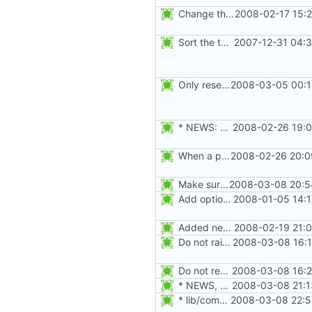
Change the default HOME directory in /etc/default/useradd according FHS
2008-02-17 15:
Sort the tools in the NEWS entries of 4.1.1.
2007-12-31 04:3
Only reset the entries of existing users with faillog -r (not all numeric
2008-03-05 00:1
* NEWS: Fix failures when the gshadow file is not present. Thanks
2008-02-26 19:0
When a password is moved to the gshadow file, use "x" instead of "x"
2008-02-26 20:0
Make sure the group and gshadow files are unlocked on exit. Add function fail_exit().
2008-03-08 20:5
Add option --password to groupadd and groupmod (similar to useradd and usermod).
2008-01-05 14:1
Added new option -r, --system for system accounts in useradd, groupadd,
2008-02-19 21:0
Do not raise an error if the group does not exist in the gshadow file.
2008-03-08 16:1
Do not rewrite the group and gshadow file in case of error.
2008-03-08 16:2
* NEWS, src/groupdel.c: Make sure the group, and gshadow files are
2008-03-08 21:1
* lib/commonio.c (commonio_remove): Fail when the name to be
2008-03-08 22:5