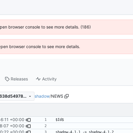
 Open browser console to see more details. (186)
Open browser console to see more details.
Releases
Activity
shadow
/
NEWS
63228ac1c6cdf75dc66a238638d5497869cd7edf
46:11 +00:00
48:07 +00:00
0:22 +00:00