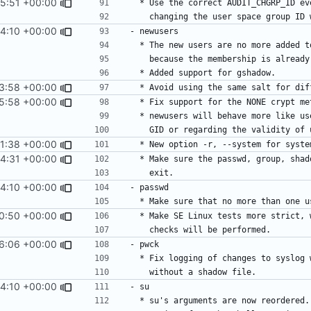
5:51 +00:00
4:10 +00:00
3:58 +00:00
5:58 +00:00
1:38 +00:00
4:31 +00:00
4:10 +00:00
0:50 +00:00
6:06 +00:00
4:10 +00:00