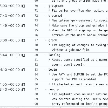
6:03 +00:00
7:43 +00:00
1:49 +00:00
6:06 +00:00
5:44 +00:00
4:10 +00:00
4:55 +00:00
3:43 +00:00