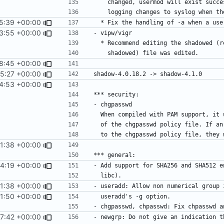
5:39 +00:00
3:55 +00:00
8:45 +00:00
5:27 +00:00
4:53 +00:00
51:38 +00:00
14:19 +00:00
51:38 +00:00
21:50 +00:00
17:42 +00:00