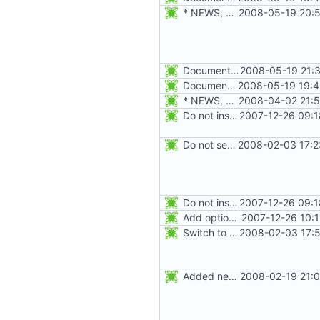
* NEWS, man/groupadd.8.xml: Document the -r, --system option.
2008-05-19 20:5
Document the -k, --skel option, and update the -m, --create-home documentation.
2008-05-19 21:3
Document the -r, --system option.
2008-05-19 19:4
* NEWS, configure.in: Prepare release 4.1.1
2008-04-02 21:5
Do not install the shadow library per default.
2007-12-26 09:1
Do not seed the random number generator each time, and use the time in
2008-02-03 17:2
Do not install the shadow library per default.
2007-12-26 09:1
Add option -l to avoid adding the user to the lastlog and faillog databases
2007-12-26 10:
Switch to the C locale before sending messages to syslog. The messages
2008-02-03 17:5
Added new option -r, --system for system accounts in useradd, groupadd,
2008-02-19 21:0