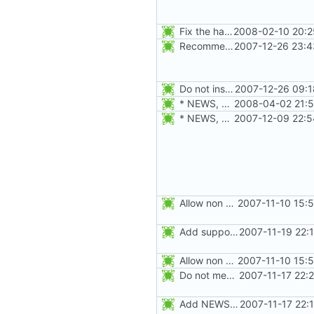
Fix the handling of -a when a user is being renamed (with -l). The new
2008-02-10 20:2
Recommend editing the shadowed (resp. regular) file if the regular (resp.
2007-12-26 23:4
Do not install the shadow library per default.
2007-12-26 09:1
* NEWS, configure.in: Prepare release 4.1.1
2008-04-02 21:5
* NEWS, configure.in: Prepare the 4.1.0 release.
2007-12-09 22:5
Allow non numerical group identifier to be specified with useradd's -g
2007-11-10 15:
Add support for SHA256 and SHA512 encrypt methods. Apply RedHat's patch
2007-11-19 22:
Allow non numerical group identifier to be specified with useradd's -g
2007-11-10 15:
Do not mention the patch names in the NEWS entries. They are mentioned in
2007-11-17 22:
Add NEWS entries for the previous changes.
2007-11-17 22: