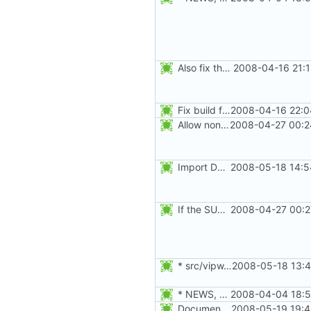
Also fix the detection of the pam and selinux features:
2008-04-16 21:1
Fix build failure when configured with audit support. Thanks to Mike
2008-04-16 22:0
Allow non-US-ASCII characters in the GECOS fields ("name", "room number",
2008-04-27 00:2
Import Debian patch 434_login_stop_checking_args_after--
2008-05-18 14:5
If the SULOG_FILE does not exist when an su session is logged, make sure
2008-04-27 00:2
* src/vipw.c, src/su.c, src/newgrp.c: Harmonize the children's
2008-05-18 13:4
* NEWS, etc/pam.d/Makefile.am: Add chfn, chsh, and userdel to
2008-04-04 18:5
Document the -r, --system option.
2008-05-19 19:4