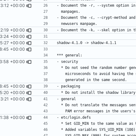
3:12 +00:00
2:19 +00:00
3:24 +00:00
5:27 +00:00
8:45 +00:00
3:58 +00:00
8:45 +00:00
15:20 +00:00
3:21 +00:00
1:38 +00:00