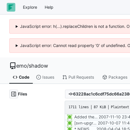
Explore
Help
JavaScript error: h(...).replaceChildren is not a function.
JavaScript error: Cannot read property '0' of undefined. 
emo
/
shadow
Code
Issues
Pull Requests
Packages
Files
1711 lines
87 KiB
Plaintext
Added the subversion svn:keywords property (Id) for proper identification.
2007-11-10 23:
[svn-upgrade] Integrating new upstream version, shadow (4.0.18.1)
2007-10-07 11:
* NEWS, etc/pam.d/Makefile.am: Add chfn, chsh, and userdel to
2008-04-04 18:5