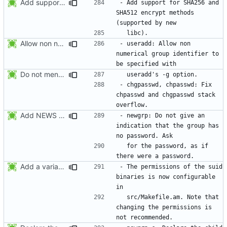
Add support for SHA256 and SHA512 encrypt methods. Apply RedHat's patch
- Add support for SHA256 and 
SHA512 encrypt methods 
Allow non numerical group identifier to be specified with useradd's -g
- useradd: Allow non 
numerical group identifier to 
Do not mention the patch names in the NEWS entries. They are mentioned in
- chgpasswd, chpasswd: Fix 
chpasswd and chgpasswd stack 
Add NEWS entries for the previous changes.
- newgrp: Do not give an 
indication that the group has 
  for the password, as if 
Add a variable to set the suid permissions. This should simplify Gentoo's
- The permissions of the suid 
binaries is now configurable 
  src/Makefile.am. Note that 
changing the permissions is 