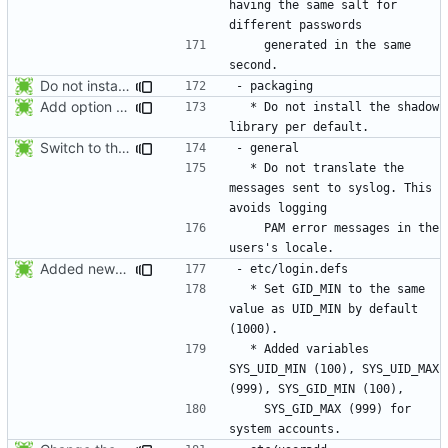
having the same salt for 
    generated in the same 
Do not install the shadow library per default.
Add option -l to avoid adding the user to the lastlog and faillog databases
  * Do not install the shadow 
Switch to the C locale before sending messages to syslog. The messages
  * Do not translate the 
messages sent to syslog. This 
    PAM error messages in the 
Added new option -r, --system for system accounts in useradd, groupadd,
  * Set GID_MIN to the same 
value as UID_MIN by default 
  * Added variables 
SYS_UID_MIN (100), SYS_UID_MAX 
    SYS_GID_MAX (999) for 