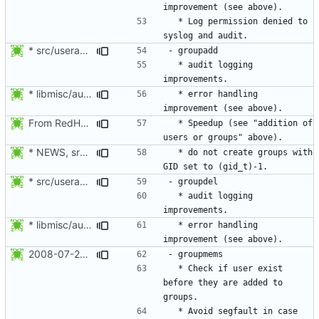
  * Log permission denied to 
* src/useradd.c: Log errors to syslog in grp_update() since
  * audit logging 
* libmisc/audit_help.c: Added audit_logger_message() to log
  * error handling 
From RedHat's patch shadow-4.1.2-sysAccountDownhill.patch
  * Speedup (see "addition of 
* NEWS, src/grpck.c, src/pwck.c: Issue a warning if an ID is set
  * do not create groups with 
* src/useradd.c: Log errors to syslog in grp_update() since
  * audit logging 
* libmisc/audit_help.c: Added audit_logger_message() to log
  * error handling 
2008-07-26 Nicolas François <nicolas.francois@centraliens.net>
  * Check if user exist 
before they are added to 
  * Avoid segfault in case 