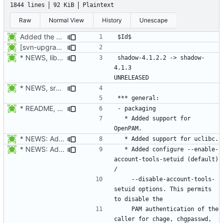
1844 lines
92 KiB
Plaintext
Raw
Normal View
History
Unescape
Added the subversion svn:keywords property (Id) for proper identification.
[svn-upgrade] Integrating new upstream version, shadow (4.0.18.1)
* NEWS, libmisc/chowntty.c: Fix a race condition that could lead to
shadow-4.1.2.2 -> shadow-
4.1.3						
* NEWS, src/newusers.c: Implement the -r, --system option.
* README, NEWS, configure.in, lib/pam_defs.h, src/login.c: Add
  * Added support for 
* NEWS: Added support for uclibc.
* NEWS: Added configure --enable-account-tools-setuid (default) /
  * Added configure --enable-
account-tools-setuid (default) 
    --disable-account-tools-
setuid options. This permits 
    PAM authentication of the 
caller for chage, chgpasswd, 