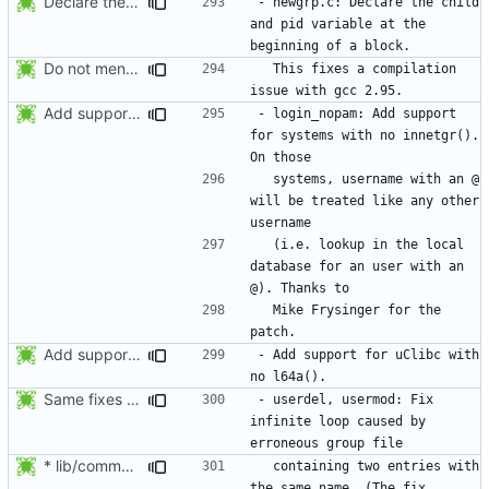
Declare the child and pid variable at the beginning of a block. This
- newgrp.c: Declare the child 
and pid variable at the 
Do not mention the patch names in the NEWS entries. They are mentioned in
  This fixes a compilation 
Add support for systems with no innetgr(). On those systems, username
- login_nopam: Add support 
for systems with no innetgr().  
  systems, username with an @ 
will be treated like any other 
  (i.e. lookup in the local 
database for an user with an 
  Mike Frysinger for the 
Add support for uClibc with no l64a().
- Add support for uClibc with 
Same fixes as applied to usermod: refuse to unlock an account when it
- userdel, usermod: Fix 
infinite loop caused by 
* lib/commonio.c (next_entry_by_name): New function.
  containing two entries with 
the same name. (The fix 