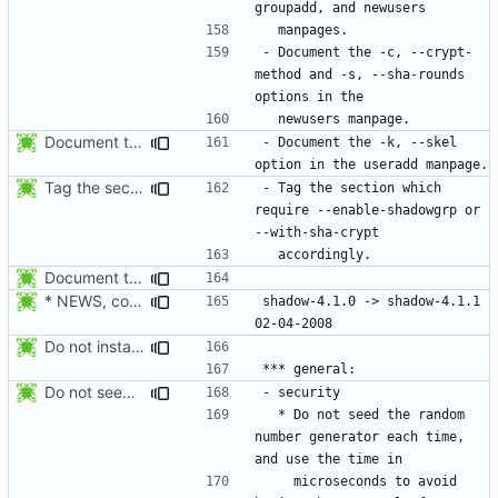
- Document the -c, --crypt-
method and -s, --sha-rounds 
Document the -k, --skel option, and update the -m, --create-home documentation.
- Document the -k, --skel 
Tag the section which require --enable-shadowgrp or --with-sha-crypt
- Tag the section which 
require --enable-shadowgrp or 
Document the -r, --system option.
* NEWS, configure.in: Prepare release 4.1.1
shadow-4.1.0 -> shadow-4.1.1						
Do not install the shadow library per default.
Do not seed the random number generator each time, and use the time in
  * Do not seed the random 
number generator each time, 
    microseconds to avoid 