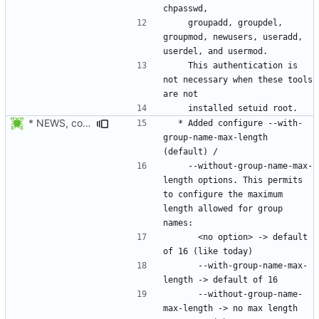
    groupadd, groupdel, 
groupmod, newusers, useradd, 
    This authentication is 
not necessary when these tools 
* NEWS, configure.in, libmisc/chkname.c: make group max length a
  * Added configure --with-
group-name-max-length 
    --without-group-name-max-
length options. This permits 
to configure the maximum 
length allowed for group 
      <no option> -> default 
      --with-group-name-max-
      --without-group-name-