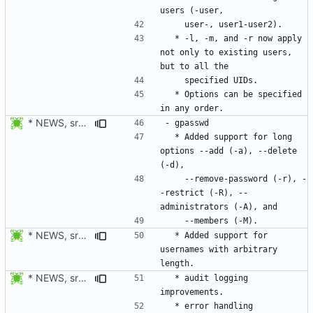
  * -l, -m, and -r now apply 
not only to existing users, 
  * Options can be specified 
* NEWS, src/gpasswd.c: Use getopt_long instead of getopt. Added
  * Added support for long 
options --add (-a), --delete 
    --remove-password (-r), -
-restrict (-R), --
* NEWS, src/gpasswd.c: Added support usernames with arbitrary
  * Added support for 
usernames with arbitrary 
* NEWS, src/gpasswd.c: Only report success to audit and syslog
  * audit logging 
  * error handling 