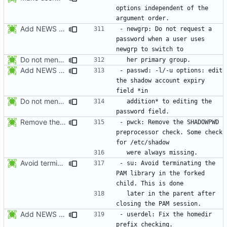
options independent of the 
Add NEWS entries for the last 2 changes.
- newgrp: Do not request a 
password when a user uses 
Do not mention the patch names in the NEWS entries. They are mentioned in
Add NEWS entries for the last 2 changes.
- passwd: -l/-u options: edit 
the shadow account expiry 
Do not mention the patch names in the NEWS entries. They are mentioned in
  addition* to editing the 
Remove the preprocessor check SHADOWPWD. The variable is no more defined
- pwck: Remove the SHADOWPWD 
preprocessor check. Some check 
Avoid terminating the PAM library in the forked child. This is done later
- su: Avoid terminating the 
PAM library in the forked 
  later in the parent after 
Add NEWS entries for the previous changes.
- userdel: Fix the homedir 