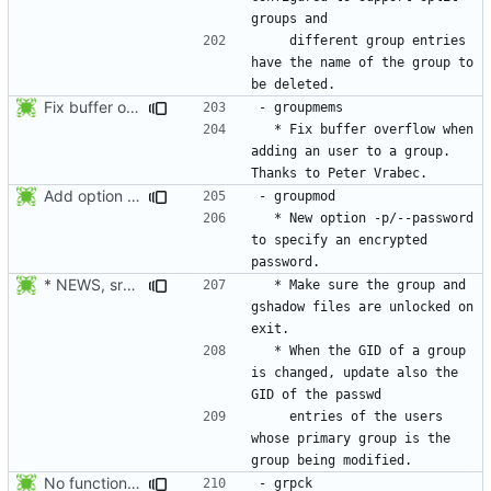
    different group entries 
have the name of the group to 
Fix buffer overflow when adding an user to a group. Thanks to Peter Vrabec.
  * Fix buffer overflow when 
adding an user to a group. 
Add option --password to groupadd and groupmod (similar to useradd and usermod).
  * New option -p/--password 
to specify an encrypted 
* NEWS, src/groupmod.c: Make sure the passwd, group, and gshadow
  * Make sure the group and 
gshadow files are unlocked on 
  * When the GID of a group 
is changed, update also the 
    entries of the users 
whose primary group is the 
No functional changes were introduced by the previous pwck and grpck