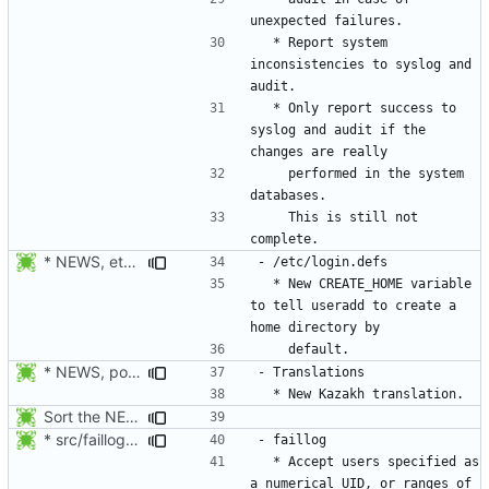
  * Report system 
inconsistencies to syslog and 
  * Only report success to 
syslog and audit if the 
    performed in the system 
    This is still not 
* NEWS, etc/login.defs: New CREATE_HOME variable to tell useradd
  * New CREATE_HOME variable 
to tell useradd to create a 
* NEWS, po/LINGUAS, po/kk.po: Added Kazakh translation. Thanks to
Sort the NEWS entry alphabetically (per program name).
* src/faillog.c: Added support for the specification of a range of
  * Accept users specified as 
a numerical UID, or ranges of 