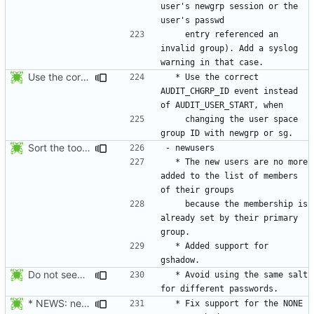
user's newgrp session or the 
    entry referenced an 
invalid group). Add a syslog 
Use the correct AUDIT_CHGRP_ID event instead of
  * Use the correct 
AUDIT_CHGRP_ID event instead 
    changing the user space 
Sort the tools in the NEWS entries of 4.1.1.
  * The new users are no more 
added to the list of members 
    because the membership is 
already set by their primary 
  * Added support for 
Do not seed the random number generator each time, and use the time in
  * Avoid using the same salt 
* NEWS: newusers will behave more like useradd.
  * Fix support for the NONE 