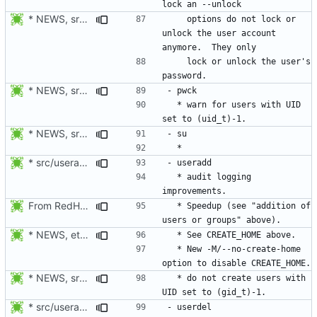
* NEWS, src/passwd.c: For compatibility with other passwd version,
    options do not lock or 
unlock the user account 
    lock or unlock the user's 
* NEWS, src/grpck.c, src/pwck.c: Issue a warning if an ID is set
  * warn for users with UID 
* NEWS, src/su.c: Preserve COLORTERM in addition to TERM when su
* src/useradd.c: Log errors to syslog in grp_update() since
  * audit logging 
From RedHat's patch shadow-4.1.2-sysAccountDownhill.patch
  * Speedup (see "addition of 
* NEWS, etc/login.defs: New CREATE_HOME variable to tell useradd
  * New -M/--no-create-home 
* NEWS, src/grpck.c, src/pwck.c: Issue a warning if an ID is set
  * do not create users with 
* src/useradd.c: Log errors to syslog in grp_update() since