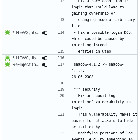
- Fix a race condition in 
login that could lead to 
  changing mode of arbitrary 
* NEWS, libmisc/chowntty.c, libmisc/utmp.c: is_my_tty() moved from
- Fix a possible login DOS, 
which could be caused by 
* NEWS, libmisc/chowntty.c: Fix a race condition that could lead to
Re-inject the changes from 4.1.2.1.
shadow-4.1.2 -> shadow-
4.1.2.1						
- Fix an "audit log 
injection" vulnerability in 
  This vulnerability makes it 
easier for attackers to hide 
  modifying portions of log 
events, e.g. by appending an 