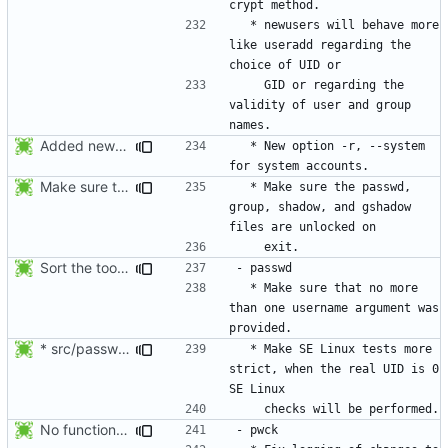
  * newusers will behave more 
like useradd regarding the 
    GID or regarding the 
validity of user and group 
Added new option -r, --system for system accounts in useradd, groupadd,
  * New option -r, --system 
Make sure the passwd, group, shadow, and gshadow files are unlocked on
  * Make sure the passwd, 
group, shadow, and gshadow 
Sort the tools in the NEWS entries of 4.1.1.
  * Make sure that no more 
than one username argument was 
* src/passwd.c, NEWS: Make SE Linux tests more strict, when the
  * Make SE Linux tests more 
strict, when the real UID is 0 
No functional changes were introduced by the previous pwck and grpck