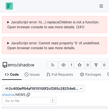
JavaScript error: h(...).replaceChildren is not a function.
Open browser console to see more details. (241)
JavaScript error: Cannot read property '0' of undefined.
Open browser console to see more details.
emo
/
shadow
1
0
0
Code
Issues
Pull Requests
Packages
2c400eff94af1610100f2cf265c28254e6b574b1
shadow
/
NEWS
T