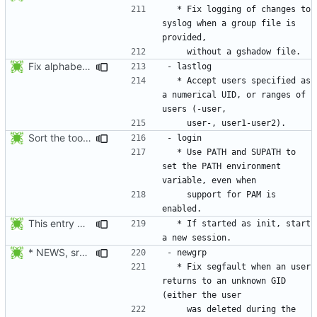
  * Fix logging of changes to 
syslog when a group file is 
Fix alphabetical order.
  * Accept users specified as 
a numerical UID, or ranges of 
Sort the tools in the NEWS entries of 4.1.1.
  * Use PATH and SUPATH to 
set the PATH environment 
    support for PAM is 
This entry was for login, not su:
  * If started as init, start 
* NEWS, src/newgrp.c: Fix segfault when an user returns to an
  * Fix segfault when an user 
returns to an unknown GID 
    was deleted during the 