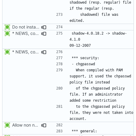
shadowed (resp. regular) file 
    shadowed) file was 
Do not install the shadow library per default.
* NEWS, configure.in: Prepare release 4.1.1
shadow-4.0.18.2 -> shadow-
4.1.0						
* NEWS, configure.in: Prepare the 4.1.0 release.
  When compiled with PAM 
support, it used the chpasswd 
  of the chgpasswd policy 
file. If an administrator 
  to the chgpasswd policy 
file, they were not taken into 
Allow non numerical group identifier to be specified with useradd's -g