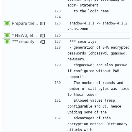
Prepare the 4.1.2 release
shadow-4.1.1 -> shadow-4.1.2						
* NEWS, etc/pam.d/Makefile.am: Add chfn, chsh, and userdel to
*** security:
- generation of SHA encrypted 
passwords (chpasswd, gpasswd, 
  chgpasswd; and also passwd 
if configured without PAM 
  The number of rounds and 
number of salt bytes was fixed 
  allowed values (resp. 
configurable and 8), hence 
  advantages of this 
encryption method. Dictionary 