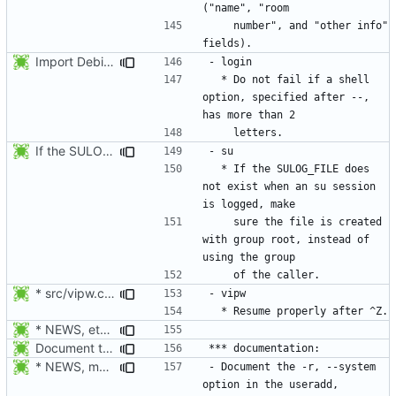
    number", and "other info" 
Import Debian patch 434_login_stop_checking_args_after--
  * Do not fail if a shell 
option, specified after --, 
If the SULOG_FILE does not exist when an su session is logged, make sure
  * If the SULOG_FILE does 
not exist when an su session 
    sure the file is created 
with group root, instead of 
* src/vipw.c, src/su.c, src/newgrp.c: Harmonize the children's
* NEWS, etc/pam.d/Makefile.am: Add chfn, chsh, and userdel to
Document the -r, --system option.
* NEWS, man/groupadd.8.xml: Document the -r, --system option.
- Document the -r, --system 
option in the useradd, 