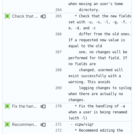
Check that the new fields set with -u, -s, -l, -g, -f, -e, -d, and -c
  * Check that the new fields 
set with -u, -s, -l, -g, -f, -
    differ from the old ones. 
If a requested new value is 
    one, no changes will be 
performed for that field. If 
    changed, usermod will 
exist successfully with a 
    logging changes to syslog 
when there are actually no 
Fix the handling of -a when a user is being renamed (with -l). The new
  * Fix the handling of -a 
when a user is being renamed 
Recommend editing the shadowed (resp. regular) file if the regular (resp.
  * Recommend editing the 