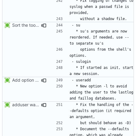
  * Fix logging of changes to 
syslog when a passwd file is 
Sort the tools in the NEWS entries of 4.1.1.
  * su's arguments are now 
reordered. If needed, use -- 
    options from the shell's 
  * If started as init, start 
Add option -l to avoid adding the user to the lastlog and faillog databases
  * New option -l to avoid 
adding the user to the lastlog 
adduser was a typo. Move the adduser entries to the useradd section.
  * Fix the handling of the -
-defaults option (it required 
  * Document the --defaults 
option, which was already 