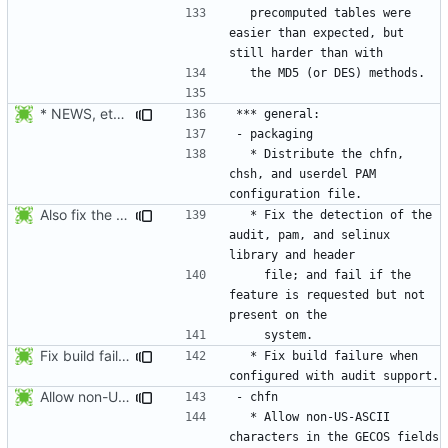
  precomputed tables were 
easier than expected, but 
* NEWS, etc/pam.d/Makefile.am: Add chfn, chsh, and userdel to
  * Distribute the chfn, 
chsh, and userdel PAM 
Also fix the detection of the pam and selinux features:
  * Fix the detection of the 
audit, pam, and selinux 
    file; and fail if the 
feature is requested but not 
Fix build failure when configured with audit support. Thanks to Mike
  * Fix build failure when 
Allow non-US-ASCII characters in the GECOS fields ("name", "room number",
  * Allow non-US-ASCII 
characters in the GECOS fields 