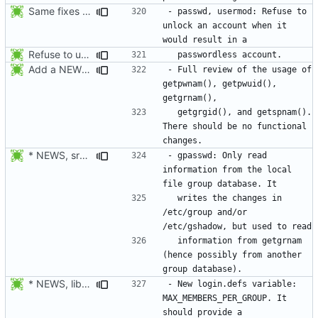
Same fixes as applied to usermod: refuse to unlock an account when it
- passwd, usermod: Refuse to 
unlock an account when it 
Refuse to unlock an account when it would result in a passwordless
Add a NEWS entry to indicate the review of the usage of getpwnam(),
- Full review of the usage of 
getpwnam(), getpwuid(), 
  getgrgid(), and getspnam(). 
There should be no functional 
* NEWS, src/gpasswd.c: Read the group and shadow groups using
- gpasswd: Only read 
information from the local 
  writes the changes in 
/etc/group and/or 
  information from getgrnam 
(hence possibly from another 
* NEWS, lib/getdef.c, man/login.defs.5.xml: New login.defs
- New login.defs variable: 
MAX_MEMBERS_PER_GROUP. It 