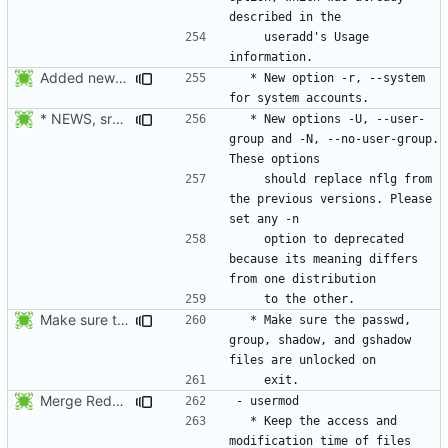
    useradd's Usage 
Added new option -r, --system for system accounts in useradd, groupadd,
  * New option -r, --system 
* NEWS, src/useradd.c, man/useradd.8.xml: Added options
  * New options -U, --user-
group and -N, --no-user-group. 
    should replace nflg from 
the previous versions. Please 
    option to deprecated 
because its meaning differs 
Make sure the passwd, group, shadow, and gshadow files are unlocked on
  * Make sure the passwd, 
group, shadow, and gshadow 
Merge RedHat's patch shadow-4.0.18.1-mtime.patch:
  * Keep the access and 
modification time of files 