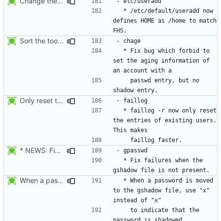
Change the default HOME directory in /etc/default/useradd according FHS
  * /etc/default/useradd now 
defines HOME as /home to match 
Sort the tools in the NEWS entries of 4.1.1.
  * Fix bug which forbid to 
set the aging information of 
    passwd entry, but no 
Only reset the entries of existing users with faillog -r (not all numeric
  * faillog -r now only reset 
the entries of existing users. 
* NEWS: Fix failures when the gshadow file is not present. Thanks
  * Fix failures when the 
When a password is moved to the gshadow file, use "x" instead of "x"
  * When a password is moved 
to the gshadow file, use "x" 
    to indicate that the 
password is shadowed 