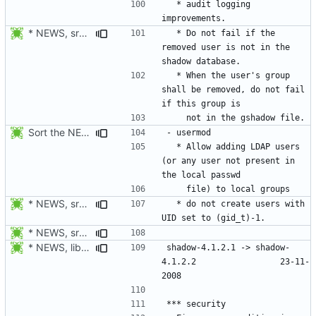
  * audit logging 
* NEWS, src/userdel.c: Make sure the user exists in the shadow
  * Do not fail if the 
removed user is not in the 
  * When the user's group 
shall be removed, do not fail 
Sort the NEWS entry alphabetically (per program name).
  * Allow adding LDAP users 
(or any user not present in 
* NEWS, src/grpck.c, src/pwck.c: Issue a warning if an ID is set
  * do not create users with 
* NEWS, src/newusers.c: Implement the -r, --system option.
* NEWS, libmisc/chowntty.c: Fix a race condition that could lead to
shadow-4.1.2.1 -> shadow-
4.1.2.2					23-11-