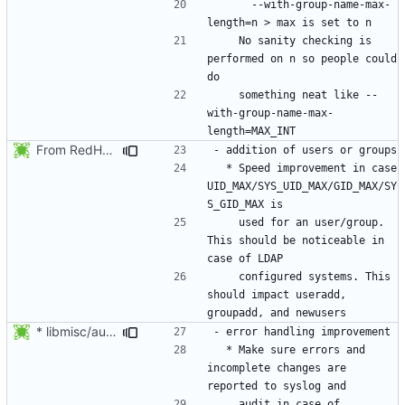
      --with-group-name-max-
    No sanity checking is 
performed on n so people could 
    something neat like --
with-group-name-max-
From RedHat's patch shadow-4.1.2-sysAccountDownhill.patch
  * Speed improvement in case 
UID_MAX/SYS_UID_MAX/GID_MAX/SY
    used for an user/group. 
This should be noticeable in 
    configured systems. This 
should impact useradd, 
* libmisc/audit_help.c: Added audit_logger_message() to log
  * Make sure errors and 
incomplete changes are 
    audit in case of 