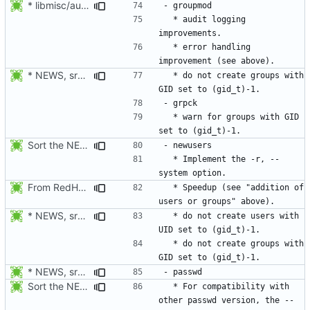
* libmisc/audit_help.c: Added audit_logger_message() to log
  * audit logging 
  * error handling 
* NEWS, src/grpck.c, src/pwck.c: Issue a warning if an ID is set
  * do not create groups with 
  * warn for groups with GID 
Sort the NEWS entry alphabetically (per program name).
  * Implement the -r, --
From RedHat's patch shadow-4.1.2-sysAccountDownhill.patch
  * Speedup (see "addition of 
* NEWS, src/grpck.c, src/pwck.c: Issue a warning if an ID is set
  * do not create users with 
  * do not create groups with 
* NEWS, src/passwd.c: For compatibility with other passwd version,
Sort the NEWS entry alphabetically (per program name).
  * For compatibility with 
other passwd version, the --