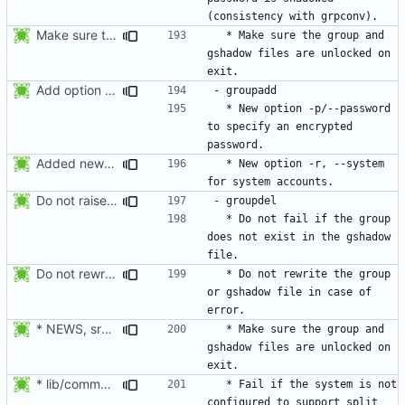
Make sure the group and gshadow files are unlocked on exit. Add function fail_exit().
  * Make sure the group and 
gshadow files are unlocked on 
Add option --password to groupadd and groupmod (similar to useradd and usermod).
  * New option -p/--password 
to specify an encrypted 
Added new option -r, --system for system accounts in useradd, groupadd,
  * New option -r, --system 
Do not raise an error if the group does not exist in the gshadow file.
  * Do not fail if the group 
does not exist in the gshadow 
Do not rewrite the group and gshadow file in case of error.
  * Do not rewrite the group 
or gshadow file in case of 
* NEWS, src/groupdel.c: Make sure the group, and gshadow files are
  * Make sure the group and 
gshadow files are unlocked on 
* lib/commonio.c (commonio_remove): Fail when the name to be
  * Fail if the system is not 
configured to support split 