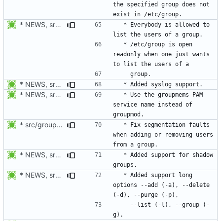
the specified group does not 
* NEWS, src/groupmems.c: Allow everybody to list the users of a group.
  * Everybody is allowed to 
  * /etc/group is open 
readonly when one just wants 
* NEWS, src/groupmems.c: Added syslog support.
* NEWS, src/groupmems.c: Use the "groupmems" PAM service name
  * Use the groupmems PAM 
service name instead of 
* src/groupmems.c: When removing an user, check if deluser is on
  * Fix segmentation faults 
when adding or removing users 
* NEWS, src/groupmems.c, man/groupmems.8.xml: Added support for
  * Added support for shadow 
* NEWS, src/groupmems.c, man/groupmems.8.xml: Document the long
  * Added support long 
options --add (-a), --delete 
    --list (-l), --group (-