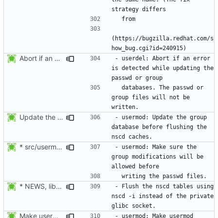
(https://bugzilla.redhat.com/s
Abort if an error is found while updating the user or group database. No
- userdel: Abort if an error 
is detected while updating the 
  databases. The passwd or 
group files will not be 
Update the group database before flushing the nscd caches.
- usermod: Update the group 
database before flushing the 
* src/usermod.c (fail_exit): Add static variables pw_locked,
- usermod: Make sure the 
group modifications will be 
* NEWS, lib/nscd.c: Execute nscd -i instead of using the private
- Flush the nscd tables using 
nscd -i instead of the private 
Make usermod -o and -u work independently of the argument order.
- usermod: Make usermod 