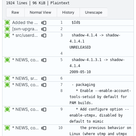
1924 lines
96 KiB
Plaintext
Raw
Normal View
History
Unescape
Added the subversion svn:keywords property (Id) for proper identification.
[svn-upgrade] Integrating new upstream version, shadow (4.0.18.1)
* src/userdel.c, man/login.defs.d/USERDEL_CMD.xml: Move the
shadow-4.1.4 -> shadow-
4.1.4.1						
* NEWS, configure.in: New release will be 4.1.4.
shadow-4.1.3.1 -> shadow-
4.1.4						
* NEWS, src/login.c: Do not trust the current utmp entry's ut_line
* NEWS, configure.in: Enable --enable-account-tools-setuid by
  * Enable --enable-account-
tools-setuid by default for 
* NEWS, configure.in: Fix build failure on non-PAM enabled system
  * Add configure option --
enable-utmpx, disabled by 
* NEWS, configure.in: Added configure option --enable-utmpx,
    the previous behavior on 
Linux (where utmp and utmpx 