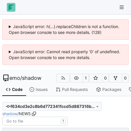
JavaScript error: h(...).replaceChildren is not a function.
Open browser console to see more details. (128)
JavaScript error: Cannot read property '0' of undefined.
Open browser console to see more details.
emo
/
shadow
1
0
0
Code
Issues
Pull Requests
Packages
f634cd3e2c8b6d772341fccd5d887316b7b40b9d
shadow
/
NEWS
T