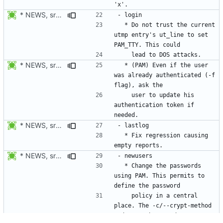
* NEWS, src/login.c: Do not trust the current utmp entry's ut_line
  * Do not trust the current 
utmp entry's ut_line to set 
* NEWS, src/login.c: Also check if the authentication token of the
  * (PAM) Even if the user 
was already authenticated (-f 
    user to update his 
authentication token if 
* NEWS, src/lastlog.c: Fix regression causing empty reports.
  * Fix regression causing 
* NEWS, src/newusers.c, src/Makefile.am: Added support for
  * Change the passwords 
using PAM. This permits to 
    policy in a central 
place. The -c/--crypt-method 