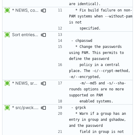
* NEWS, configure.in: Fix build failure on non-PAM enabled system
  * Fix build failure on non-
PAM systems when --without-pam 
Sort entries alphabetically.
  * Change the passwords 
using PAM. This permits to 
    policy in a central 
place. The -c/--crypt-method, 
* NEWS, src/newusers.c, src/Makefile.am: Added support for
    -m/--md5 and -s/--sha-
rounds options are no more 
* src/pwck.c: Warn if an user has an entry in passwd and shadow,
  * Warn if a group has an 
entry in group and gshadow, 
    field in group is not 