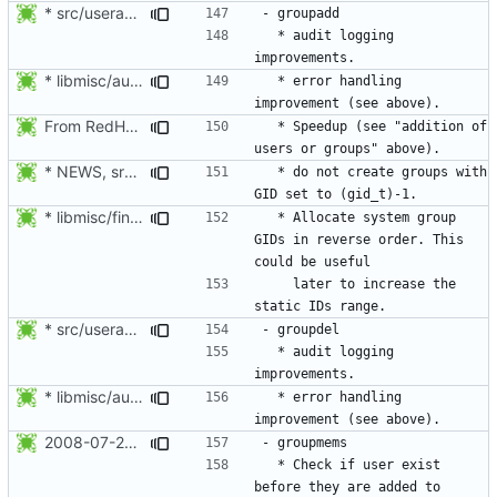
* src/useradd.c: Log errors to syslog in grp_update() since
  * audit logging 
* libmisc/audit_help.c: Added audit_logger_message() to log
  * error handling 
From RedHat's patch shadow-4.1.2-sysAccountDownhill.patch
  * Speedup (see "addition of 
* NEWS, src/grpck.c, src/pwck.c: Issue a warning if an ID is set
  * do not create groups with 
* libmisc/find_new_gid.c, libmisc/find_new_uid.c: For system
  * Allocate system group 
GIDs in reverse order. This 
    later to increase the 
* src/useradd.c: Log errors to syslog in grp_update() since
  * audit logging 
* libmisc/audit_help.c: Added audit_logger_message() to log
  * error handling 
2008-07-26 Nicolas François <nicolas.francois@centraliens.net>
  * Check if user exist 
before they are added to 