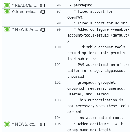
* README, NEWS, configure.in, lib/pam_defs.h, src/login.c: Add
Added release date.
  * Fixed support for 
* NEWS: Added configure --enable-account-tools-setuid (default) /
  * Added configure --enable-
account-tools-setuid (default) 
    --disable-account-tools-
setuid options. This permits 
    PAM authentication of the 
caller for chage, chgpasswd, 
    groupadd, groupdel, 
groupmod, newusers, useradd, 
    This authentication is 
not necessary when these tools 
* NEWS, configure.in, libmisc/chkname.c: make group max length a
  * Added configure --with-
group-name-max-length 