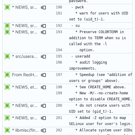
* NEWS, src/grpck.c, src/pwck.c: Issue a warning if an ID is set
  * warn for users with UID 
* NEWS, src/su.c: Preserve COLORTERM in addition to TERM when su
* NEWS, src/useradd.c, man/useradd.8.xml: add -Z option to map
  * Preserve COLORTERM in 
addition to TERM when su is 
* src/useradd.c: Log errors to syslog in grp_update() since
  * audit logging 
From RedHat's patch shadow-4.1.2-sysAccountDownhill.patch
  * Speedup (see "addition of 
* NEWS, etc/login.defs: New CREATE_HOME variable to tell useradd
  * New -M/--no-create-home 
* NEWS, src/grpck.c, src/pwck.c: Issue a warning if an ID is set
  * do not create users with 
* NEWS, src/useradd.c, man/useradd.8.xml: add -Z option to map
  * Added -Z option to map 
* libmisc/find_new_gid.c, libmisc/find_new_uid.c: For system
  * Allocate system user UIDs 