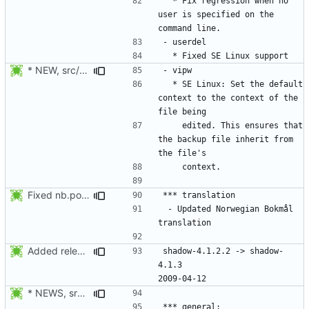
  * Fix regression when no 
user is specified on the 
* NEW, src/vipw.c: SE Linux: Set the default context to the
  * SE Linux: Set the default 
context to the context of the 
    edited. This ensures that 
the backup file inherit from 
Fixed nb.po format and added info about the update.
 - Updated Norwegian Bokmål 
Added release date.
shadow-4.1.2.2 -> shadow-
4.1.3						
* NEWS, src/newusers.c: Implement the -r, --system option.