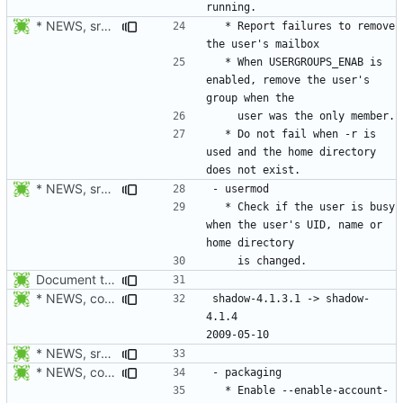
* NEWS, src/userdel.c: Report errors to remove the user's mailbox.
  * Report failures to remove 
  * When USERGROUPS_ENAB is 
enabled, remove the user's 
  * Do not fail when -r is 
used and the home directory 
* NEWS, src/usermod.c: Check if the user is busy when the user's
  * Check if the user is busy 
when the user's UID, name or 
Document the changes in 4.1.4.1:
* NEWS, configure.in: New release will be 4.1.4.
shadow-4.1.3.1 -> shadow-
4.1.4						
* NEWS, src/login.c: Do not trust the current utmp entry's ut_line
* NEWS, configure.in: Enable --enable-account-tools-setuid by
  * Enable --enable-account-