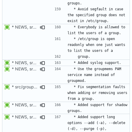
  * Avoid segfault in case 
the specified group does not 
* NEWS, src/groupmems.c: Allow everybody to list the users of a group.
  * Everybody is allowed to 
  * /etc/group is open 
readonly when one just wants 
* NEWS, src/groupmems.c: Added syslog support.
* NEWS, src/groupmems.c: Use the "groupmems" PAM service name
  * Use the groupmems PAM 
service name instead of 
* src/groupmems.c: When removing an user, check if deluser is on
  * Fix segmentation faults 
when adding or removing users 
* NEWS, src/groupmems.c, man/groupmems.8.xml: Added support for
  * Added support for shadow 
* NEWS, src/groupmems.c, man/groupmems.8.xml: Document the long
  * Added support long 
options --add (-a), --delete 