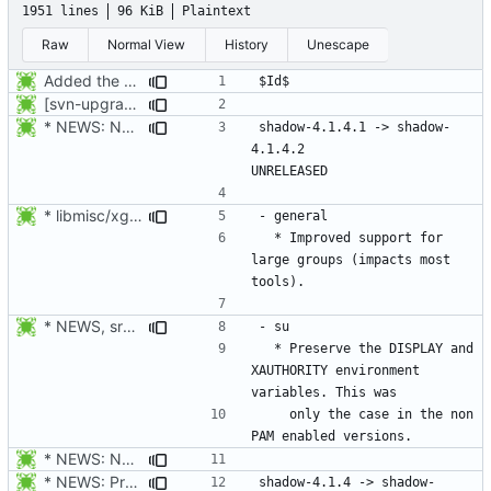
1951 lines
96 KiB
Plaintext
Raw
Normal View
History
Unescape
Added the subversion svn:keywords property (Id) for proper identification.
[svn-upgrade] Integrating new upstream version, shadow (4.0.18.1)
* NEWS: New placeholder for the next release.
shadow-4.1.4.1 -> shadow-
4.1.4.2						
* libmisc/xgetXXbyYY.c, libmisc/xgetpwnam.c, libmisc/xgetgrnam.c,
  * Improved support for 
large groups (impacts most 
* NEWS, src/su.c: Preserve the DISPLAY and XAUTHORITY environment
  * Preserve the DISPLAY and 
XAUTHORITY environment 
    only the case in the non 
* NEWS: New placeholder for the next release.
* NEWS: Prepare the next release.
shadow-4.1.4 -> shadow-