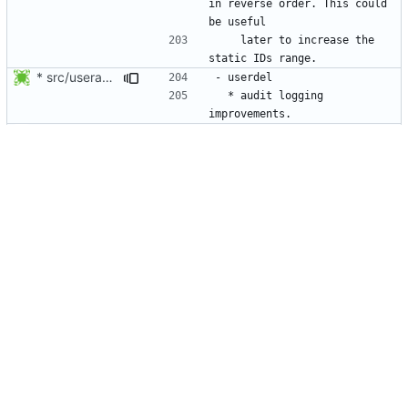
in reverse order. This could 
    later to increase the 
* src/useradd.c: Log errors to syslog in grp_update() since
  * audit logging 
* NEWS, src/userdel.c: Make sure the user exists in the shadow
  * Do not fail if the 
removed user is not in the 
  * When the user's group 
shall be removed, do not fail 
* NEWS, src/useradd.c, man/useradd.8.xml: add -Z option to map
  * Delete the SELinux user 
Sort the NEWS entry alphabetically (per program name).
  * Allow adding LDAP users 
(or any user not present in 
* NEWS, src/grpck.c, src/pwck.c: Issue a warning if an ID is set
  * do not create users with 