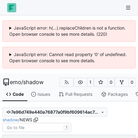
JavaScript error: h(...).replaceChildren is not a function.
Open browser console to see more details. (221)
JavaScript error: Cannot read property '0' of undefined.
Open browser console to see more details.
emo
/
shadow
1
0
0
Code
Issues
Pull Requests
Packages
7e96d749e440a76877a0f9bf609614ac7d2f1cdb
shadow
/
NEWS
T