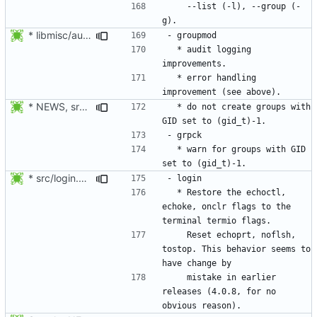
    --list (-l), --group (-
* libmisc/audit_help.c: Added audit_logger_message() to log
  * audit logging 
  * error handling 
* NEWS, src/grpck.c, src/pwck.c: Issue a warning if an ID is set
  * do not create groups with 
  * warn for groups with GID 
* src/login.c: Restore the echoctl, echoke, onclr flags to the
  * Restore the echoctl, 
echoke, onclr flags to the 
    Reset echoprt, noflsh, 
tostop. This behavior seems to 
    mistake in earlier 
releases (4.0.8, for no 