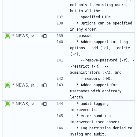
not only to existing users, 
  * Options can be specified 
* NEWS, src/gpasswd.c: Use getopt_long instead of getopt. Added
  * Added support for long 
options --add (-a), --delete 
    --remove-password (-r), -
-restrict (-R), --
* NEWS, src/gpasswd.c: Added support usernames with arbitrary
  * Added support for 
usernames with arbitrary 
* NEWS, src/gpasswd.c: Only report success to audit and syslog
  * audit logging 
  * error handling 
  * Log permission denied to 