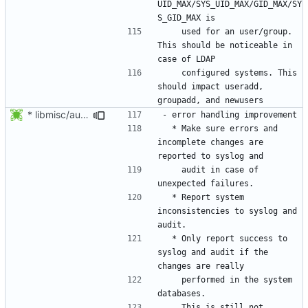
UID_MAX/SYS_UID_MAX/GID_MAX/SY
    used for an user/group. 
This should be noticeable in 
    configured systems. This 
should impact useradd, 
* libmisc/audit_help.c: Added audit_logger_message() to log
  * Make sure errors and 
incomplete changes are 
    audit in case of 
  * Report system 
inconsistencies to syslog and 
  * Only report success to 
syslog and audit if the 
    performed in the system 
    This is still not 