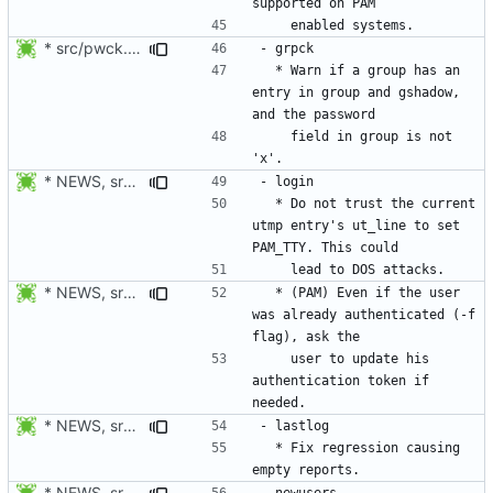
* src/pwck.c: Warn if an user has an entry in passwd and shadow,
  * Warn if a group has an 
entry in group and gshadow, 
    field in group is not 
* NEWS, src/login.c: Do not trust the current utmp entry's ut_line
  * Do not trust the current 
utmp entry's ut_line to set 
* NEWS, src/login.c: Also check if the authentication token of the
  * (PAM) Even if the user 
was already authenticated (-f 
    user to update his 
authentication token if 
* NEWS, src/lastlog.c: Fix regression causing empty reports.
  * Fix regression causing 
* NEWS, src/newusers.c, src/Makefile.am: Added support for