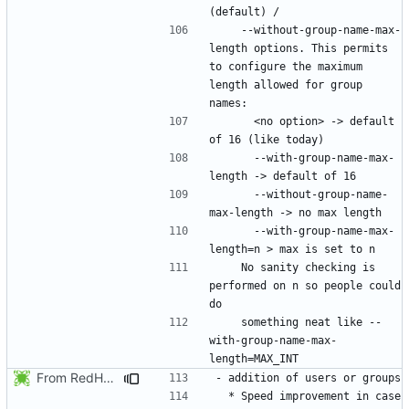
    --without-group-name-max-
length options. This permits 
to configure the maximum 
length allowed for group 
      <no option> -> default 
      --with-group-name-max-
      --without-group-name-
      --with-group-name-max-
    No sanity checking is 
performed on n so people could 
    something neat like --
with-group-name-max-
From RedHat's patch shadow-4.1.2-sysAccountDownhill.patch
  * Speed improvement in case 