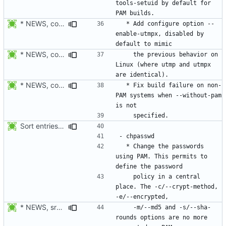
tools-setuid by default for 
* NEWS, configure.in: Fix build failure on non-PAM enabled system
  * Add configure option --
enable-utmpx, disabled by 
* NEWS, configure.in: Added configure option --enable-utmpx,
    the previous behavior on 
Linux (where utmp and utmpx 
* NEWS, configure.in: Fix build failure on non-PAM enabled system
  * Fix build failure on non-
PAM systems when --without-pam 
Sort entries alphabetically.
  * Change the passwords 
using PAM. This permits to 
    policy in a central 
place. The -c/--crypt-method, 
* NEWS, src/newusers.c, src/Makefile.am: Added support for
    -m/--md5 and -s/--sha-
rounds options are no more 