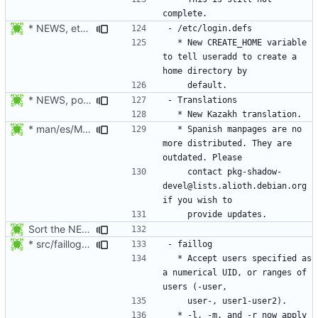
* NEWS, etc/login.defs: New CREATE_HOME variable to tell useradd
  * New CREATE_HOME variable 
to tell useradd to create a 
* NEWS, po/LINGUAS, po/kk.po: Added Kazakh translation. Thanks to
* man/es/Makefile.am: Disable the distribution of Spanish
  * Spanish manpages are no 
more distributed. They are 
    contact pkg-shadow-
devel@lists.alioth.debian.org 
Sort the NEWS entry alphabetically (per program name).
* src/faillog.c: Added support for the specification of a range of
  * Accept users specified as 
a numerical UID, or ranges of 
  * -l, -m, and -r now apply 