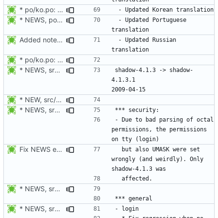
* po/ko.po: Updated Korean translation.
* NEWS, po/pt.po: Updated Portuguese translation.
 - Updated Portuguese 
Added notes about updated translations.
 - Updated Russian 
* po/ko.po: Updated Korean translation.
* NEWS, srclib/getlong.c: Fix parsing of octal numbers.
shadow-4.1.3 -> shadow-
4.1.3.1						
* NEW, src/vipw.c: SE Linux: Set the default context to the
* NEWS, srclib/getlong.c: Fix parsing of octal numbers.
- Due to bad parsing of octal 
permissions, the permissions 
Fix NEWS entry.
  but also UMASK were set 
wrongly (and weirdly). Only 
* NEWS, srclib/getlong.c: Fix parsing of octal numbers.
* NEWS, src/userdel.c: Fixed SE Linux support. semanage should be