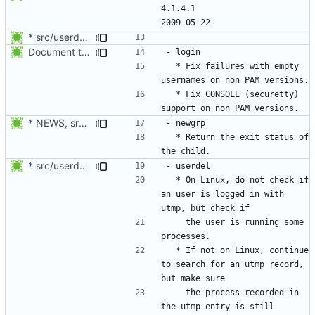
4.1.4.1						
* src/userdel.c, man/login.defs.d/USERDEL_CMD.xml: Move the
Document the changes in 4.1.4.1:
  * Fix failures with empty 
  * Fix CONSOLE (securetty) 
* NEWS, src/newgrp.c: Return the exit status of the child. Thanks
  * Return the exit status of 
* src/userdel.c, libmisc/user_busy.c, libmisc/Makefile.am,
  * On Linux, do not check if 
an user is logged in with 
    the user is running some 
  * If not on Linux, continue 
to search for an utmp record, 
    the process recorded in 
the utmp entry is still 