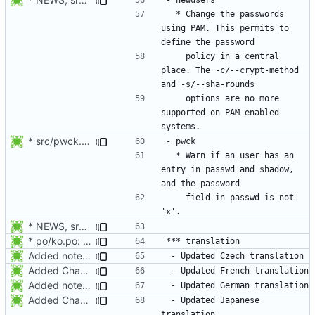
  * Change the passwords 
using PAM. This permits to 
    policy in a central 
place. The -c/--crypt-method 
    options are no more 
supported on PAM enabled 
* src/pwck.c: Warn if an user has an entry in passwd and shadow,
  * Warn if an user has an 
entry in passwd and shadow, 
    field in passwd is not 
* NEWS, src/login.c: Do not trust the current utmp entry's ut_line
* po/ko.po: Updated Korean translation.
Added notes about updated translations.
Added Changelog and NEWS entry for the French and Japanese translations.
Added notes about updated translations.
Added Changelog and NEWS entry for the French and Japanese translations.
 - Updated Japanese 