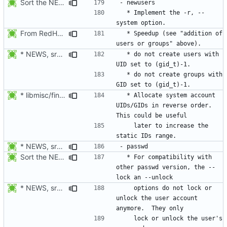
Sort the NEWS entry alphabetically (per program name).
  * Implement the -r, --
From RedHat's patch shadow-4.1.2-sysAccountDownhill.patch
  * Speedup (see "addition of 
* NEWS, src/grpck.c, src/pwck.c: Issue a warning if an ID is set
  * do not create users with 
  * do not create groups with 
* libmisc/find_new_gid.c, libmisc/find_new_uid.c: For system
  * Allocate system account 
UIDs/GIDs in reverse order. 
    later to increase the 
* NEWS, src/passwd.c: For compatibility with other passwd version,
Sort the NEWS entry alphabetically (per program name).
  * For compatibility with 
other passwd version, the --
* NEWS, src/passwd.c: For compatibility with other passwd version,
    options do not lock or 
unlock the user account 
    lock or unlock the user's 