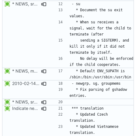
* NEWS, src/su.c: When su receives a signal, wait for the child to
  * Document the su exit 
  * When su receives a 
signal, wait for the child to 
    sending a SIGTERM), and 
kill it only if it did not 
    No delay will be enforced 
* NEWS, man/login.defs.d/ENV_SUPATH.xml, libmisc/setupenv.c:
  * Default ENV_SUPATH is 
2010-02-14 Michael Bunk <mb@computer-leipzig.com>
  * Fix parsing of gshadow 
* NEWS, src/su.c: When su receives a signal, wait for the child to
Indicate new translations.
  * Updated Czech 
  * Updated Vietnamese 