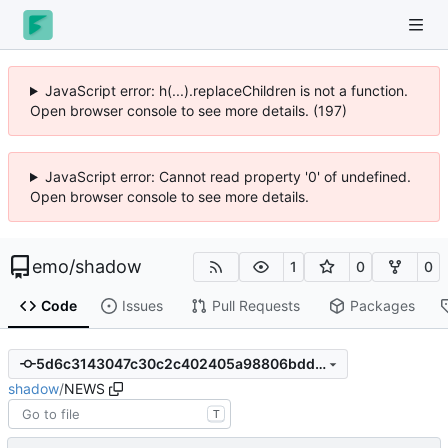
JavaScript error: h(...).replaceChildren is not a function.
Open browser console to see more details. (228)
JavaScript error: Cannot read property '0' of undefined.
Open browser console to see more details.
emo
/
shadow
1
0
0
Code
Issues
Pull Requests
Packages
5d6c3143047c30c2c402405a98806bdd664b6bee
shadow
/
NEWS
T