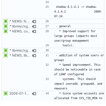
shadow-4.1.4.1 -> shadow-
4.1.4.2					2009-
* NEWS: New placeholder for the next release.
* libmisc/xgetXXbyYY.c, libmisc/xgetpwnam.c, libmisc/xgetgrnam.c,
* NEWS, configure.in: Prepare for the next release 4.1.4.2.
  * Improved support for 
large groups (impacts most 
* libmisc/xgetXXbyYY.c, libmisc/xgetpwnam.c, libmisc/xgetgrnam.c,
* NEWS, libmisc/find_new_gid.c, libmisc/find_new_uid.c: Do not use
- addition of system users or 
  * Speed improvement. This 
should be noticeable in case 
    systems. This should 
impact useradd, groupadd, and 
2009-07-18 Peter Vrabec <pvrabec@redhat.com>
  * Since system accounts are 
allocated from SYS_?ID_MIN to 