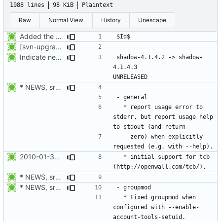
1988 lines
98 KiB
Plaintext
Raw
Normal View
History
Unescape
Added the subversion svn:keywords property (Id) for proper identification.
[svn-upgrade] Integrating new upstream version, shadow (4.0.18.1)
Indicate new translations.
shadow-4.1.4.2 -> shadow-
4.1.4.3					
* NEWS, src/userdel.c, src/lastlog.c, src/gpasswd.c,
  * report usage error to 
stderr, but report usage help 
    zero) when explicitly 
2010-01-30 Paweł Hajdan, Jr. <phajdan.jr@gentoo.org>
  * initial support for tcb 
* NEWS, src/userdel.c, src/lastlog.c, src/gpasswd.c,
* NEWS, src/groupmod.c: Fixed groupmod when configured with
  * Fixed groupmod when 
configured with --enable-