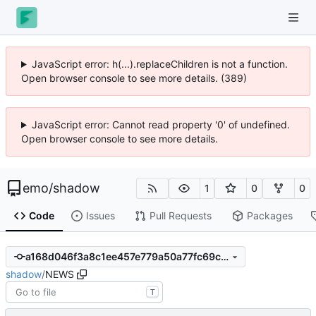
JavaScript error: h(...).replaceChildren is not a function.
Open browser console to see more details. (389)
JavaScript error: Cannot read property '0' of undefined.
Open browser console to see more details.
emo
/
shadow
1
0
0
Code
Issues
Pull Requests
Packages
a168d046f3a8c1ee457e779a50a77fc69c3891a7
shadow
/
NEWS
T