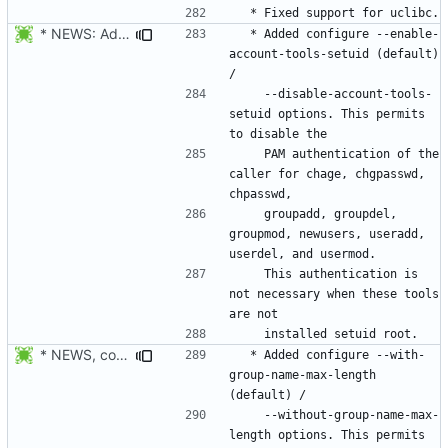
* NEWS: Added configure --enable-account-tools-setuid (default) /
  * Added configure --enable-
account-tools-setuid (default) 
    --disable-account-tools-
setuid options. This permits 
    PAM authentication of the 
caller for chage, chgpasswd, 
    groupadd, groupdel, 
groupmod, newusers, useradd, 
    This authentication is 
not necessary when these tools 
* NEWS, configure.in, libmisc/chkname.c: make group max length a
  * Added configure --with-
group-name-max-length 
    --without-group-name-max-
length options. This permits 