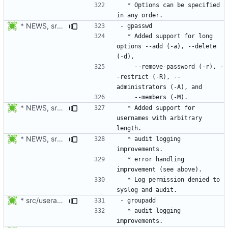
  * Options can be specified 
* NEWS, src/gpasswd.c: Use getopt_long instead of getopt. Added
  * Added support for long 
options --add (-a), --delete 
    --remove-password (-r), -
-restrict (-R), --
* NEWS, src/gpasswd.c: Added support usernames with arbitrary
  * Added support for 
usernames with arbitrary 
* NEWS, src/gpasswd.c: Only report success to audit and syslog
  * audit logging 
  * error handling 
  * Log permission denied to 
* src/useradd.c: Log errors to syslog in grp_update() since
  * audit logging 