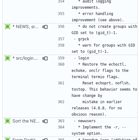
  * audit logging 
  * error handling 
* NEWS, src/grpck.c, src/pwck.c: Issue a warning if an ID is set
  * do not create groups with 
  * warn for groups with GID 
* src/login.c: Restore the echoctl, echoke, onclr flags to the
  * Restore the echoctl, 
echoke, onclr flags to the 
    Reset echoprt, noflsh, 
tostop. This behavior seems to 
    mistake in earlier 
releases (4.0.8, for no 
Sort the NEWS entry alphabetically (per program name).
  * Implement the -r, --
From RedHat's patch shadow-4.1.2-sysAccountDownhill.patch
  * Speedup (see "addition of 