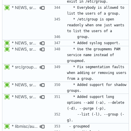
* NEWS, src/groupmems.c: Allow everybody to list the users of a group.
  * Everybody is allowed to 
  * /etc/group is open 
readonly when one just wants 
* NEWS, src/groupmems.c: Added syslog support.
* NEWS, src/groupmems.c: Use the "groupmems" PAM service name
  * Use the groupmems PAM 
service name instead of 
* src/groupmems.c: When removing an user, check if deluser is on
  * Fix segmentation faults 
when adding or removing users 
* NEWS, src/groupmems.c, man/groupmems.8.xml: Added support for
  * Added support for shadow 
* NEWS, src/groupmems.c, man/groupmems.8.xml: Document the long
  * Added support long 
options --add (-a), --delete 
    --list (-l), --group (-
* libmisc/audit_help.c: Added audit_logger_message() to log