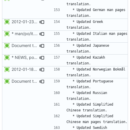
  * Updated German man pages 
2012-01-23 Thomas Vasileiou <thomas-v@wildmail.com>
  * Updated Greek 
* man/po/it.po: Updated to 1173t.
  * Updated Italian man pages 
Document the updated translations.
  * Updated Japanese 
* NEWS, po/kk.po: Updated Kazakh translation.
  * Updated Kazakh 
2012-01-18 Bjørn Steensrud <bjornst@skogkatt.homelinux.org>
  * Updated Norwegian Bokmål 
Document the updated translations.
  * Updated Portuguese 
  * Updated Russian 
  * Updated Simplified 
  * Updated Simplified 
  * Updated Swedish 