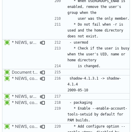
  * When USERGROUPS_ENAB is 
enabled, remove the user's 
  * Do not fail when -r is 
used and the home directory 
* NEWS, src/usermod.c: Check if the user is busy when the user's
  * Check if the user is busy 
when the user's UID, name or 
Document the changes in 4.1.4.1:
* NEWS, configure.in: New release will be 4.1.4.
shadow-4.1.3.1 -> shadow-
4.1.4						
* NEWS, src/login.c: Do not trust the current utmp entry's ut_line
* NEWS, configure.in: Enable --enable-account-tools-setuid by
  * Enable --enable-account-
tools-setuid by default for 
* NEWS, configure.in: Fix build failure on non-PAM enabled system
  * Add configure option --