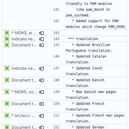
    like pam_mount or 
  * Added support for PAM 
* NEWS, src/su.c: When su receives a signal, wait for the child to
Indicate new translations.
Document the updated translations.
  * Updated Brazilian 
  * Updated Catalan 
Indicate new translations.
  * Updated Czech 
Document the updated translations.
  * Updated Danish 
* NEWS, configure.in, man/da/Makefile.am, man/Makefile.am: Build
  * New Danish man pages 
Document the updated translations.
  * Updated French 
* src/su.c: environ is provided by <unistd.h>.
  * Updated French man pages 
Document the updated translations.
  * Updated German 