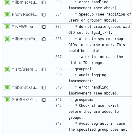
* libmisc/audit_help.c: Added audit_logger_message() to log
  * error handling 
From RedHat's patch shadow-4.1.2-sysAccountDownhill.patch
  * Speedup (see "addition of 
* NEWS, src/grpck.c, src/pwck.c: Issue a warning if an ID is set
  * do not create groups with 
* libmisc/find_new_gid.c, libmisc/find_new_uid.c: For system
  * Allocate system group 
GIDs in reverse order. This 
    later to increase the 
* src/useradd.c: Log errors to syslog in grp_update() since
  * audit logging 
* libmisc/audit_help.c: Added audit_logger_message() to log
  * error handling 
2008-07-26 Nicolas François <nicolas.francois@centraliens.net>
  * Check if user exist 
before they are added to 
  * Avoid segfault in case 
the specified group does not 