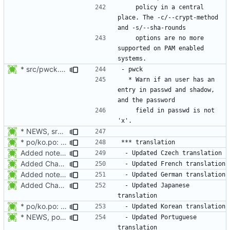
    policy in a central 
place. The -c/--crypt-method 
    options are no more 
supported on PAM enabled 
* src/pwck.c: Warn if an user has an entry in passwd and shadow,
  * Warn if an user has an 
entry in passwd and shadow, 
    field in passwd is not 
* NEWS, src/login.c: Do not trust the current utmp entry's ut_line
* po/ko.po: Updated Korean translation.
Added notes about updated translations.
Added Changelog and NEWS entry for the French and Japanese translations.
Added notes about updated translations.
Added Changelog and NEWS entry for the French and Japanese translations.
 - Updated Japanese 
* po/ko.po: Updated Korean translation.
* NEWS, po/pt.po: Updated Portuguese translation.
 - Updated Portuguese 