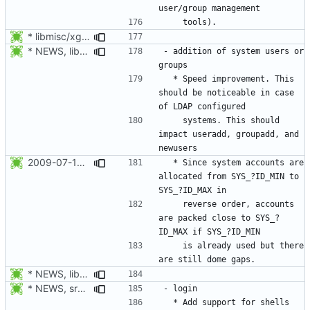
* libmisc/xgetXXbyYY.c, libmisc/xgetpwnam.c, libmisc/xgetgrnam.c,
* NEWS, libmisc/find_new_gid.c, libmisc/find_new_uid.c: Do not use
- addition of system users or 
  * Speed improvement. This 
should be noticeable in case 
    systems. This should 
impact useradd, groupadd, and 
2009-07-18 Peter Vrabec <pvrabec@redhat.com>
  * Since system accounts are 
allocated from SYS_?ID_MIN to 
    reverse order, accounts 
are packed close to SYS_?
    is already used but there 
* NEWS, libmisc/find_new_gid.c, libmisc/find_new_uid.c: Do not use
* NEWS, src/su.c, libmisc/shell.c: Added support for shells being a
  * Add support for shells 