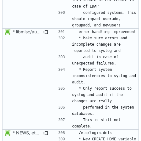
    configured systems. This 
should impact useradd, 
* libmisc/audit_help.c: Added audit_logger_message() to log
  * Make sure errors and 
incomplete changes are 
    audit in case of 
  * Report system 
inconsistencies to syslog and 
  * Only report success to 
syslog and audit if the 
    performed in the system 
    This is still not 
* NEWS, etc/login.defs: New CREATE_HOME variable to tell useradd
  * New CREATE_HOME variable 