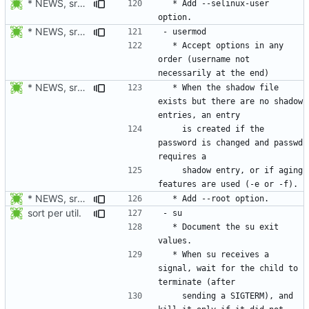
* NEWS, src/userdel.c, man/userdel.8.xml: Add option -Z/--selinux-user.
  * Add --selinux-user 
* NEWS, src/usermod.c: Accept options in any order (username not
  * Accept options in any 
order (username not 
* NEWS, src/usermod.c; man/usermod.8.xml: When the shadow file
  * When the shadow file 
exists but there are no shadow 
    is created if the 
password is changed and passwd 
    shadow entry, or if aging 
* NEWS, src/usermod.c, man/usermod.8.xml: Add --root option. Open
sort per util.
  * Document the su exit 
  * When su receives a 
signal, wait for the child to 
    sending a SIGTERM), and 