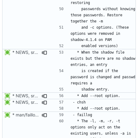
    passwords without knowing 
those passwords. Restore 
    and -c options. (These 
options were removed in 
* NEWS, src/chpasswd.c: Create a shadow entry if the password is
  * When the shadow file 
exists but there are no shadow 
    is created if the 
password is changed and passwd 
* NEWS, src/chpasswd.c, man/chpasswd.8.xml, src/chgpasswd.c,
* NEWS, src/chsh.c, man/chsh.1.xml: Add --root option.
* man/faillog.8.xml: Document the behavior in display mode of the
  * The -l, -m, -r, -t 
options only act on the 