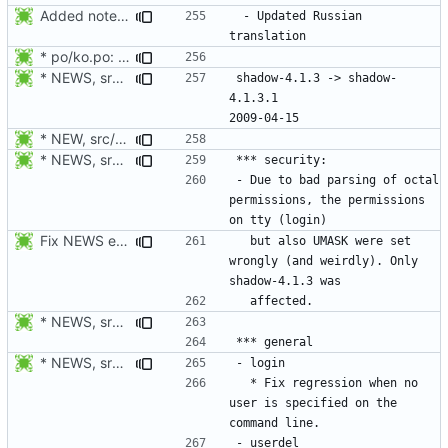
Added notes about updated translations.
 - Updated Russian 
* po/ko.po: Updated Korean translation.
* NEWS, srclib/getlong.c: Fix parsing of octal numbers.
shadow-4.1.3 -> shadow-
4.1.3.1						
* NEW, src/vipw.c: SE Linux: Set the default context to the
* NEWS, srclib/getlong.c: Fix parsing of octal numbers.
- Due to bad parsing of octal 
permissions, the permissions 
Fix NEWS entry.
  but also UMASK were set 
wrongly (and weirdly). Only 
* NEWS, srclib/getlong.c: Fix parsing of octal numbers.
* NEWS, src/userdel.c: Fixed SE Linux support. semanage should be
  * Fix regression when no 
user is specified on the 