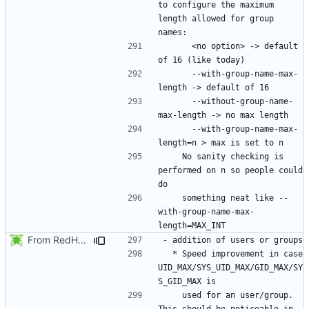
to configure the maximum 
length allowed for group 
      <no option> -> default 
      --with-group-name-max-
      --without-group-name-
      --with-group-name-max-
    No sanity checking is 
performed on n so people could 
    something neat like --
with-group-name-max-
From RedHat's patch shadow-4.1.2-sysAccountDownhill.patch
  * Speed improvement in case 
UID_MAX/SYS_UID_MAX/GID_MAX/SY
    used for an user/group. 
This should be noticeable in 