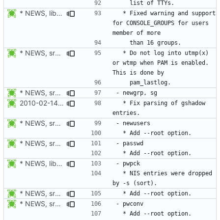
* NEWS, libmisc/addgrps.c: Fix allocator loop. Continue to
  * Fixed warning and support 
for CONSOLE_GROUPS for users 
* NEWS, src/login.c: Do not log in utmp / utmpx / wtmp when PAM is
  * Do not log into utmp(x) 
or wtmp when PAM is enabled. 
* NEWS, src/passwd.c, man/passwd.1.xml: Add --root option.
2010-02-14 Michael Bunk <mb@computer-leipzig.com>
  * Fix parsing of gshadow 
* NEWS, src/newusers.c, man/newusers.8.xml: Add --root option.
* NEWS, src/passwd.c, man/passwd.1.xml: Add --root option.
* NEWS, lib/commonio.h, lib/commonio.c: Additional messages to
  * NIS entries were dropped 
* NEWS, src/pwck.c, man/pwck.8.xm, src/grpck.c, man/grpck.8.xml:
* NEWS, src/pwconv.c, src/pwunconv.c, src/grpconv.c,