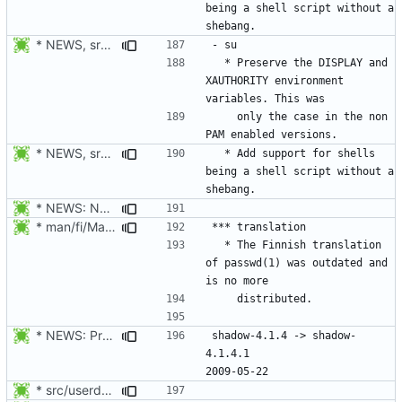
being a shell script without a 
* NEWS, src/su.c: Preserve the DISPLAY and XAUTHORITY environment
  * Preserve the DISPLAY and 
XAUTHORITY environment 
    only the case in the non 
* NEWS, src/su.c, libmisc/shell.c: Added support for shells being a
  * Add support for shells 
being a shell script without a 
* NEWS: New placeholder for the next release.
* man/fi/Makefile.am: Stop distributing the Finnish translation of
  * The Finnish translation 
of passwd(1) was outdated and 
* NEWS: Prepare the next release.
shadow-4.1.4 -> shadow-
4.1.4.1						
* src/userdel.c, man/login.defs.d/USERDEL_CMD.xml: Move the