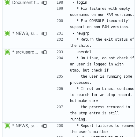
Document the changes in 4.1.4.1:
  * Fix failures with empty 
  * Fix CONSOLE (securetty) 
* NEWS, src/newgrp.c: Return the exit status of the child. Thanks
  * Return the exit status of 
* src/userdel.c, libmisc/user_busy.c, libmisc/Makefile.am,
  * On Linux, do not check if 
an user is logged in with 
    the user is running some 
  * If not on Linux, continue 
to search for an utmp record, 
    the process recorded in 
the utmp entry is still 
* NEWS, src/userdel.c: Report errors to remove the user's mailbox.
  * Report failures to remove 