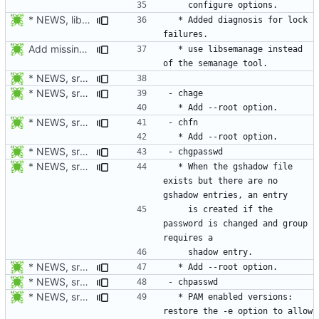
* NEWS, lib/commonio.h, lib/commonio.c: Additional messages to
  * Added diagnosis for lock 
Add missing NEWS documentation.
  * use libsemanage instead 
* NEWS, src/userdel.c, src/lastlog.c, src/gpasswd.c,
* NEWS, src/chage.c, man/chage.1.xml: Add --root option. Open
* NEWS, src/chfn.c, man/chfn.1.xml: Add --root option.
* NEWS, src/chage.c, man/chage.1.xml: Add --root option. Open
* NEWS, src/chpasswd.c: Create a shadow entry if the password is
  * When the gshadow file 
exists but there are no 
    is created if the 
password is changed and group 
* NEWS, src/chpasswd.c, man/chpasswd.8.xml, src/chgpasswd.c,
* NEWS, src/chage.c, man/chage.1.xml: Add --root option. Open
* NEWS, src/chpasswd.c, man/chpasswd.8.xml, man/login.defs.5.xml:
  * PAM enabled versions: 
restore the -e option to allow 