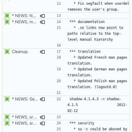
  * Fix segfault when userdel 
* NEWS: New placeholder for the next release (4.1.5.1 expected)
* NEWS, man/generate_mans.mak: Generate manpages in man1, man3,
  * .so links now point to 
paths relative to the top-
Cleanup.
  * Updated French man pages 
  * Updated German man pages 
  * Updated Polish man pages 
* NEWS: Set release date.
shadow-4.1.4.3 -> shadow-
4.1.5					2012-
* NEWS, src/userdel.c, src/lastlog.c, src/gpasswd.c,
* NEWS, src/su.c: Do not forward the controlling terminal to
  * su -c could be abused by 