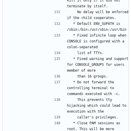
kill it only if it did not 
    No delay will be enforced 
  * Default ENV_SUPATH is 
  * Fixed infinite loop when 
CONSOLE is configured with a 
  * Fixed warning and support 
for CONSOLE_GROUPS for users 
  * Do not forward the 
controlling terminal to 
    This prevents tty 
hijacking which could lead to 
  * Close PAM sessions as 
root. This will be more 