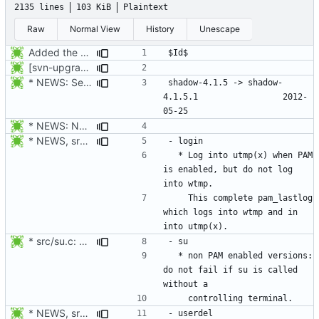
2135 lines
103 KiB
Plaintext
Raw
Normal View
History
Unescape
Added the subversion svn:keywords property (Id) for proper identification.
[svn-upgrade] Integrating new upstream version, shadow (4.0.18.1)
* NEWS: Set release date.
shadow-4.1.5 -> shadow-
4.1.5.1					2012-
* NEWS: New placeholder for the next release (4.1.5.1 expected)
* NEWS, src/login.c: Log in utmp / utmpx / wtmp also when PAM is
  * Log into utmp(x) when PAM 
is enabled, but do not log 
    This complete pam_lastlog 
which logs into wtmp and in 
* src/su.c: non PAM enabled versions: do not fail if su is called
  * non PAM enabled versions: 
do not fail if su is called 
* NEWS, src/userdel.c: Fix segfault when userdel removes the