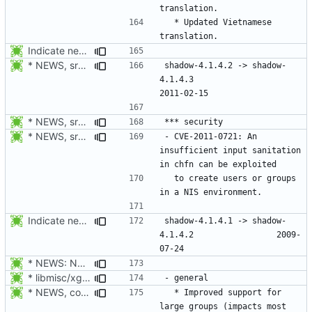
  * Updated Vietnamese 
Indicate new translations.
* NEWS, src/chfn.c, src/chsh.c: Fix CVE-2011-0721: forbid \n in
shadow-4.1.4.2 -> shadow-
4.1.4.3						
* NEWS, src/su.c: Do not forward the controlling terminal to
* NEWS, src/chfn.c, src/chsh.c: Fix CVE-2011-0721: forbid \n in
- CVE-2011-0721: An 
insufficient input sanitation 
  to create users or groups 
Indicate new translations.
shadow-4.1.4.1 -> shadow-
4.1.4.2					2009-
* NEWS: New placeholder for the next release.
* libmisc/xgetXXbyYY.c, libmisc/xgetpwnam.c, libmisc/xgetgrnam.c,
* NEWS, configure.in: Prepare for the next release 4.1.4.2.
  * Improved support for 
large groups (impacts most 