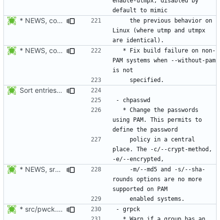
enable-utmpx, disabled by 
* NEWS, configure.in: Added configure option --enable-utmpx,
    the previous behavior on 
Linux (where utmp and utmpx 
* NEWS, configure.in: Fix build failure on non-PAM enabled system
  * Fix build failure on non-
PAM systems when --without-pam 
Sort entries alphabetically.
  * Change the passwords 
using PAM. This permits to 
    policy in a central 
place. The -c/--crypt-method, 
* NEWS, src/newusers.c, src/Makefile.am: Added support for
    -m/--md5 and -s/--sha-
rounds options are no more 
* src/pwck.c: Warn if an user has an entry in passwd and shadow,
  * Warn if a group has an 