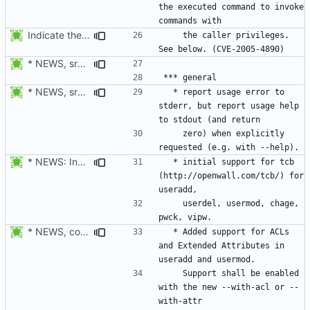
the executed command to invoke 
Indicate the CVE number.
    the caller privileges. 
* NEWS, src/su.c: Do not forward the controlling terminal to
* NEWS, src/userdel.c, src/lastlog.c, src/gpasswd.c,
  * report usage error to 
stderr, but report usage help 
    zero) when explicitly 
* NEWS: Indicate which tools support TCB.
  * initial support for tcb 
(http://openwall.com/tcb/) for 
    userdel, usermod, chage, 
* NEWS, configure.in, libmisc/copydir.c, man/useradd.8.xml,
  * Added support for ACLs 
and Extended Attributes in 
    Support shall be enabled 
with the new --with-acl or --