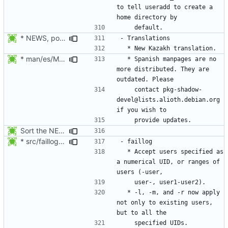
to tell useradd to create a 
* NEWS, po/LINGUAS, po/kk.po: Added Kazakh translation. Thanks to
* man/es/Makefile.am: Disable the distribution of Spanish
  * Spanish manpages are no 
more distributed. They are 
    contact pkg-shadow-
devel@lists.alioth.debian.org 
Sort the NEWS entry alphabetically (per program name).
* src/faillog.c: Added support for the specification of a range of
  * Accept users specified as 
a numerical UID, or ranges of 
  * -l, -m, and -r now apply 
not only to existing users, 