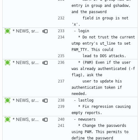
entry in group and gshadow, 
    field in group is not 
* NEWS, src/login.c: Do not trust the current utmp entry's ut_line
  * Do not trust the current 
utmp entry's ut_line to set 
* NEWS, src/login.c: Also check if the authentication token of the
  * (PAM) Even if the user 
was already authenticated (-f 
    user to update his 
authentication token if 
* NEWS, src/lastlog.c: Fix regression causing empty reports.
  * Fix regression causing 
* NEWS, src/newusers.c, src/Makefile.am: Added support for
  * Change the passwords 
using PAM. This permits to 