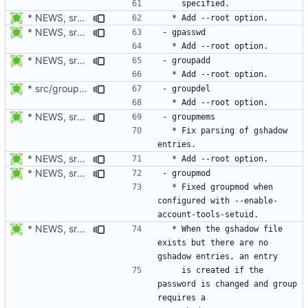
* NEWS, src/faillog.c, man/faillog.8.xml: Add --root option.
* NEWS, src/gpasswd.c, man/gpasswd.1.xml: Add --root option.
* NEWS, src/groupadd.c, man/groupadd.8.xml: Add --root option. Open
* src/groupdel.c: Add process_flags().
* NEWS, src/passwd.c, man/passwd.1.xml: Add --root option.
  * Fix parsing of gshadow 
* NEWS, src/groupmems.c, man/groupmems.8.xml: Add --root option.
* NEWS, src/groupmod.c: Fixed groupmod when configured with
  * Fixed groupmod when 
configured with --enable-
* NEWS, src/groupmod.c: When the gshadow file exists but there are
  * When the gshadow file 
exists but there are no 
    is created if the 
password is changed and group 