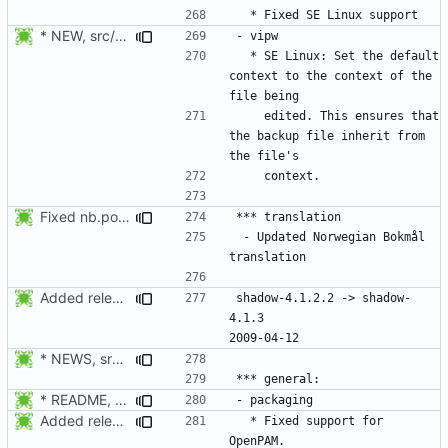
* NEW, src/vipw.c: SE Linux: Set the default context to the
  * SE Linux: Set the default 
context to the context of the 
    edited. This ensures that 
the backup file inherit from 
Fixed nb.po format and added info about the update.
 - Updated Norwegian Bokmål 
Added release date.
shadow-4.1.2.2 -> shadow-
4.1.3						
* NEWS, src/newusers.c: Implement the -r, --system option.
* README, NEWS, configure.in, lib/pam_defs.h, src/login.c: Add
Added release date.
  * Fixed support for 