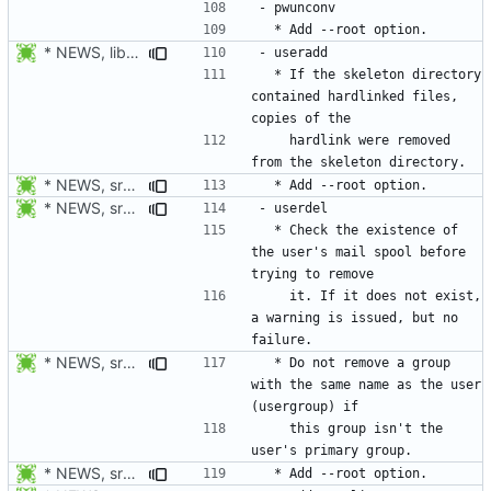
* NEWS, libmisc/copydir.c: When a hardlink is detected, the
  * If the skeleton directory 
contained hardlinked files, 
    hardlink were removed 
* NEWS, src/useradd.c, man/useradd.8.xml: Add --root option. Open
* NEWS, src/userdel.c: Check the existence of the user's mail
  * Check the existence of 
the user's mail spool before 
    it. If it does not exist, 
a warning is issued, but no 
* NEWS, src/userdel.c: Do not remove a group with the same name as
  * Do not remove a group 
with the same name as the user 
    this group isn't the 
* NEWS, src/userdel.c, man/userdel.8.xml: Add --root option. Open