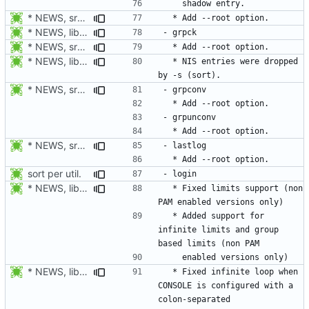
* NEWS, src/groupadd.c, man/groupadd.8.xml: Add --root option. Open
* NEWS, lib/commonio.h, lib/commonio.c: Additional messages to
* NEWS, src/pwck.c, man/pwck.8.xm, src/grpck.c, man/grpck.8.xml:
* NEWS, lib/commonio.h, lib/commonio.c: Additional messages to
  * NIS entries were dropped 
* NEWS, src/pwconv.c, src/pwunconv.c, src/grpconv.c,
* NEWS, src/faillog.c, man/faillog.8.xml: Add --root option.
sort per util.
* NEWS, libmisc/limits.c: Fix parsing of limits.
  * Fixed limits support (non 
  * Added support for 
infinite limits and group 
* NEWS, libmisc/console.c: Fix CONSOLE parser. This caused login
  * Fixed infinite loop when 
CONSOLE is configured with a 