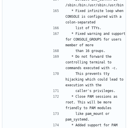
  * Fixed infinite loop when 
CONSOLE is configured with a 
  * Fixed warning and support 
for CONSOLE_GROUPS for users 
  * Do not forward the 
controlling terminal to 
    This prevents tty 
hijacking which could lead to 
  * Close PAM sessions as 
root. This will be more 
    like pam_mount or 
  * Added support for PAM 