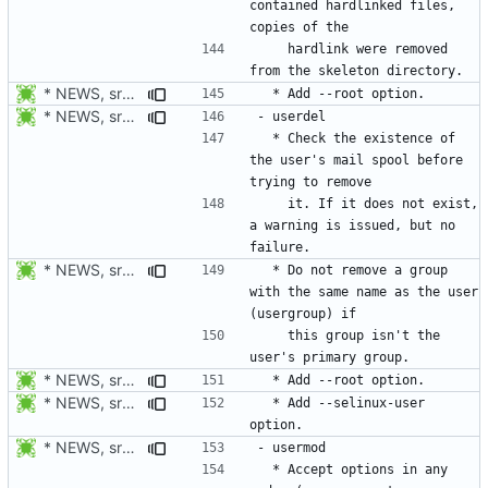
contained hardlinked files, 
    hardlink were removed 
* NEWS, src/useradd.c, man/useradd.8.xml: Add --root option. Open
* NEWS, src/userdel.c: Check the existence of the user's mail
  * Check the existence of 
the user's mail spool before 
    it. If it does not exist, 
a warning is issued, but no 
* NEWS, src/userdel.c: Do not remove a group with the same name as
  * Do not remove a group 
with the same name as the user 
    this group isn't the 
* NEWS, src/userdel.c, man/userdel.8.xml: Add --root option. Open
* NEWS, src/userdel.c, man/userdel.8.xml: Add option -Z/--selinux-user.
  * Add --selinux-user 
* NEWS, src/usermod.c: Accept options in any order (username not
  * Accept options in any 