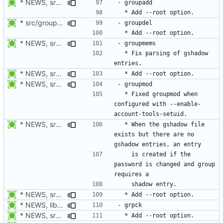
* NEWS, src/groupadd.c, man/groupadd.8.xml: Add --root option. Open
* src/groupdel.c: Add process_flags().
* NEWS, src/passwd.c, man/passwd.1.xml: Add --root option.
  * Fix parsing of gshadow 
* NEWS, src/groupmems.c, man/groupmems.8.xml: Add --root option.
* NEWS, src/groupmod.c: Fixed groupmod when configured with
  * Fixed groupmod when 
configured with --enable-
* NEWS, src/groupmod.c: When the gshadow file exists but there are
  * When the gshadow file 
exists but there are no 
    is created if the 
password is changed and group 
* NEWS, src/groupadd.c, man/groupadd.8.xml: Add --root option. Open
* NEWS, lib/commonio.h, lib/commonio.c: Additional messages to
* NEWS, src/pwck.c, man/pwck.8.xm, src/grpck.c, man/grpck.8.xml: