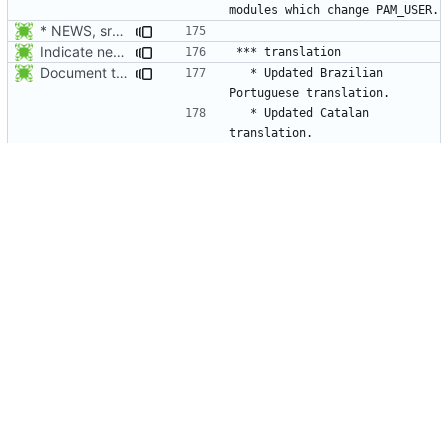
* NEWS, src/su.c: When su receives a signal, wait for the child to
Indicate new translations.
Document the updated translations.
  * Updated Brazilian 
  * Updated Catalan 
Indicate new translations.
  * Updated Czech 
Document the updated translations.
  * Updated Danish 
* NEWS, configure.in, man/da/Makefile.am, man/Makefile.am: Build
  * New Danish man pages 
Document the updated translations.
  * Updated French 
* src/su.c: environ is provided by <unistd.h>.
  * Updated French man pages 
Document the updated translations.
  * Updated German 
  * Updated German man pages 
2012-01-23 Thomas Vasileiou <thomas-v@wildmail.com>
  * Updated Greek 