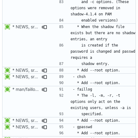
    and -c options. (These 
options were removed in 
* NEWS, src/chpasswd.c: Create a shadow entry if the password is
  * When the shadow file 
exists but there are no shadow 
    is created if the 
password is changed and passwd 
* NEWS, src/chpasswd.c, man/chpasswd.8.xml, src/chgpasswd.c,
* NEWS, src/chsh.c, man/chsh.1.xml: Add --root option.
* man/faillog.8.xml: Document the behavior in display mode of the
  * The -l, -m, -r, -t 
options only act on the 
* NEWS, src/faillog.c, man/faillog.8.xml: Add --root option.
* NEWS, src/gpasswd.c, man/gpasswd.1.xml: Add --root option.