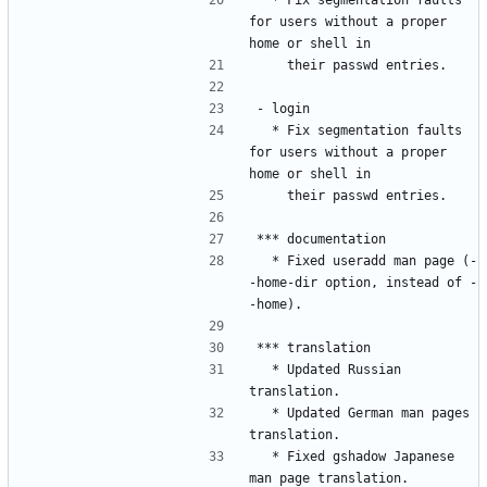
for users without a proper 
  * Fix segmentation faults 
for users without a proper 
  * Fixed useradd man page (-
-home-dir option, instead of -
  * Updated Russian 
  * Updated German man pages 
  * Fixed gshadow Japanese 