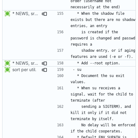
order (username not 
* NEWS, src/usermod.c; man/usermod.8.xml: When the shadow file
  * When the shadow file 
exists but there are no shadow 
    is created if the 
password is changed and passwd 
    shadow entry, or if aging 
* NEWS, src/usermod.c, man/usermod.8.xml: Add --root option. Open
sort per util.
  * Document the su exit 
  * When su receives a 
signal, wait for the child to 
    sending a SIGTERM), and 
kill it only if it did not 
    No delay will be enforced 
  * Default ENV_SUPATH is 