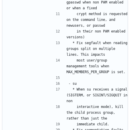
gpasswd when non PAM enabled 
    crypt method is requested 
on the command line, and 
    in their non PAM enabled 
  * Fix segfault when reading 
groups split on multiple 
    most user/group 
management tools when 
  * When su receives a signal 
(SIGTERM, or SIGINT/SIGQUIT in 
    interactive mode), kill 
the child process group, 
  * Fix segmentation faults 