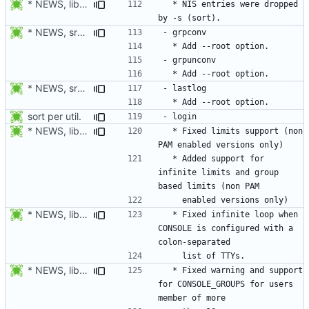
* NEWS, lib/commonio.h, lib/commonio.c: Additional messages to
  * NIS entries were dropped 
* NEWS, src/pwconv.c, src/pwunconv.c, src/grpconv.c,
* NEWS, src/faillog.c, man/faillog.8.xml: Add --root option.
sort per util.
* NEWS, libmisc/limits.c: Fix parsing of limits.
  * Fixed limits support (non 
  * Added support for 
infinite limits and group 
* NEWS, libmisc/console.c: Fix CONSOLE parser. This caused login
  * Fixed infinite loop when 
CONSOLE is configured with a 
* NEWS, libmisc/addgrps.c: Fix allocator loop. Continue to
  * Fixed warning and support 
for CONSOLE_GROUPS for users 