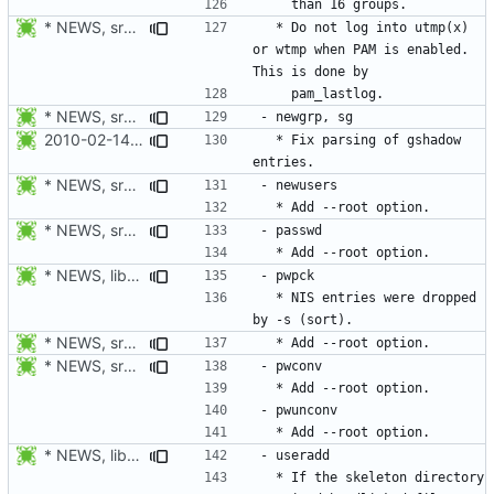
* NEWS, src/login.c: Do not log in utmp / utmpx / wtmp when PAM is
  * Do not log into utmp(x) 
or wtmp when PAM is enabled. 
* NEWS, src/passwd.c, man/passwd.1.xml: Add --root option.
2010-02-14 Michael Bunk <mb@computer-leipzig.com>
  * Fix parsing of gshadow 
* NEWS, src/newusers.c, man/newusers.8.xml: Add --root option.
* NEWS, src/passwd.c, man/passwd.1.xml: Add --root option.
* NEWS, lib/commonio.h, lib/commonio.c: Additional messages to
  * NIS entries were dropped 
* NEWS, src/pwck.c, man/pwck.8.xm, src/grpck.c, man/grpck.8.xml:
* NEWS, src/pwconv.c, src/pwunconv.c, src/grpconv.c,
* NEWS, libmisc/copydir.c: When a hardlink is detected, the
  * If the skeleton directory 