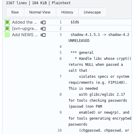
2167 lines
104 KiB
Plaintext
Raw
Normal View
History
Unescape
Added the subversion svn:keywords property (Id) for proper identification.
[svn-upgrade] Integrating new upstream version, shadow (4.0.18.1)
Add NEWS entries.
shadow-4.1.5.1 -> shadow-4.2					
  * Handle libc whose crypt() 
returns NULL when passed a 
    violates specs or system 
requirements (e.g. FIPS140). 
    with glibc/eglibc 2.17 
for tools checking passwords 
    enabled) or newgrp), and 
for tools generating encrypted 
    (chgpasswd, chpasswd, or 