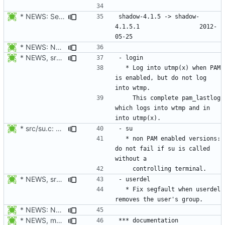
* NEWS: Set release date.
shadow-4.1.5 -> shadow-
4.1.5.1					2012-
* NEWS: New placeholder for the next release (4.1.5.1 expected)
* NEWS, src/login.c: Log in utmp / utmpx / wtmp also when PAM is
  * Log into utmp(x) when PAM 
is enabled, but do not log 
    This complete pam_lastlog 
which logs into wtmp and in 
* src/su.c: non PAM enabled versions: do not fail if su is called
  * non PAM enabled versions: 
do not fail if su is called 
* NEWS, src/userdel.c: Fix segfault when userdel removes the
  * Fix segfault when userdel 
* NEWS: New placeholder for the next release (4.1.5.1 expected)
* NEWS, man/generate_mans.mak: Generate manpages in man1, man3,