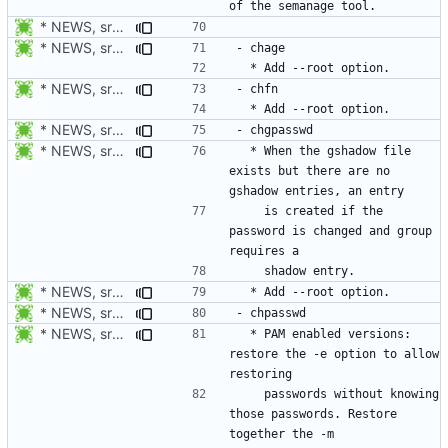
* NEWS, src/userdel.c, src/lastlog.c, src/gpasswd.c,
* NEWS, src/chage.c, man/chage.1.xml: Add --root option. Open
* NEWS, src/chfn.c, man/chfn.1.xml: Add --root option.
* NEWS, src/chage.c, man/chage.1.xml: Add --root option. Open
* NEWS, src/chpasswd.c: Create a shadow entry if the password is
  * When the gshadow file 
exists but there are no 
    is created if the 
password is changed and group 
* NEWS, src/chpasswd.c, man/chpasswd.8.xml, src/chgpasswd.c,
* NEWS, src/chage.c, man/chage.1.xml: Add --root option. Open
* NEWS, src/chpasswd.c, man/chpasswd.8.xml, man/login.defs.5.xml:
  * PAM enabled versions: 
restore the -e option to allow 
    passwords without knowing 
those passwords. Restore 