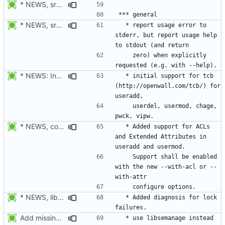
* NEWS, src/su.c: Do not forward the controlling terminal to
* NEWS, src/userdel.c, src/lastlog.c, src/gpasswd.c,
  * report usage error to 
stderr, but report usage help 
    zero) when explicitly 
* NEWS: Indicate which tools support TCB.
  * initial support for tcb 
(http://openwall.com/tcb/) for 
    userdel, usermod, chage, 
* NEWS, configure.in, libmisc/copydir.c, man/useradd.8.xml,
  * Added support for ACLs 
and Extended Attributes in 
    Support shall be enabled 
with the new --with-acl or --
* NEWS, lib/commonio.h, lib/commonio.c: Additional messages to
  * Added diagnosis for lock 
Add missing NEWS documentation.
  * use libsemanage instead 