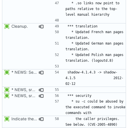
  * .so links now point to 
paths relative to the top-
Cleanup.
  * Updated French man pages 
  * Updated German man pages 
  * Updated Polish man pages 
* NEWS: Set release date.
shadow-4.1.4.3 -> shadow-
4.1.5					2012-
* NEWS, src/userdel.c, src/lastlog.c, src/gpasswd.c,
* NEWS, src/su.c: Do not forward the controlling terminal to
  * su -c could be abused by 
the executed command to invoke 
Indicate the CVE number.
    the caller privileges. 