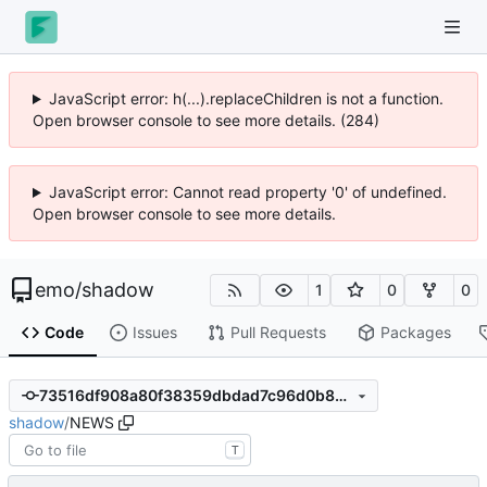
JavaScript error: h(...).replaceChildren is not a function.
Open browser console to see more details. (295)
JavaScript error: Cannot read property '0' of undefined.
Open browser console to see more details.
emo
/
shadow
1
0
0
Code
Issues
Pull Requests
Packages
73516df908a80f38359dbdad7c96d0b856d73cce
shadow
/
NEWS
T